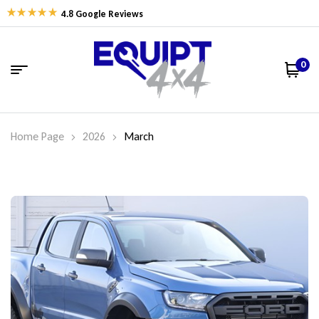
4.8 Google Reviews
0
Home Page
2026
March