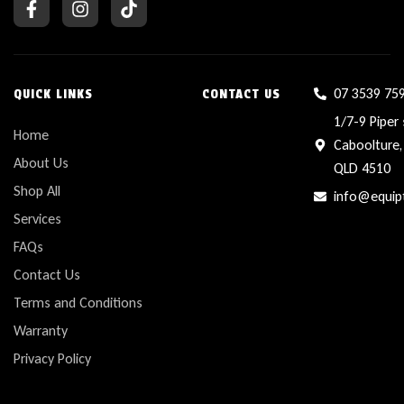
07 3539 75
QUICK LINKS
CONTACT US
1/7-9 Piper 
Home
Caboolture,
About Us
QLD 4510
Shop All
info@equip
Services
FAQs
Contact Us
Terms and Conditions
Warranty
Privacy Policy