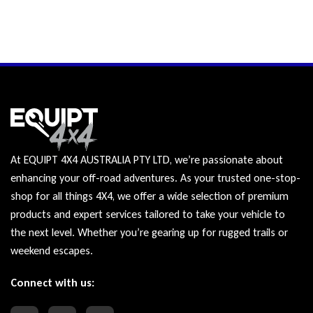
At EQUIPT 4X4 AUSTRALIA PTY LTD, we’re passionate about
enhancing your off-road adventures. As your trusted one-stop-
shop for all things 4X4, we offer a wide selection of premium
products and expert services tailored to take your vehicle to
the next level. Whether you’re gearing up for rugged trails or
weekend escapes.
Connect with us: