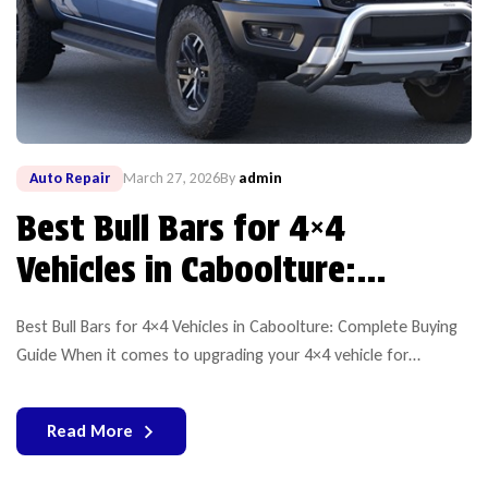
Auto Repair
March 27, 2026
By
admin
Best Bull Bars for 4×4
Vehicles in Caboolture:
Complete Buying Guide
Best Bull Bars for 4×4 Vehicles in Caboolture: Complete Buying
Guide When it comes to upgrading your 4×4 vehicle for
durability, safety, and off-road performance, choosing the right
bullbar is essential. If you’re searching for a reliable bull bar for
Read More
sale in Caboolture, Equipt 4×4 stands out as atrustedname for
high-quality products and expert solutions. […]