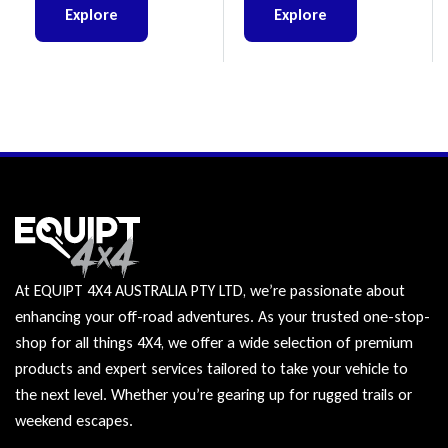
Explore
Explore
At EQUIPT 4X4 AUSTRALIA PTY LTD, we’re passionate about
enhancing your off-road adventures. As your trusted one-stop-
shop for all things 4X4, we offer a wide selection of premium
products and expert services tailored to take your vehicle to
the next level. Whether you’re gearing up for rugged trails or
weekend escapes.