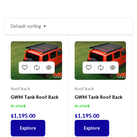
Default sorting
Roof Rack
Roof Rack
GWM Tank Roof Rack
GWM Tank Roof Rack
In stock
In stock
$
1,195.00
$
1,195.00
Explore
Explore