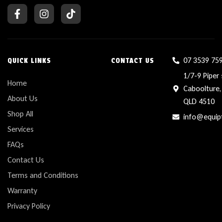
07 3539 75
QUICK LINKS
CONTACT US
1/7-9 Piper 
Home
Caboolture,
About Us
QLD 4510
Shop All
info@equip
Services
FAQs
Contact Us
Terms and Conditions
Warranty
Privacy Policy