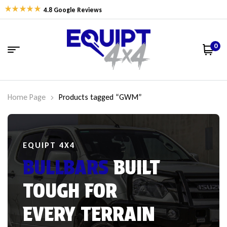
4.8 Google Reviews
0
Home Page
Products tagged “GWM”
EQUIPT 4X4
BULLBARS
BUILT
TOUGH FOR
EVERY TERRAIN