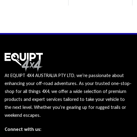
At EQUIPT 4X4 AUSTRALIA PTY LTD, we’re passionate about
enhancing your off-road adventures. As your trusted one-stop-
shop for all things 4X4, we offer a wide selection of premium
products and expert services tailored to take your vehicle to
the next level. Whether you’re gearing up for rugged trails or
weekend escapes.
Connect with us: