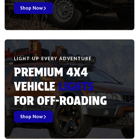
Shop Now
LIGHT UP EVERY ADVENTURE
PREMIUM 4X4
VEHICLE
LIGHTS
FOR OFF-ROADING
Shop Now