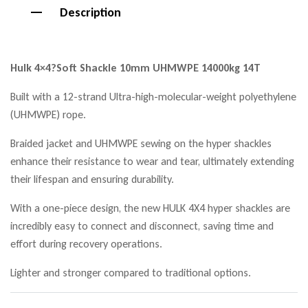
Description
Hulk 4×4?
Soft Shackle 10mm UHMWPE 14000kg 14T
Built with a 12-strand Ultra-high-molecular-weight polyethylene
(UHMWPE) rope.
Braided jacket and UHMWPE sewing on the hyper shackles
enhance their resistance to wear and tear, ultimately extending
their lifespan and ensuring durability.
With a one-piece design, the new HULK 4X4 hyper shackles are
incredibly easy to connect and disconnect, saving time and
effort during recovery operations.
Lighter and stronger compared to traditional options.