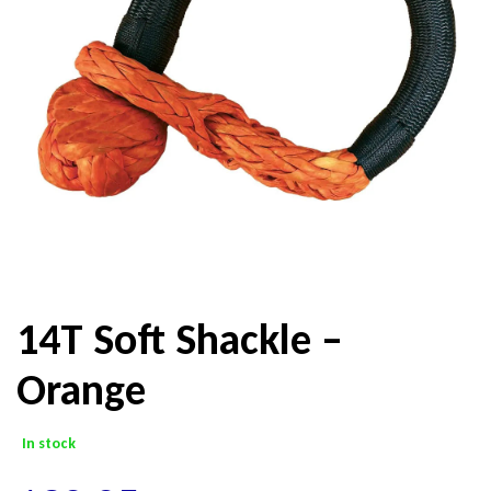
14T Soft Shackle –
Orange
In stock