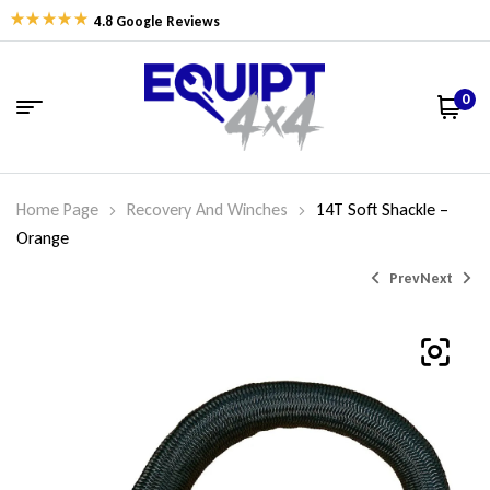
4.8 Google Reviews
0
Home Page
Recovery And Winches
14T Soft Shackle –
Orange
Prev
Next
$
169.95
$
70.00