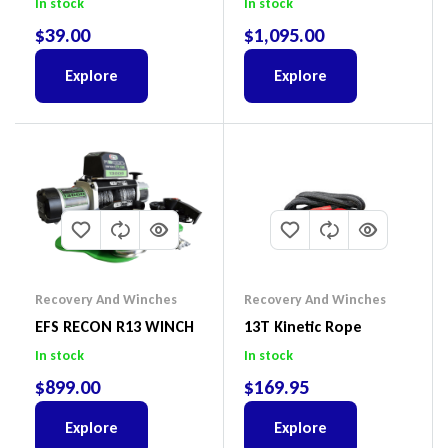
In stock
In stock
$
39.00
$
1,095.00
Explore
Explore
Recovery And Winches
Recovery And Winches
EFS RECON R13 WINCH
13T Kinetic Rope
In stock
In stock
$
899.00
$
169.95
Explore
Explore