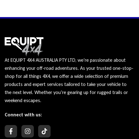
At EQUIPT 4X4 AUSTRALIA PTY LTD, we’re passionate about
enhancing your off-road adventures. As your trusted one-stop-
shop for all things 4X4, we offer a wide selection of premium
products and expert services tailored to take your vehicle to
the next level. Whether you’re gearing up for rugged trails or
weekend escapes.
Connect with us: