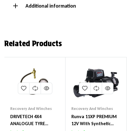
Additional information
Related Products
Recovery And Winches
Recovery And Winches
DRIVETECH 4X4
Runva 11XP PREMIUM
ANALOGUE TYRE
12V With Synthetic
DEFLATOR
Rope