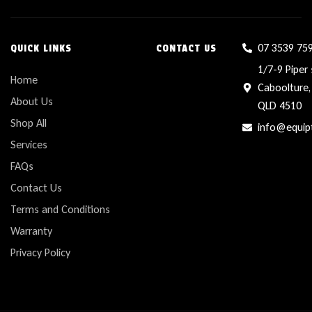
07 3539 75
QUICK LINKS
CONTACT US
1/7-9 Piper 
Home
Caboolture,
About Us
QLD 4510
Shop All
info@equip
Services
FAQs
Contact Us
Terms and Conditions
Warranty
Privacy Policy