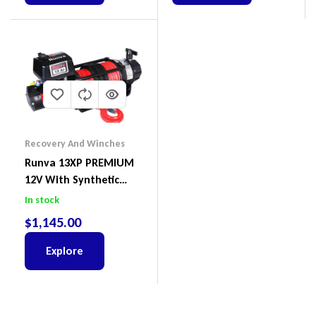
Recovery And Winches
Runva 13XP PREMIUM
12V With Synthetic
Rope
In stock
$
1,145.00
Explore