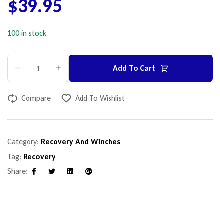
$
39.95
100 in stock
Add To Cart
Compare
Add To Wishlist
Category:
Recovery And Winches
Tag:
Recovery
Share:
Facebook
Twitter
Linkedin
Google+