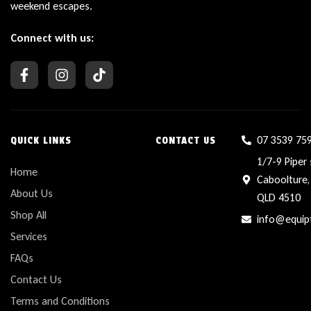
weekend escapes.
Connect with us:
07 3539 75
QUICK LINKS
CONTACT US
1/7-9 Piper 
Home
Caboolture,
About Us
QLD 4510
Shop All
info@equip
Services
FAQs
Contact Us
Terms and Conditions