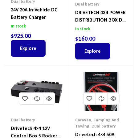
Dual battery
Dual battery
24V 20A In-Vehicle DC
DRIVETECH 4X4 POWER
Battery Charger
DISTRIBUTION BOX DT-
In stock
02011
In stock
$
925.00
$
160.00
Explore
Explore
Dual battery
Caravan, Camping And
Towing
,
Dual battery
Drivetech 4×4 12V
Drivetech 4×4 50A
Control Box 5 Rocker