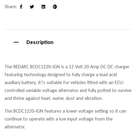
Share:
Facebook
Twitter
Linkedin
Google+
Description
The REDARC BCDC1220-IGN is a 12 Volt 20 Amp DC DC charger
featuring technology designed to fully charge a lead acid
auxiliary battery. It?s suitable for vehicles fitted with an ECU-
controlled variable voltage alternator and fully potted to survive
and thrive against heat, water, dust and vibration.
The BCDC1220-IGN features a lower voltage setting so it can
continue to operate with a low input voltage from the
alternator.