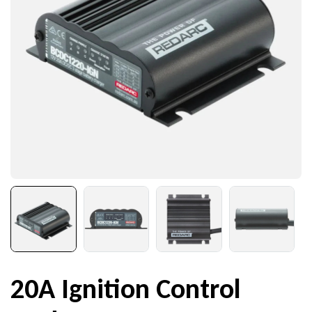
20A Ignition Control