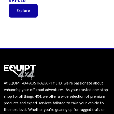
$
914.16
Explore
At EQUIPT 4X4 AUSTRALIA PTY LTD, we’re passionate about
enhancing your off-road adventures. As your trusted one-stop-
shop for all things 4X4, we offer a wide selection of premium
products and expert services tailored to take your vehicle to
the next level. Whether you’re gearing up for rugged trails or