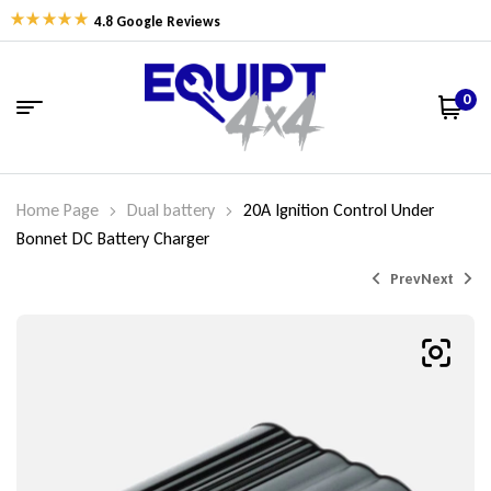
4.8 Google Reviews
0
Home Page
Dual battery
20A Ignition Control Under
Bonnet DC Battery Charger
Prev
Next
$
$
159.00
625.00