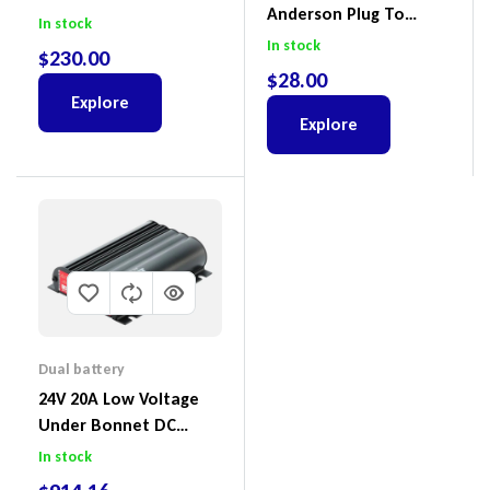
Anderson Plug To
Switches 3 Power
In stock
Alligator Clips Lead –
Sockets Dual USB – DT-
In stock
$
230.00
DTAPC
02009
$
28.00
Explore
Explore
Dual battery
24V 20A Low Voltage
Under Bonnet DC
Battery Charger
In stock