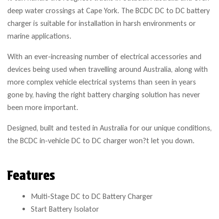
deep water crossings at Cape York. The BCDC DC to DC battery
charger is suitable for installation in harsh environments or
marine applications.
With an ever-increasing number of electrical accessories and
devices being used when travelling around Australia, along with
more complex vehicle electrical systems than seen in years
gone by, having the right battery charging solution has never
been more important.
Designed, built and tested in Australia for our unique conditions,
the BCDC in-vehicle DC to DC charger won?t let you down.
Features
Multi-Stage DC to DC Battery Charger
Start Battery Isolator