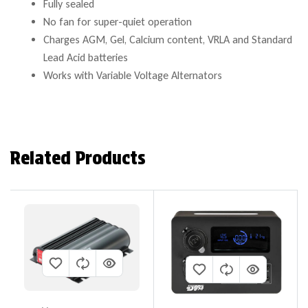
Fully sealed
No fan for super-quiet operation
Charges AGM, Gel, Calcium content, VRLA and Standard
Lead Acid batteries
Works with Variable Voltage Alternators
Related Products