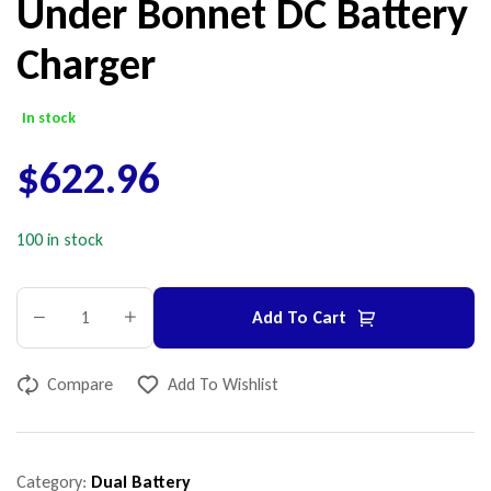
Under Bonnet DC Battery
Charger
In stock
$
622.96
100 in stock
Add To Cart
Compare
Add To Wishlist
Category:
Dual Battery