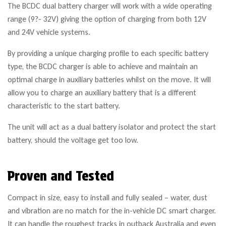
The BCDC dual battery charger will work with a wide operating
range (9?- 32V) giving the option of charging from both 12V
and 24V vehicle systems.
By providing a unique charging profile to each specific battery
type, the BCDC charger is able to achieve and maintain an
optimal charge in auxiliary batteries whilst on the move. It will
allow you to charge an auxiliary battery that is a different
characteristic to the start battery.
The unit will act as a dual battery isolator and protect the start
battery, should the voltage get too low.
Proven and Tested
Compact in size, easy to install and fully sealed – water, dust
and vibration are no match for the in-vehicle DC smart charger.
It can handle the roughest tracks in outback Australia and even