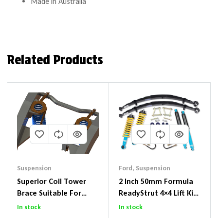
Made in Australia
Related Products
Suspension
Ford
,
Suspension
Superior Coil Tower
2 Inch 50mm Formula
Brace Suitable For
ReadyStrut 4×4 Lift Kit
Nissan Patrol GQ/GU
To Suit Ford Ranger PX
In stock
In stock
Wagon No Body Lift
III 2018-2022