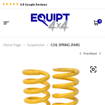
4.8 Google Reviews
0
Home Page
Suspension
COIL SPRING (PAIR)
Prev
Next
$
$
326.77
326.77