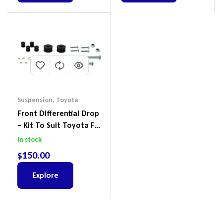
Suspension
,
Toyota
Front Differential Drop
– Kit To Suit Toyota FJ
Cruiser, HiLux And
In stock
Prado
$
150.00
Explore