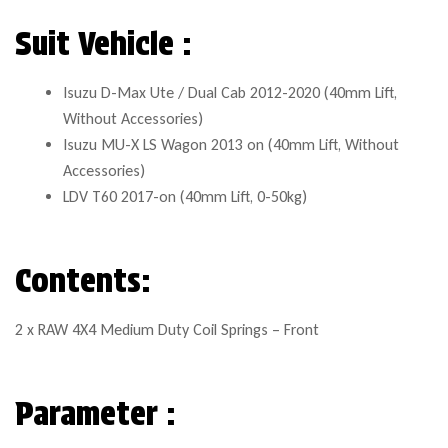
Suit Vehicle :
Isuzu D-Max Ute / Dual Cab 2012-2020 (40mm Lift,
Without Accessories)
Isuzu MU-X LS Wagon 2013 on (40mm Lift, Without
Accessories)
LDV T60 2017-on (40mm Lift, 0-50kg)
Contents:
2 x RAW 4X4 Medium Duty Coil Springs – Front
Parameter :