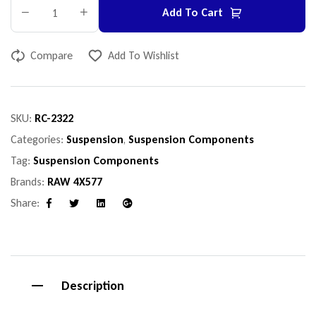
Add To Cart
Compare
Add To Wishlist
SKU:
RC-2322
Categories:
Suspension
,
Suspension Components
Tag:
Suspension Components
Brands:
RAW 4X577
Share:
Facebook
Twitter
Linkedin
Google+
Description