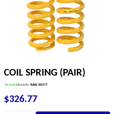
COIL SPRING (PAIR)
In stock
Brands:
RAW 4X577
$
326.77