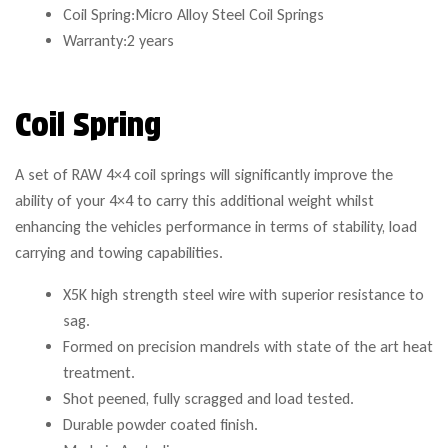
Coil Spring:Micro Alloy Steel Coil Springs
Warranty:2 years
Coil Spring
A set of RAW 4×4 coil springs will significantly improve the
ability of your 4×4 to carry this additional weight whilst
enhancing the vehicles performance in terms of stability, load
carrying and towing capabilities.
X5K high strength steel wire with superior resistance to
sag.
Formed on precision mandrels with state of the art heat
treatment.
Shot peened, fully scragged and load tested.
Durable powder coated finish.