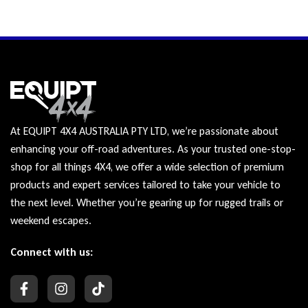
At EQUIPT 4X4 AUSTRALIA PTY LTD, we’re passionate about
enhancing your off-road adventures. As your trusted one-stop-
shop for all things 4X4, we offer a wide selection of premium
products and expert services tailored to take your vehicle to
the next level. Whether you’re gearing up for rugged trails or
weekend escapes.
Connect with us: