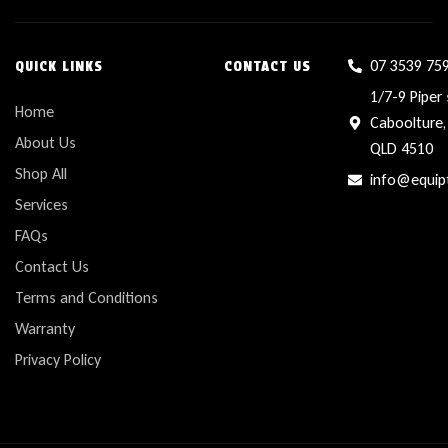
07 3539 75
QUICK LINKS
CONTACT US
1/7-9 Piper 
Home
Caboolture,
About Us
QLD 4510
Shop All
info@equip
Services
FAQs
Contact Us
Terms and Conditions
Warranty
Privacy Policy