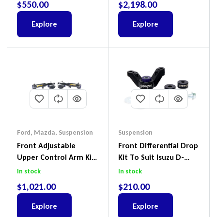
$
550.00
$
2,198.00
(Kit) – GUGQWTOPBRA
Explore
Explore
Ford
,
Mazda
,
Suspension
Suspension
Front Adjustable
Front Differential Drop
Upper Control Arm Kit
Kit To Suit Isuzu D-
Including Ball Joints To
Max, MU-X And Mazda
In stock
In stock
Suit Ford Ranger PX,
BT-50
$
1,021.00
$
210.00
Ford Everest & Mazda
BT-50
Explore
Explore