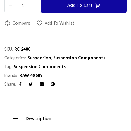
Add To Cart
Compare
Add To Wishlist
SKU:
RC-2488
Categories:
Suspension
,
Suspension Components
Tag:
Suspension Components
Brands:
RAW 4X609
Share:
Facebook
Twitter
Linkedin
Google+
Description