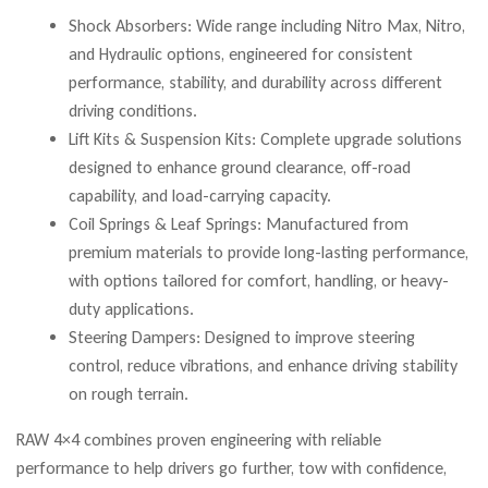
Shock Absorbers: Wide range including Nitro Max, Nitro,
and Hydraulic options, engineered for consistent
performance, stability, and durability across different
driving conditions.
Lift Kits & Suspension Kits: Complete upgrade solutions
designed to enhance ground clearance, off-road
capability, and load-carrying capacity.
Coil Springs & Leaf Springs: Manufactured from
premium materials to provide long-lasting performance,
with options tailored for comfort, handling, or heavy-
duty applications.
Steering Dampers: Designed to improve steering
control, reduce vibrations, and enhance driving stability
on rough terrain.
RAW 4×4 combines proven engineering with reliable
performance to help drivers go further, tow with confidence,