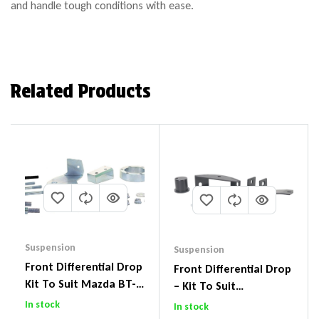
and handle tough conditions with ease.
Related Products
Suspension
Suspension
Front Differential Drop
Front Differential Drop
Kit To Suit Mazda BT-
– Kit To Suit
50 UP & UR & Ford
Volkswagen Amarok 2H
In stock
In stock
Ranger PXI & PXII