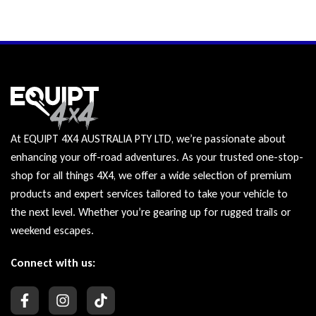
At EQUIPT 4X4 AUSTRALIA PTY LTD, we’re passionate about
enhancing your off-road adventures. As your trusted one-stop-
shop for all things 4X4, we offer a wide selection of premium
products and expert services tailored to take your vehicle to
the next level. Whether you’re gearing up for rugged trails or
weekend escapes.
Connect with us: