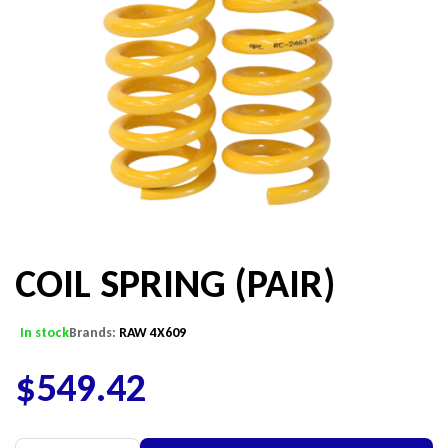
COIL SPRING (PAIR)
In stock
Brands:
RAW 4X609
$
549.42