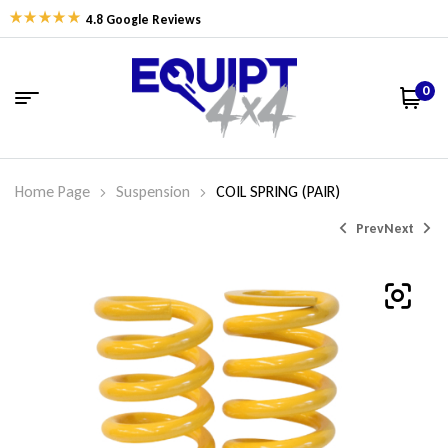
4.8 Google Reviews
0
Home Page
Suspension
COIL SPRING (PAIR)
Prev
Next
$
$
549.42
326.77