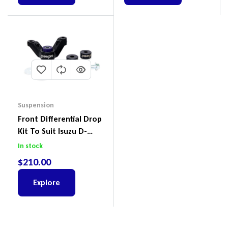
Suspension
Front Differential Drop
Kit To Suit Isuzu D-
Max, MU-X And Mazda
In stock
BT-50
$
210.00
Explore