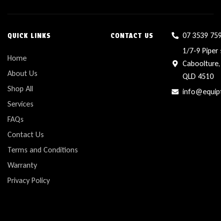
07 3539 75
QUICK LINKS
CONTACT US
1/7-9 Piper 
Home
Caboolture,
About Us
QLD 4510
Shop All
info@equip
Services
FAQs
Contact Us
Terms and Conditions
Warranty
Privacy Policy