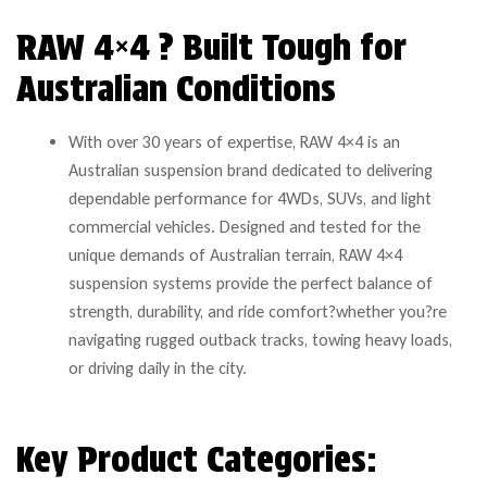
RAW 4×4 ? Built Tough for
Australian Conditions
With over 30 years of expertise, RAW 4×4 is an
Australian suspension brand dedicated to delivering
dependable performance for 4WDs, SUVs, and light
commercial vehicles. Designed and tested for the
unique demands of Australian terrain, RAW 4×4
suspension systems provide the perfect balance of
strength, durability, and ride comfort?whether you?re
navigating rugged outback tracks, towing heavy loads,
or driving daily in the city.
Key Product Categories: