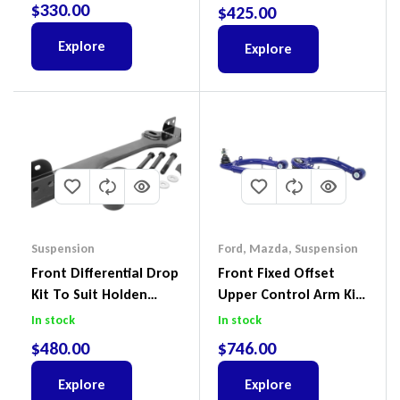
4Motion
$
330.00
$
425.00
Explore
Explore
Suspension
Ford
,
Mazda
,
Suspension
Front Differential Drop
Front Fixed Offset
Kit To Suit Holden
Upper Control Arm Kit
Colorado & Trailblazer
Including Ball Joints To
In stock
In stock
RG, Isuzu D-Max & MU-
Suit Ford Ranger PX,
$
480.00
$
746.00
X
Ford Everest & Mazda
BT-50
Explore
Explore