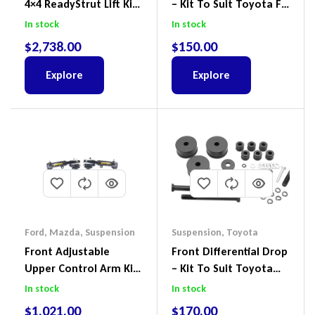
4×4 ReadyStrut Lift Kit
– Kit To Suit Toyota FJ
To Suit Ford Ranger PX
Cruiser, HiLux And
In stock
In stock
III 2018-2022
Prado
$
2,738.00
$
150.00
Explore
Explore
Ford
,
Mazda
,
Suspension
Suspension
,
Toyota
Front Adjustable
Front Differential Drop
Upper Control Arm Kit
– Kit To Suit Toyota
Including Ball Joints To
Land Cruiser 200 Series
In stock
In stock
Suit Ford Ranger PX,
$
1,021.00
$
170.00