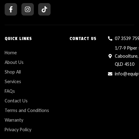
07 3539 75
QUICK LINKS
CONTACT US
1/7-9 Piper 
Home
Caboolture,
About Us
QLD 4510
Shop All
info@equip
Services
FAQs
Contact Us
Terms and Conditions
Warranty
Privacy Policy