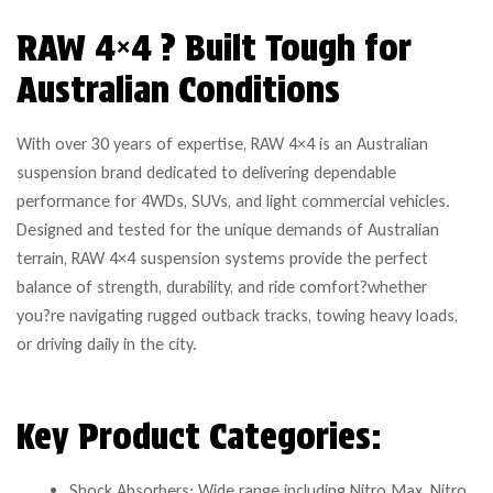
RAW 4×4 ? Built Tough for
Australian Conditions
With over 30 years of expertise, RAW 4×4 is an Australian
suspension brand dedicated to delivering dependable
performance for 4WDs, SUVs, and light commercial vehicles.
Designed and tested for the unique demands of Australian
terrain, RAW 4×4 suspension systems provide the perfect
balance of strength, durability, and ride comfort?whether
you?re navigating rugged outback tracks, towing heavy loads,
or driving daily in the city.
Key Product Categories:
Shock Absorbers: Wide range including Nitro Max, Nitro,