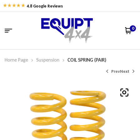
4.8 Google Reviews
0
Home Page
Suspension
COIL SPRING (PAIR)
Prev
Next
$
$
326.77
400.67