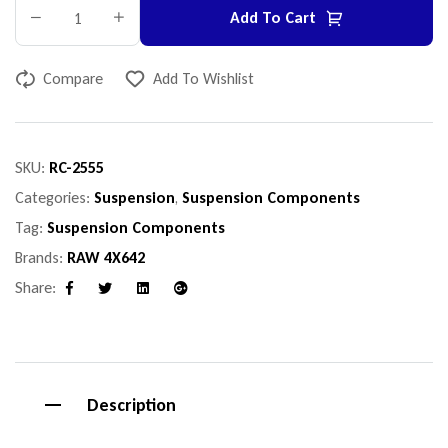
Add To Cart
Compare
Add To Wishlist
SKU:
RC-2555
Categories:
Suspension
,
Suspension Components
Tag:
Suspension Components
Brands:
RAW 4X642
Share:
Facebook
Twitter
Linkedin
Google+
Description