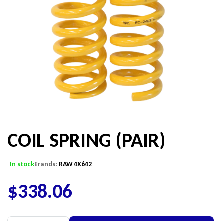
COIL SPRING (PAIR)
In stock
Brands:
RAW 4X642
$
338.06