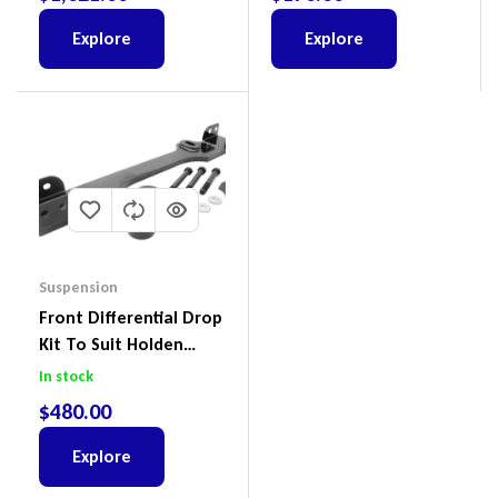
Ford Everest & Mazda
BT-50
Explore
Explore
Suspension
Front Differential Drop
Kit To Suit Holden
Colorado & Trailblazer
In stock
RG, Isuzu D-Max & MU-
$
480.00
X
Explore