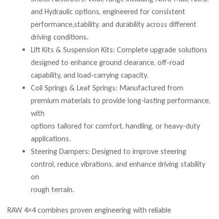
and Hydraulic options, engineered for consistent
performance,stability, and durability across different
driving conditions.
Lift Kits & Suspension Kits: Complete upgrade solutions
designed to enhance ground clearance, off-road
capability, and load-carrying capacity.
Coil Springs & Leaf Springs: Manufactured from
premium materials to provide long-lasting performance,
with
options tailored for comfort, handling, or heavy-duty
applications.
Steering Dampers: Designed to improve steering
control, reduce vibrations, and enhance driving stability
on
rough terrain.
RAW 4×4 combines proven engineering with reliable