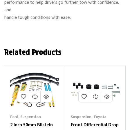
performance to help drivers go further, tow with confidence,
and
handle tough conditions with ease.
Related Products
Ford
,
Suspension
Suspension
,
Toyota
2 Inch 50mm Bilstein
Front Differential Drop