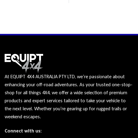
At EQUIPT 4X4 AUSTRALIA PTY LTD, we’re passionate about
enhancing your off-road adventures. As your trusted one-stop-
shop for all things 4X4, we offer a wide selection of premium
products and expert services tailored to take your vehicle to
the next level. Whether you’re gearing up for rugged trails or
weekend escapes.
Connect with us: