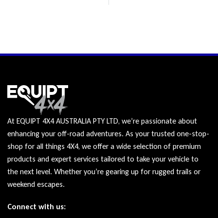
At EQUIPT 4X4 AUSTRALIA PTY LTD, we’re passionate about
enhancing your off-road adventures. As your trusted one-stop-
shop for all things 4X4, we offer a wide selection of premium
products and expert services tailored to take your vehicle to
the next level. Whether you’re gearing up for rugged trails or
weekend escapes.
Connect with us: