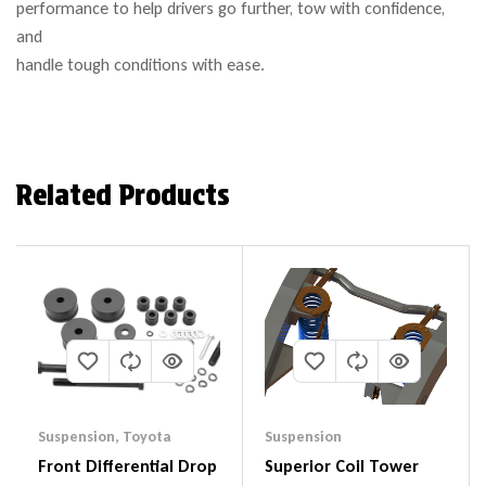
performance to help drivers go further, tow with confidence,
and
handle tough conditions with ease.
Related Products
Suspension
,
Toyota
Suspension
Front Differential Drop
Superior Coil Tower