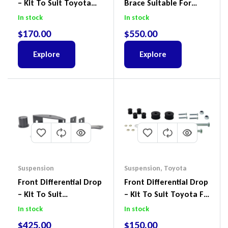
– Kit To Suit Toyota
Brace Suitable For
Land Cruiser 200 Series
Nissan Patrol GQ/GU
In stock
In stock
Wagon No Body Lift
$
170.00
$
550.00
(Kit) – GUGQWTOPBRA
Explore
Explore
Suspension
Suspension
,
Toyota
Front Differential Drop
Front Differential Drop
– Kit To Suit
– Kit To Suit Toyota FJ
Volkswagen Amarok 2H
Cruiser, HiLux And
In stock
In stock
4Motion
Prado
$
425.00
$
150.00