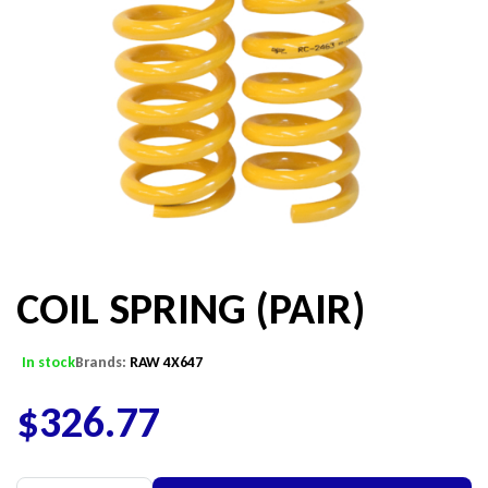
COIL SPRING (PAIR)
In stock
Brands:
RAW 4X647
$
326.77