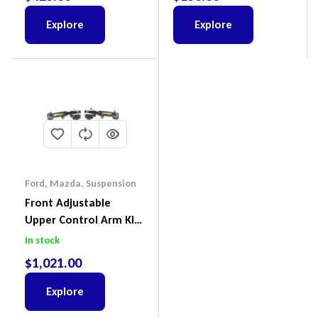
Explore
Explore
Ford
,
Mazda
,
Suspension
Front Adjustable
Upper Control Arm Kit
Including Ball Joints To
In stock
Suit Ford Ranger PX,
$
1,021.00
Ford Everest & Mazda
BT-50
Explore