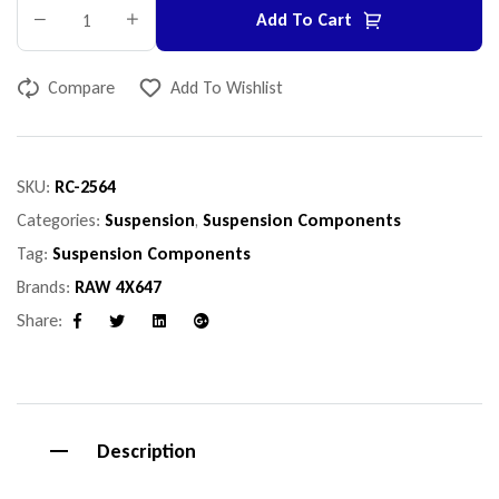
Add To Cart
Compare
Add To Wishlist
SKU:
RC-2564
Categories:
Suspension
,
Suspension Components
Tag:
Suspension Components
Brands:
RAW 4X647
Share:
Facebook
Twitter
Linkedin
Google+
Description