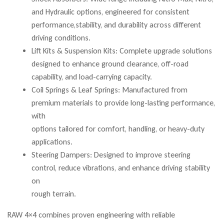
and Hydraulic options, engineered for consistent
performance,stability, and durability across different
driving conditions.
Lift Kits & Suspension Kits: Complete upgrade solutions
designed to enhance ground clearance, off-road
capability, and load-carrying capacity.
Coil Springs & Leaf Springs: Manufactured from
premium materials to provide long-lasting performance,
with
options tailored for comfort, handling, or heavy-duty
applications.
Steering Dampers: Designed to improve steering
control, reduce vibrations, and enhance driving stability
on
rough terrain.
RAW 4×4 combines proven engineering with reliable