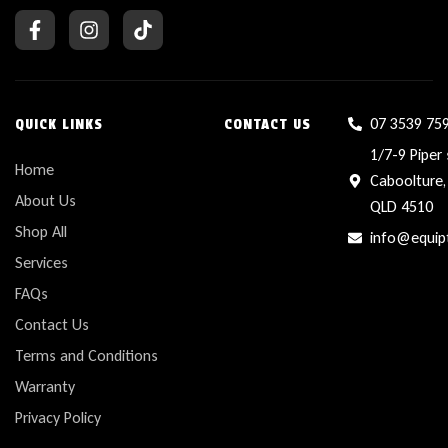
07 3539 75
QUICK LINKS
CONTACT US
1/7-9 Piper 
Home
Caboolture,
About Us
QLD 4510
Shop All
info@equip
Services
FAQs
Contact Us
Terms and Conditions
Warranty
Privacy Policy