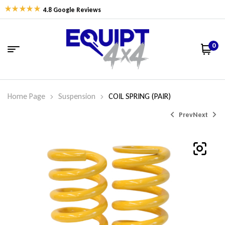
4.8 Google Reviews
0
Home Page
Suspension
COIL SPRING (PAIR)
Prev
Next
$
$
452.27
338.06