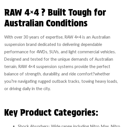
RAW 4×4 ? Built Tough for
Australian Conditions
With over 30 years of expertise, RAW 4×4 is an Australian
suspension brand dedicated to delivering dependable
performance for 4WDs, SUVs, and light commercial vehicles.
Designed and tested for the unique demands of Australian
terrain, RAW 4×4 suspension systems provide the perfect
balance of strength, durability, and ride comfort?whether
you?re navigating rugged outback tracks, towing heavy loads,
or driving daily in the city.
Key Product Categories:
Shock Absorbers: Wide range including Nitro Max, Nitro,