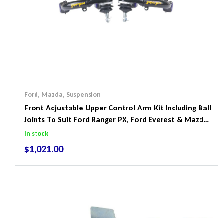
Ford
,
Mazda
,
Suspension
Front Adjustable Upper Control Arm Kit Including Ball
Joints To Suit Ford Ranger PX, Ford Everest & Mazda
BT-50
In stock
$
1,021.00