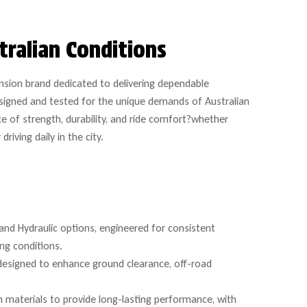
tralian Conditions
nsion brand dedicated to delivering dependable
signed and tested for the unique demands of Australian
e of strength, durability, and ride comfort?whether
iving daily in the city.
and Hydraulic options, engineered for consistent
ing conditions.
 designed to enhance ground clearance, off-road
 materials to provide long-lasting performance, with