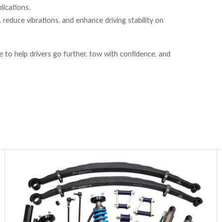
lications.
reduce vibrations, and enhance driving stability on
to help drivers go further, tow with confidence, and