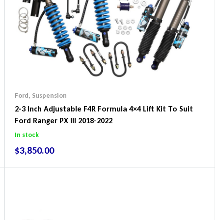
Ford
,
Suspension
2-3 Inch Adjustable F4R Formula 4×4 Lift Kit To Suit
Ford Ranger PX III 2018-2022
In stock
$
3,850.00