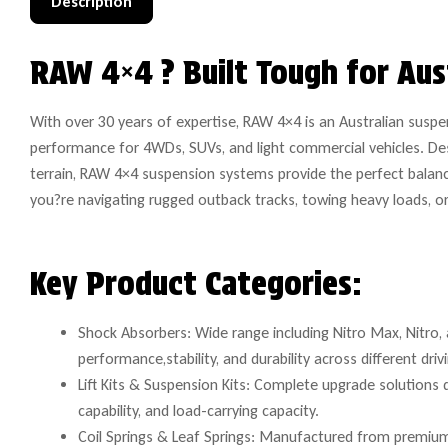
Description
RAW 4×4 ? Built Tough for Aus
With over 30 years of expertise, RAW 4×4 is an Australian suspe
performance for 4WDs, SUVs, and light commercial vehicles. De
terrain, RAW 4×4 suspension systems provide the perfect balanc
you?re navigating rugged outback tracks, towing heavy loads, or dr
Key Product Categories:
Shock Absorbers: Wide range including Nitro Max, Nitro, 
performance,stability, and durability across different driv
Lift Kits & Suspension Kits: Complete upgrade solutions
capability, and load-carrying capacity.
Coil Springs & Leaf Springs: Manufactured from premium