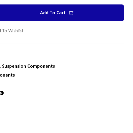
Add To Cart
 To Wishlist
n
,
Suspension Components
onents
din
Google+