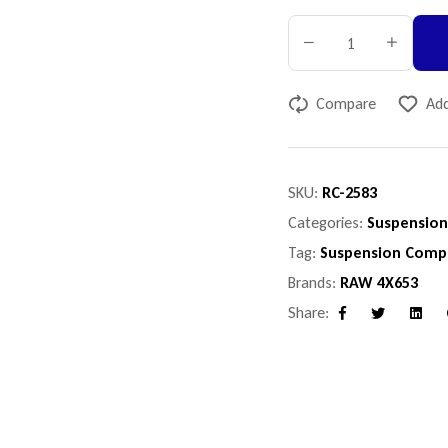
Compare
Add
SKU:
RC-2583
Categories:
Suspensio
Tag:
Suspension Comp
Brands:
RAW 4X653
Share:
Facebook
Twitter
Linke