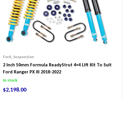
Ford
,
Suspension
2 Inch 50mm Formula ReadyStrut 4×4 Lift Kit To Suit
Ford Ranger PX III 2018-2022
In stock
$
2,198.00