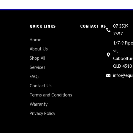
07 3539
QUICK LINKS
CONTACT US
7597
Home
1/7-9 Pipe
About Us
st,
Shop All
Cabooltur
QLD 4510
Services
info@equ
FAQs
Contact Us
Terms and Conditions
Warranty
Privacy Policy