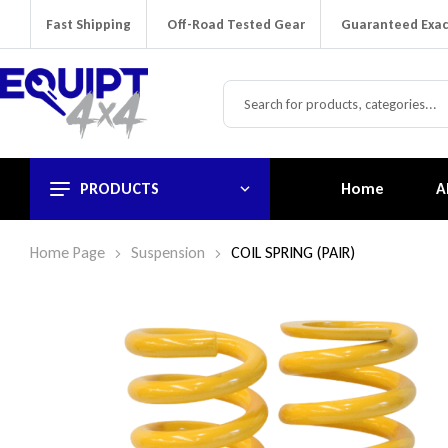
Fast Shipping
Off-Road Tested Gear
Guaranteed Exac
PRODUCTS
Home
A
Home Page
Suspension
COIL SPRING (PAIR)