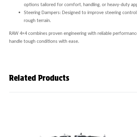
options tailored for comfort, handling, or heavy-duty app
Steering Dampers: Designed to improve steering control, 
rough terrain.
RAW 4×4 combines proven engineering with reliable performance 
handle tough conditions with ease.
Related Products