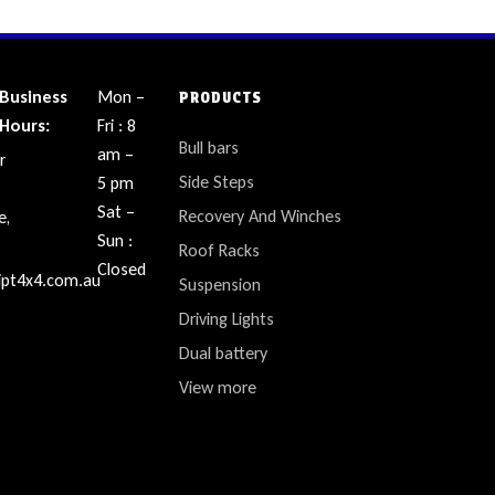
Business
Mon –
PRODUCTS
Hours:
Fri : 8
Bull bars
am –
r
Side Steps
5 pm
Sat –
Recovery And Winches
e,
Sun :
Roof Racks
Closed
ipt4x4.com.au
Suspension
Driving Lights
Dual battery
View more