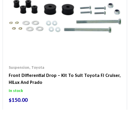
Suspension
,
Toyota
Front Differential Drop – Kit To Suit Toyota FJ Cruiser,
HiLux And Prado
In stock
$
150.00