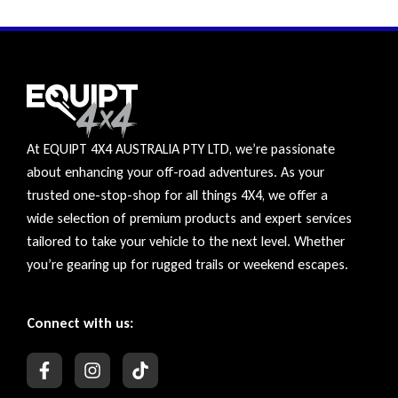
At EQUIPT 4X4 AUSTRALIA PTY LTD, we’re passionate
about enhancing your off-road adventures. As your
trusted one-stop-shop for all things 4X4, we offer a
wide selection of premium products and expert services
tailored to take your vehicle to the next level. Whether
you’re gearing up for rugged trails or weekend escapes.
Connect with us: