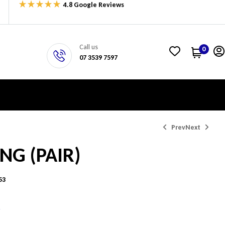
4.8 Google Reviews
Call us
0
07 3539 7597
Prev
Next
ING (PAIR)
$
1,048.95
$
345.81
53
5