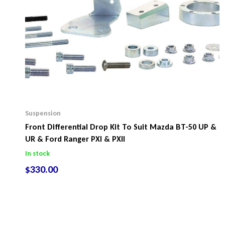
Suspension
Front Differential Drop Kit To Suit Mazda BT-50 UP &
UR & Ford Ranger PXI & PXII
In stock
$
330.00