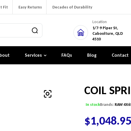
t Fit
Easy Returns
Decades of Durability
Location
1/7-9 Piper St,
Caboolture, QLD
4510
bout
Services
FAQs
Blog
Contact
COIL SPR
In stock
Brands:
RAW 4X6
$
1,048.9