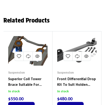
Related Products
Suspension
Suspension
Superior Coil Tower
Front Differential Drop
Brace Suitable For
Kit To Suit Holden
Nissan Patrol GQ/GU
Colorado & Trailblazer
In stock
In stock
Wagon No Body Lift
RG, Isuzu D-Max & MU-
$
550.00
$
480.00
(Kit) – GUGQWTOPBRA
X