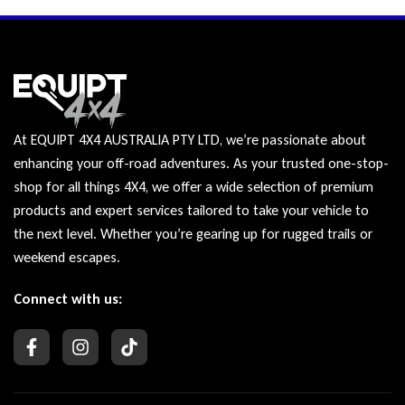
At EQUIPT 4X4 AUSTRALIA PTY LTD, we’re passionate about
enhancing your off-road adventures. As your trusted one-stop-
shop for all things 4X4, we offer a wide selection of premium
products and expert services tailored to take your vehicle to
the next level. Whether you’re gearing up for rugged trails or
weekend escapes.
Connect with us: