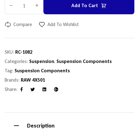
Add To Cart
Compare
Add To Wishlist
SKU:
RC-1082
Categories:
Suspension
,
Suspension Components
Tag:
Suspension Components
Brands:
RAW 4X501
Share:
Facebook
Twitter
Linkedin
Google+
Description