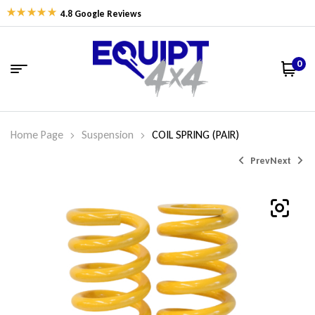
4.8 Google Reviews
0
Home Page
Suspension
COIL SPRING (PAIR)
Prev
Next
$
$
338.06
338.06