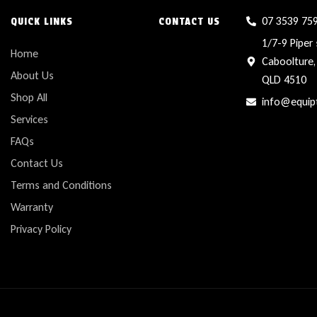
07 3539 75
QUICK LINKS
CONTACT US
1/7-9 Piper 
Home
Caboolture,
About Us
QLD 4510
Shop All
info@equip
Services
FAQs
Contact Us
Terms and Conditions
Warranty
Privacy Policy