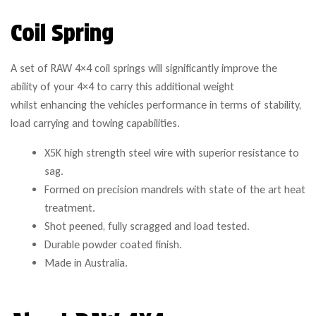
Coil Spring
A set of RAW 4×4 coil springs will significantly improve the
ability of your 4×4 to carry this additional weight
whilst enhancing the vehicles performance in terms of stability,
load carrying and towing capabilities.
X5K high strength steel wire with superior resistance to
sag.
Formed on precision mandrels with state of the art heat
treatment.
Shot peened, fully scragged and load tested.
Durable powder coated finish.
Made in Australia.