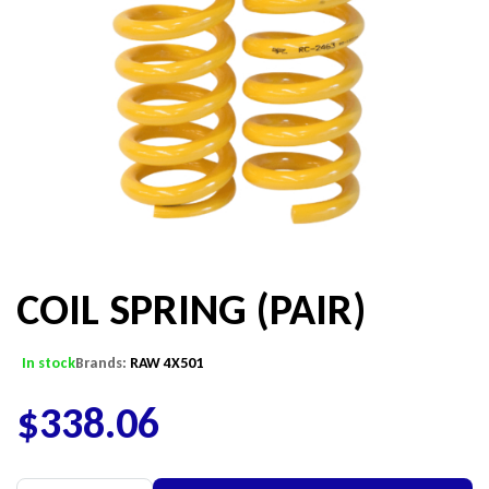
COIL SPRING (PAIR)
In stock
Brands:
RAW 4X501
$
338.06