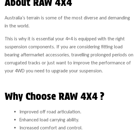
About RAW 4X4
Australia’s terrain is some of the most diverse and demanding
in the world.
This is why it is essential your 4×4 is equipped with the right
suspension components. If you are considering fitting load
bearing aftermarket accessories, travelling prolonged periods on
corrugated tracks or just want to improve the performance of
your 4WD you need to upgrade your suspension.
Why Choose RAW 4X4 ?
Improved off road articulation.
Enhanced load carrying ability.
Increased comfort and control.