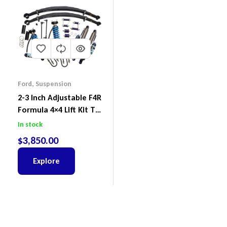
Ford
,
Suspension
2-3 Inch Adjustable F4R
Formula 4×4 Lift Kit To
Suit Ford Ranger PX III
In stock
2018-2022
$
3,850.00
Explore