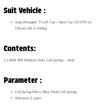
Suit Vehicle :
Jeep Wrangler TJ Soft Top / Hard Top 10/1996 on
(35mm Lift, 0-200kg)
Contents:
2 x RAW 4X4 Medium Duty Coil Springs – Rear
Parameter :
Coil Spring:Micro Alloy Steel Coil Springs
Warranty:2 years