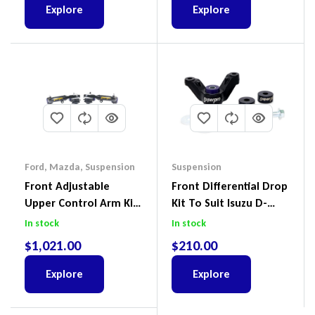
Explore
Explore
Ford
,
Mazda
,
Suspension
Suspension
Front Adjustable
Front Differential Drop
Upper Control Arm Kit
Kit To Suit Isuzu D-
Including Ball Joints To
Max, MU-X And Mazda
In stock
In stock
Suit Ford Ranger PX,
BT-50
$
1,021.00
$
210.00
Ford Everest & Mazda
BT-50
Explore
Explore