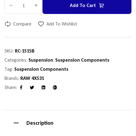
Add To Cart
Compare
Add To Wishlist
SKU:
RC-1515B
Categories:
Suspension
,
Suspension Components
Tag:
Suspension Components
Brands:
RAW 4X531
Share:
Facebook
Twitter
Linkedin
Google+
Description