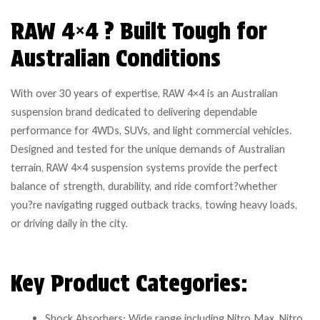
RAW 4×4 ? Built Tough for
Australian Conditions
With over 30 years of expertise, RAW 4×4 is an Australian
suspension brand dedicated to delivering dependable
performance for 4WDs, SUVs, and light commercial vehicles.
Designed and tested for the unique demands of Australian
terrain, RAW 4×4 suspension systems provide the perfect
balance of strength, durability, and ride comfort?whether
you?re navigating rugged outback tracks, towing heavy loads,
or driving daily in the city.
Key Product Categories:
Shock Absorbers: Wide range including Nitro Max, Nitro,