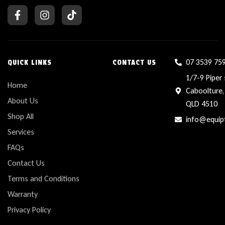
07 3539 75
QUICK LINKS
CONTACT US
1/7-9 Piper 
Home
Caboolture,
About Us
QLD 4510
Shop All
info@equip
Services
FAQs
Contact Us
Terms and Conditions
Warranty
Privacy Policy