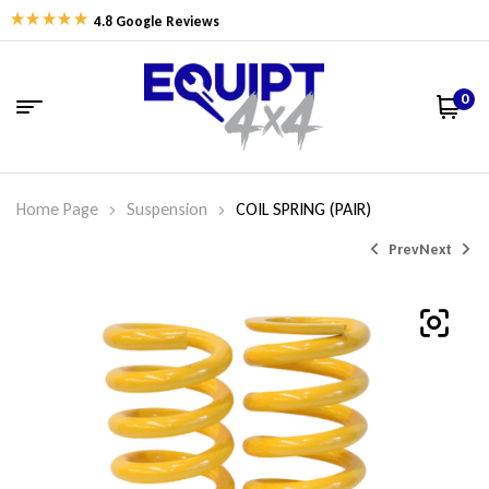
4.8 Google Reviews
0
Home Page
Suspension
COIL SPRING (PAIR)
Prev
Next
$
$
475.80
338.06