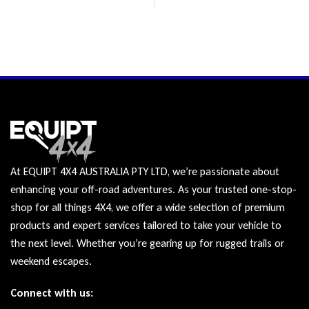
At EQUIPT 4X4 AUSTRALIA PTY LTD, we’re passionate about
enhancing your off-road adventures. As your trusted one-stop-
shop for all things 4X4, we offer a wide selection of premium
products and expert services tailored to take your vehicle to
the next level. Whether you’re gearing up for rugged trails or
weekend escapes.
Connect with us: