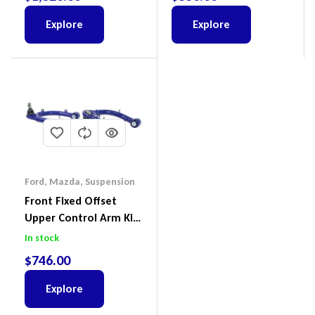
2022
(Kit) – GUGQWTOPBRA
Explore
Explore
Ford
,
Mazda
,
Suspension
Front Fixed Offset
Upper Control Arm Kit
Including Ball Joints To
In stock
Suit Ford Ranger PX,
$
746.00
Ford Everest & Mazda
BT-50
Explore