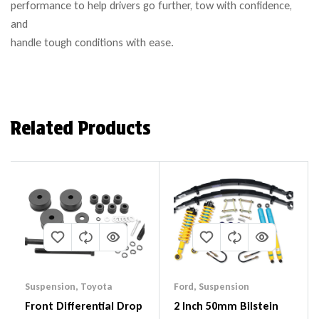
performance to help drivers go further, tow with confidence,
and
handle tough conditions with ease.
Related Products
Suspension
,
Toyota
Ford
,
Suspension
Front Differential Drop
2 Inch 50mm Bilstein