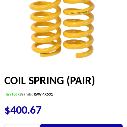
COIL SPRING (PAIR)
In stock
Brands:
RAW 4X531
$
400.67