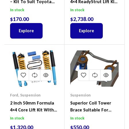
– Kit To Suit Toyota
4×4 ReadyStrut Lift Kit
Land Cruiser 200 Series
To Suit Ford Ranger PX
In stock
In stock
III 2018-2022
$
170.00
$
2,738.00
Explore
Explore
Ford
,
Suspension
Suspension
2 Inch 50mm Formula
Superior Coil Tower
4×4 Core Lift Kit With
Brace Suitable For
ReadyStruts To Suit
Nissan Patrol GQ/GU
In stock
In stock
Ford Ranger PX III 2018-
Wagon No Body Lift
$
1,320.00
$
550.00