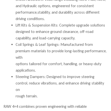
and Hydraulic options, engineered for consistent
performance,stability, and durability across different
driving conditions.
Lift Kits & Suspension Kits: Complete upgrade solutions
designed to enhance ground clearance, off-road
capability, and load-carrying capacity.
Coil Springs & Leaf Springs: Manufactured from
premium materials to provide long-lasting performance,
with
options tailored for comfort, handling, or heavy-duty
applications.
Steering Dampers: Designed to improve steering
control, reduce vibrations, and enhance driving stability
on
rough terrain.
RAW 4×4 combines proven engineering with reliable