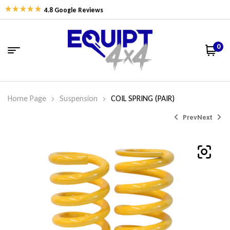
4.8 Google Reviews
0
Home Page
Suspension
COIL SPRING (PAIR)
Prev
Next
$
$
326.77
338.06