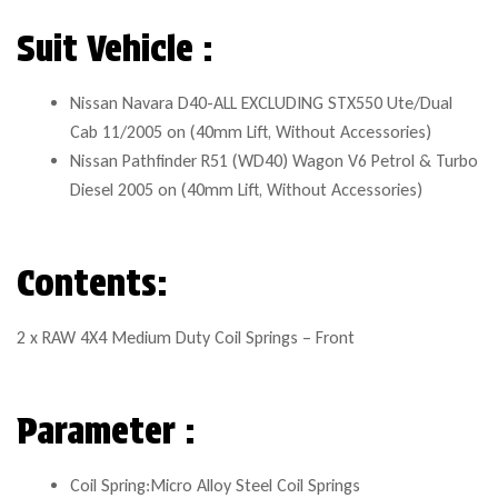
Suit Vehicle :
Nissan Navara D40-ALL EXCLUDING STX550 Ute/Dual
Cab 11/2005 on (40mm Lift, Without Accessories)
Nissan Pathfinder R51 (WD40) Wagon V6 Petrol & Turbo
Diesel 2005 on (40mm Lift, Without Accessories)
Contents:
2 x RAW 4X4 Medium Duty Coil Springs – Front
Parameter :
Coil Spring:Micro Alloy Steel Coil Springs