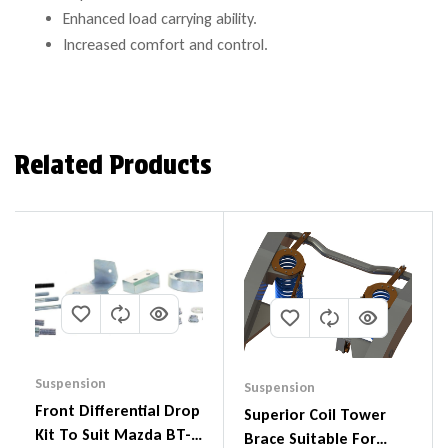
Enhanced load carrying ability.
Increased comfort and control.
Related Products
Suspension
Suspension
Front Differential Drop
Superior Coil Tower
Kit To Suit Mazda BT-
Brace Suitable For