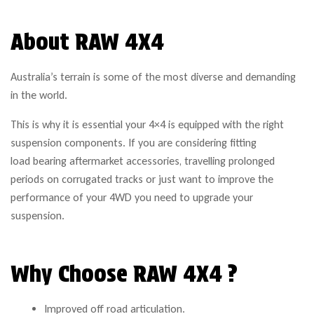
About RAW 4X4
Australia’s terrain is some of the most diverse and demanding
in the world.
This is why it is essential your 4×4 is equipped with the right
suspension components. If you are considering fitting
load bearing aftermarket accessories, travelling prolonged
periods on corrugated tracks or just want to improve the
performance of your 4WD you need to upgrade your
suspension.
Why Choose RAW 4X4 ?
Improved off road articulation.