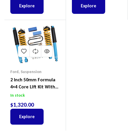
BT-50
Explore
Explore
Ford
,
Suspension
2 Inch 50mm Formula
4×4 Core Lift Kit With
ReadyStruts To Suit
In stock
Ford Ranger PX III 2018-
$
1,320.00
2022
Explore