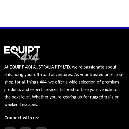
At EQUIPT 4X4 AUSTRALIA PTY LTD, we’re passionate about
enhancing your off-road adventures. As your trusted one-stop-
shop for all things 4X4, we offer a wide selection of premium
products and expert services tailored to take your vehicle to
the next level. Whether you’re gearing up for rugged trails or
weekend escapes.
Connect with us: