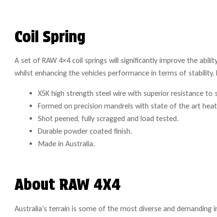
Coil Spring
A set of RAW 4×4 coil springs will significantly improve the abili
whilst enhancing the vehicles performance in terms of stability, 
X5K high strength steel wire with superior resistance to 
Formed on precision mandrels with state of the art hea
Shot peened, fully scragged and load tested.
Durable powder coated finish.
Made in Australia.
About RAW 4X4
Australia’s terrain is some of the most diverse and demanding i