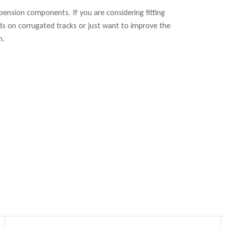
uspension components. If you are considering fitting
ods on corrugated tracks or just want to improve the
n.