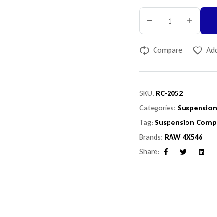
Compare
Add
SKU:
RC-2052
Categories:
Suspensio
Tag:
Suspension Comp
Brands:
RAW 4X546
Share:
Facebook
Twitter
Linke