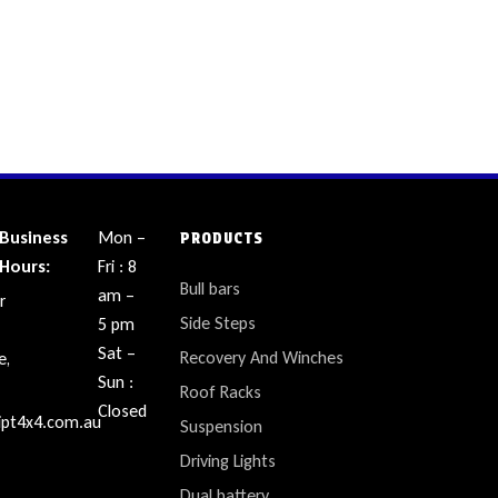
Business
Mon –
PRODUCTS
Hours:
Fri : 8
Bull bars
am –
r
Side Steps
5 pm
Sat –
Recovery And Winches
e,
Sun :
Roof Racks
Closed
ipt4x4.com.au
Suspension
Driving Lights
Dual battery