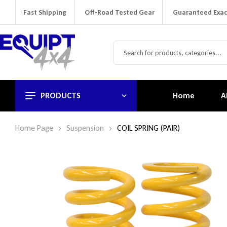
Fast Shipping
Off-Road Tested Gear
Guaranteed Exac
PRODUCTS
Home
A
Home Page
Suspension
COIL SPRING (PAIR)