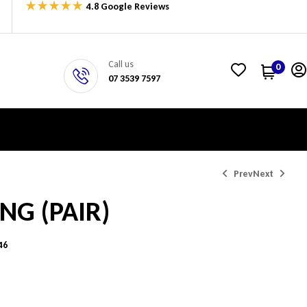
4.8 Google Reviews
Call us
0
07 3539 7597
Prev
Next
ING (PAIR)
$
$
338.06
400.67
46