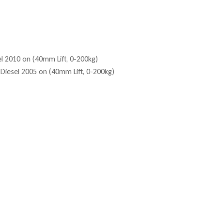
l 2010 on (40mm Lift, 0-200kg)
Diesel 2005 on (40mm Lift, 0-200kg)