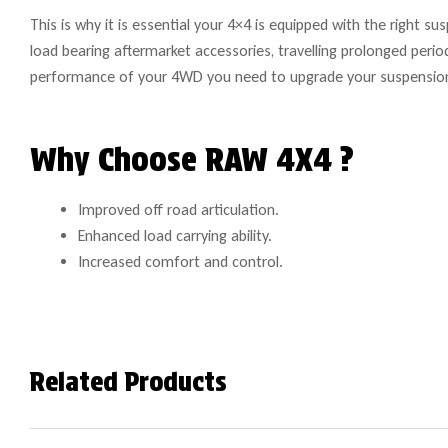
This is why it is essential your 4×4 is equipped with the right s
load bearing aftermarket accessories, travelling prolonged peri
performance of your 4WD you need to upgrade your suspensio
Why Choose RAW 4X4 ?
Improved off road articulation.
Enhanced load carrying ability.
Increased comfort and control.
Related Products