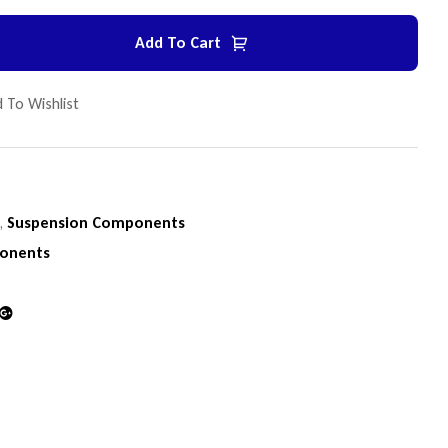
Add To Cart
 To Wishlist
n
,
Suspension Components
onents
din
Google+