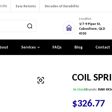
t Fit
Easy Returns
Decades of Durability
Location
1/7-9 Piper St,
Caboolture, QLD
4510
bout
Services
FAQs
Blog
Contact
COIL SPR
In stock
Brands:
RAW 4X5
$
326.77