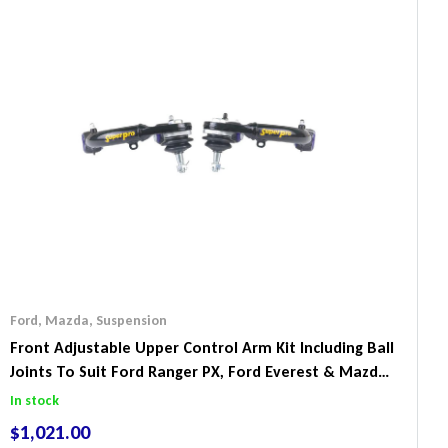
Ford
,
Mazda
,
Suspension
Front Adjustable Upper Control Arm Kit Including Ball
Joints To Suit Ford Ranger PX, Ford Everest & Mazda
BT-50
In stock
$
1,021.00