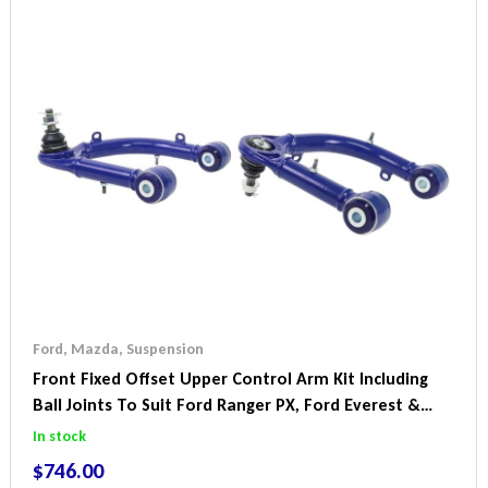
Ford
,
Mazda
,
Suspension
Front Fixed Offset Upper Control Arm Kit Including
Ball Joints To Suit Ford Ranger PX, Ford Everest &
Mazda BT-50
In stock
$
746.00