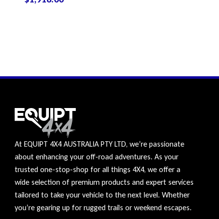
At EQUIPT 4X4 AUSTRALIA PTY LTD, we’re passionate
about enhancing your off-road adventures. As your
trusted one-stop-shop for all things 4X4, we offer a
wide selection of premium products and expert services
tailored to take your vehicle to the next level. Whether
you’re gearing up for rugged trails or weekend escapes.