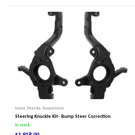
Isuzu
,
Mazda
,
Suspension
Steering Knuckle Kit- Bump Steer Correction
In stock
$
1,918.00