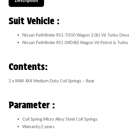
Description
Suit Vehicle :
Nissan Pathfinder R51-Ti550 Wagon 3.0Lt V6 Turbo Diese
Nissan Pathfinder R51 (WD40) Wagon V6 Petrol & Turbo 
Contents:
2 x RAW 4X4 Medium Duty Coil Springs – Rear
Parameter :
Coil Spring:Micro Alloy Steel Coil Springs
Warranty:2 years