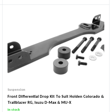
Suspension
Front Differential Drop Kit To Suit Holden Colorado &
Trailblazer RG, Isuzu D-Max & MU-X
In stock