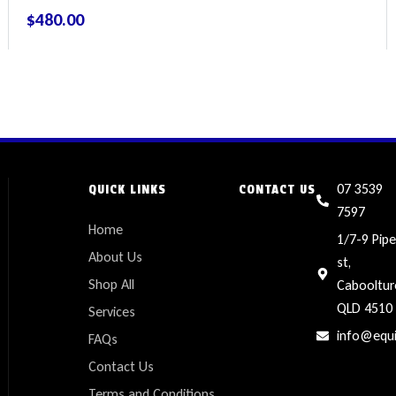
$
480.00
07 3539
QUICK LINKS
CONTACT US
7597
Home
1/7-9 Pipe
About Us
st,
Shop All
Cabooltur
QLD 4510
Services
info@equ
FAQs
Contact Us
Terms and Conditions