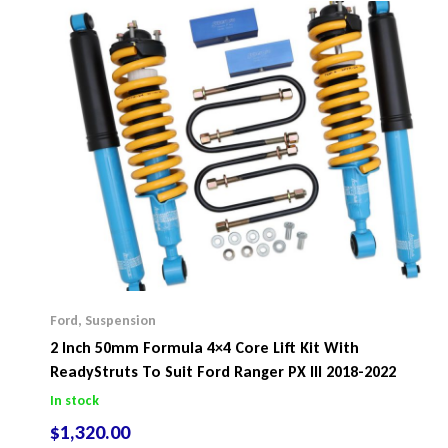
Ford
,
Suspension
2 Inch 50mm Formula 4×4 Core Lift Kit With
ReadyStruts To Suit Ford Ranger PX III 2018-2022
In stock
$
1,320.00