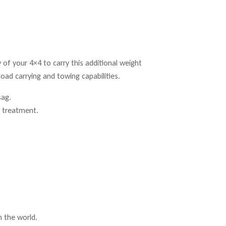
ty of your 4×4 to carry this additional weight
load carrying and towing capabilities.
sag.
t treatment.
n the world.