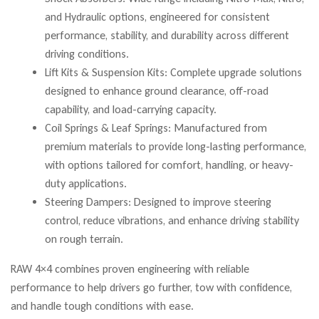
and Hydraulic options, engineered for consistent
performance, stability, and durability across different
driving conditions.
Lift Kits & Suspension Kits: Complete upgrade solutions
designed to enhance ground clearance, off-road
capability, and load-carrying capacity.
Coil Springs & Leaf Springs: Manufactured from
premium materials to provide long-lasting performance,
with options tailored for comfort, handling, or heavy-
duty applications.
Steering Dampers: Designed to improve steering
control, reduce vibrations, and enhance driving stability
on rough terrain.
RAW 4×4 combines proven engineering with reliable
performance to help drivers go further, tow with confidence,
and handle tough conditions with ease.