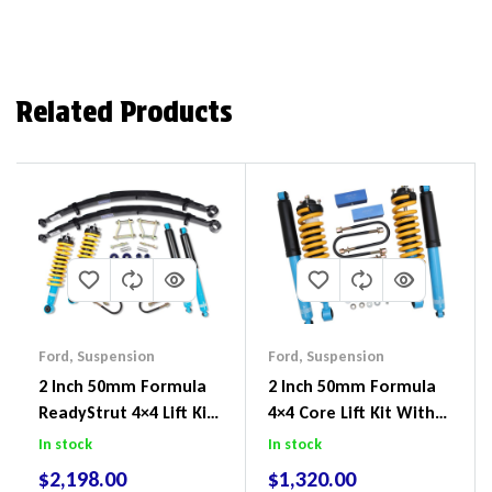
Related Products
Ford
,
Suspension
Ford
,
Suspension
2 Inch 50mm Formula
2 Inch 50mm Formula
ReadyStrut 4×4 Lift Kit
4×4 Core Lift Kit With
To Suit Ford Ranger PX
ReadyStruts To Suit
In stock
In stock
III 2018-2022
Ford Ranger PX III 2018-
$
2,198.00
$
1,320.00
2022