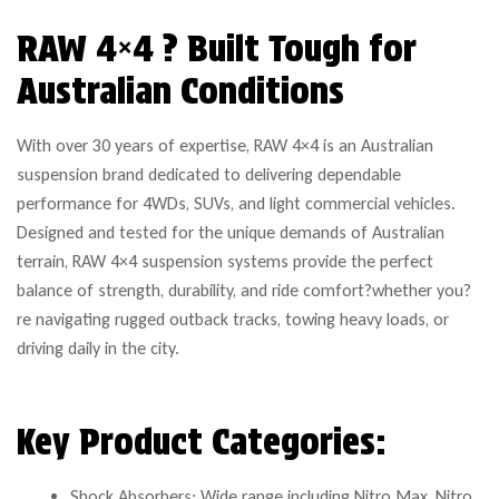
RAW 4×4 ? Built Tough for
Australian Conditions
With over 30 years of expertise, RAW 4×4 is an Australian
suspension brand dedicated to delivering dependable
performance for 4WDs, SUVs, and light commercial vehicles.
Designed and tested for the unique demands of Australian
terrain, RAW 4×4 suspension systems provide the perfect
balance of strength, durability, and ride comfort?whether you?
re navigating rugged outback tracks, towing heavy loads, or
driving daily in the city.
Key Product Categories:
Shock Absorbers: Wide range including Nitro Max, Nitro,