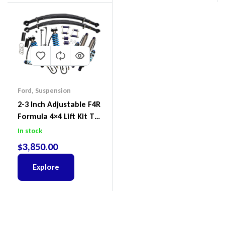
Ford
,
Suspension
2-3 Inch Adjustable F4R
Formula 4×4 Lift Kit To
Suit Ford Ranger PX III
In stock
2018-2022
$
3,850.00
Explore