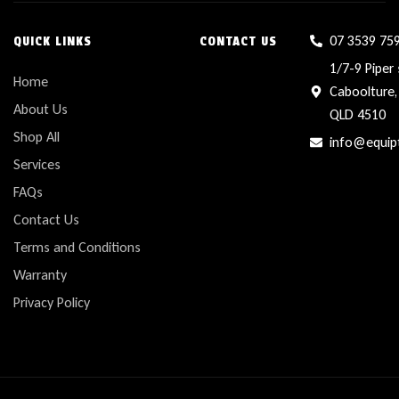
07 3539 75
QUICK LINKS
CONTACT US
1/7-9 Piper 
Home
Caboolture,
About Us
QLD 4510
Shop All
info@equip
Services
FAQs
Contact Us
Terms and Conditions
Warranty
Privacy Policy