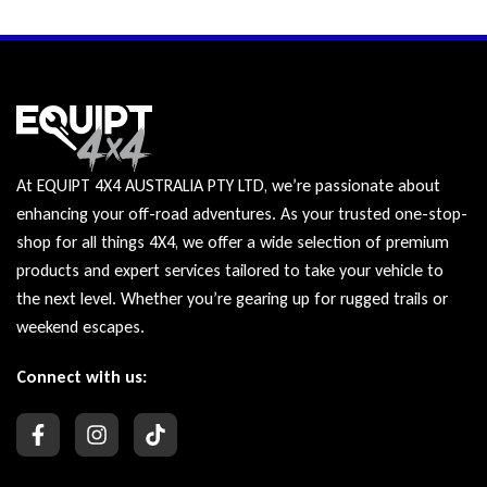
At EQUIPT 4X4 AUSTRALIA PTY LTD, we’re passionate about
enhancing your off-road adventures. As your trusted one-stop-
shop for all things 4X4, we offer a wide selection of premium
products and expert services tailored to take your vehicle to
the next level. Whether you’re gearing up for rugged trails or
weekend escapes.
Connect with us: