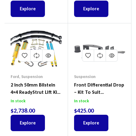
Explore
Explore
Ford
,
Suspension
Suspension
2 Inch 50mm Bilstein
Front Differential Drop
4×4 ReadyStrut Lift Kit
– Kit To Suit
To Suit Ford Ranger PX
Volkswagen Amarok 2H
In stock
In stock
III 2018-2022
4Motion
$
2,738.00
$
425.00
Explore
Explore