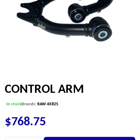
CONTROL ARM
In stock
Brands:
RAW 4X825
$
768.75