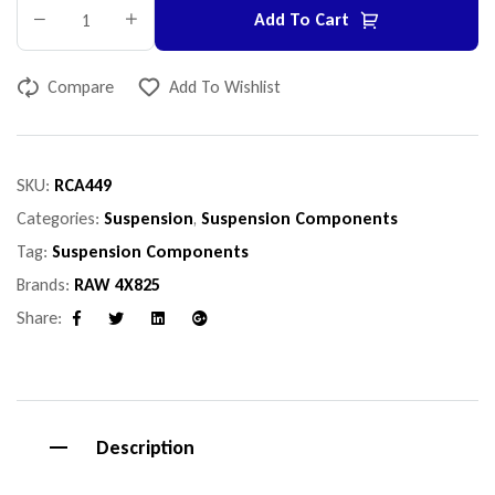
Add To Cart
Compare
Add To Wishlist
SKU:
RCA449
Categories:
Suspension
,
Suspension Components
Tag:
Suspension Components
Brands:
RAW 4X825
Share:
Facebook
Twitter
Linkedin
Google+
Description