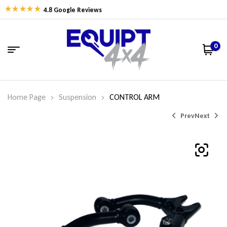
4.8 Google Reviews
0
Home Page
Suspension
CONTROL ARM
Prev
Next
$
$
768.75
768.75