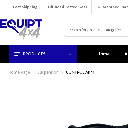
Fast Shipping
Off-Road Tested Gear
Guaranteed Exac
PRODUCTS
Home
A
Home Page
Suspension
CONTROL ARM