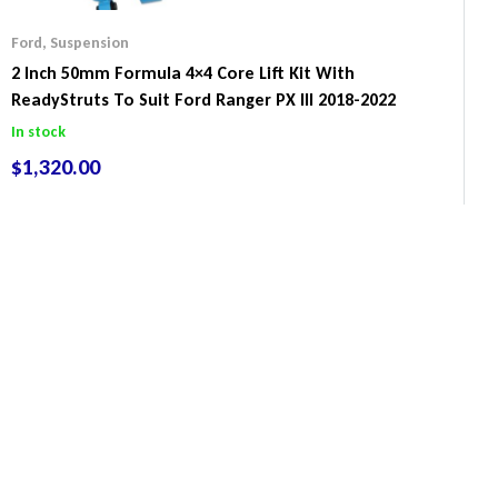
Ford
,
Suspension
2 Inch 50mm Formula 4×4 Core Lift Kit With
ReadyStruts To Suit Ford Ranger PX III 2018-2022
In stock
$
1,320.00