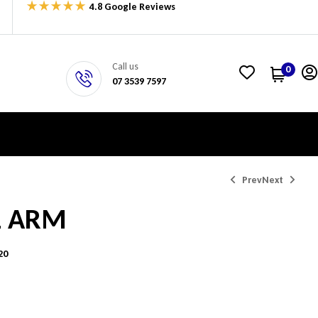
4.8 Google Reviews
Call us
0
07 3539 7597
Prev
Next
L ARM
$
$
768.75
768.75
20