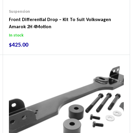
Suspension
Front Differential Drop – Kit To Suit Volkswagen
Amarok 2H 4Motion
In stock
$
425.00