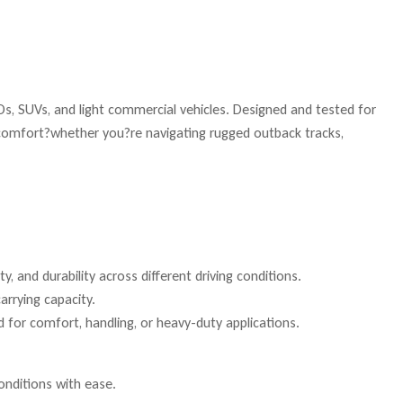
s, SUVs, and light commercial vehicles. Designed and tested for
e comfort?whether you?re navigating rugged outback tracks,
, and durability across different driving conditions.
arrying capacity.
 for comfort, handling, or heavy-duty applications.
onditions with ease.