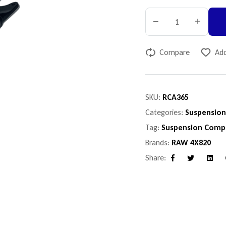
Compare
Add
SKU:
RCA365
Categories:
Suspensio
Tag:
Suspension Comp
Brands:
RAW 4X820
Share:
Facebook
Twitter
Linke