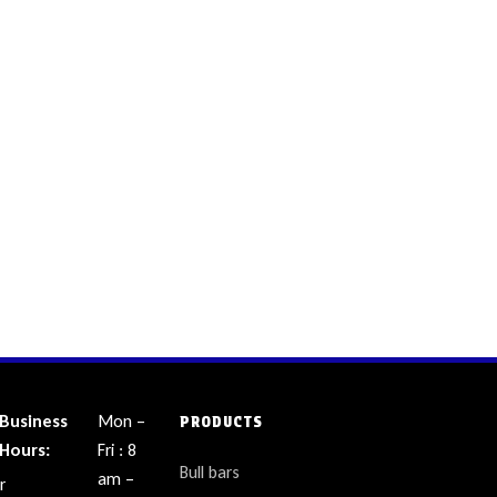
Business
Mon –
PRODUCTS
Hours:
Fri : 8
Bull bars
am –
r