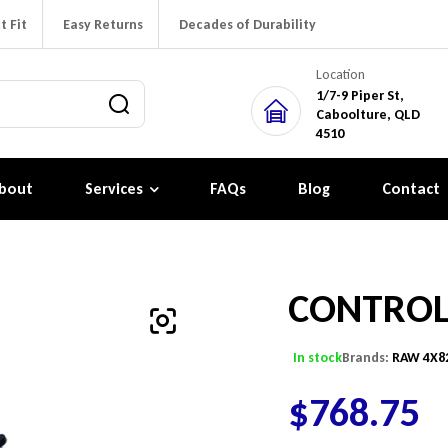
t Fit
Easy Returns
Decades of Durability
Location
1/7-9 Piper St,
Caboolture, QLD
4510
bout
Services
FAQs
Blog
Contact
CONTRO
In stock
Brands:
RAW 4X8
$
768.75