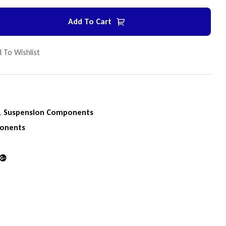
Add To Cart
 To Wishlist
n
,
Suspension Components
onents
din
Google+