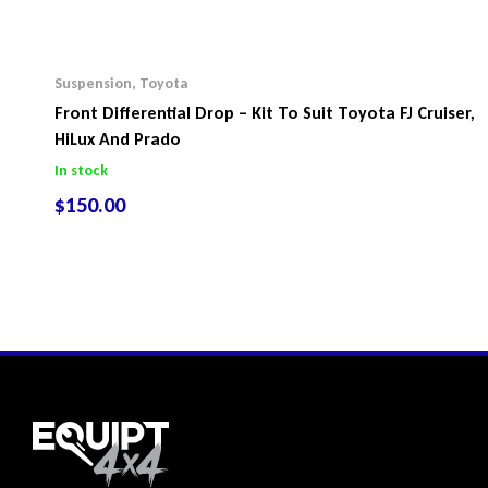
Suspension
,
Toyota
Front Differential Drop – Kit To Suit Toyota FJ Cruiser,
HiLux And Prado
In stock
$
150.00