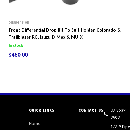
Suspension
Front Differential Drop Kit To Suit Holden Colorado &
Trailblazer RG, Isuzu D-Max & MU-X
In stock
$
480.00
07 3539
QUICK LINKS
CONTACT US
7597
Home
1/7-9 Pipe