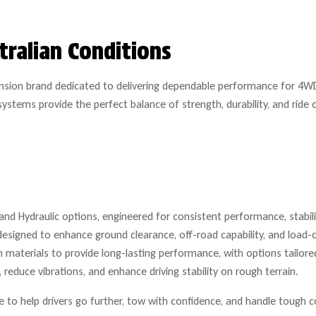
tralian Conditions
ension brand dedicated to delivering dependable performance for 4WD
ystems provide the perfect balance of strength, durability, and rid
nd Hydraulic options, engineered for consistent performance, stability
designed to enhance ground clearance, off-road capability, and load-c
materials to provide long-lasting performance, with options tailored
reduce vibrations, and enhance driving stability on rough terrain.
to help drivers go further, tow with confidence, and handle tough c