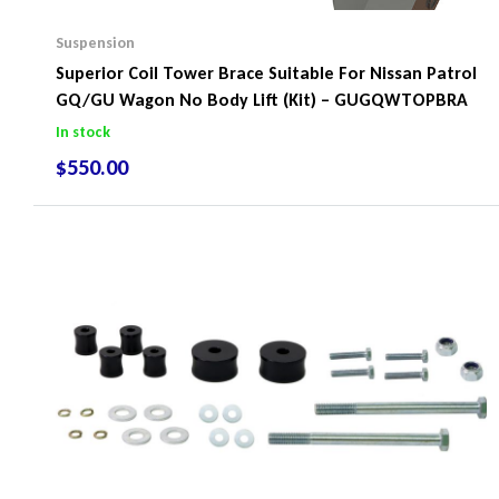
Suspension
Superior Coil Tower Brace Suitable For Nissan Patrol
GQ/GU Wagon No Body Lift (Kit) – GUGQWTOPBRA
In stock
$
550.00