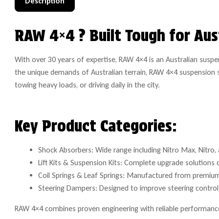
Description
RAW 4×4 ? Built Tough for Aus
With over 30 years of expertise, RAW 4×4 is an Australian susp
the unique demands of Australian terrain, RAW 4×4 suspension s
towing heavy loads, or driving daily in the city.
Key Product Categories:
Shock Absorbers: Wide range including Nitro Max, Nitro, a
Lift Kits & Suspension Kits: Complete upgrade solutions 
Coil Springs & Leaf Springs: Manufactured from premium 
Steering Dampers: Designed to improve steering control, 
RAW 4×4 combines proven engineering with reliable performance 