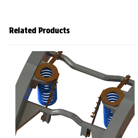
Related Products