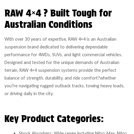
RAW 4×4 ? Built Tough for
Australian Conditions
With over 30 years of expertise, RAW 4×4 is an Australian
suspension brand dedicated to delivering dependable
performance for 4WDs, SUVs, and light commercial vehicles.
Designed and tested for the unique demands of Australian
terrain, RAW 4×4 suspension systems provide the perfect
balance of strength, durability, and ride comfort?whether
you?re navigating rugged outback tracks, towing heavy loads,
or driving daily in the city.
Key Product Categories:
Shock Absorbers: Wide range including Nitro Max, Nitro,