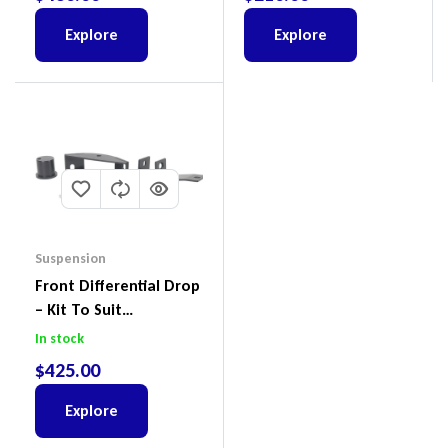
X
Explore
Explore
Suspension
Front Differential Drop
– Kit To Suit
Volkswagen Amarok 2H
In stock
4Motion
$
425.00
Explore