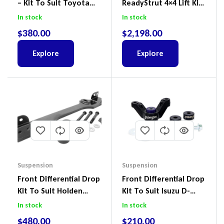
– Kit To Suit Toyota
ReadyStrut 4×4 Lift Kit
Land Cruiser 100 Series
To Suit Ford Ranger PX
In stock
In stock
IFS
III 2018-2022
$
380.00
$
2,198.00
Explore
Explore
Suspension
Suspension
Front Differential Drop
Front Differential Drop
Kit To Suit Holden
Kit To Suit Isuzu D-
Colorado & Trailblazer
Max, MU-X And Mazda
In stock
In stock
RG, Isuzu D-Max & MU-
BT-50
$
480.00
$
210.00