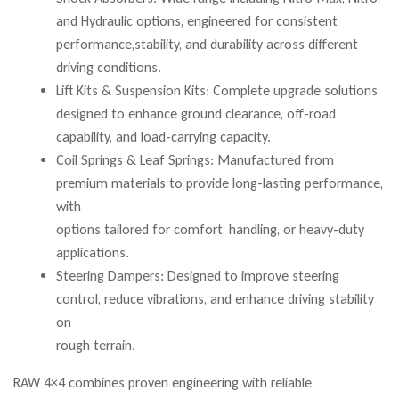
and Hydraulic options, engineered for consistent
performance,stability, and durability across different
driving conditions.
Lift Kits & Suspension Kits: Complete upgrade solutions
designed to enhance ground clearance, off-road
capability, and load-carrying capacity.
Coil Springs & Leaf Springs: Manufactured from
premium materials to provide long-lasting performance,
with
options tailored for comfort, handling, or heavy-duty
applications.
Steering Dampers: Designed to improve steering
control, reduce vibrations, and enhance driving stability
on
rough terrain.
RAW 4×4 combines proven engineering with reliable