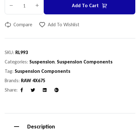
Add To Cart
Compare
Add To Wishlist
SKU:
RL993
Categories:
Suspension
,
Suspension Components
Tag:
Suspension Components
Brands:
RAW 4X675
Share:
Facebook
Twitter
Linkedin
Google+
Description