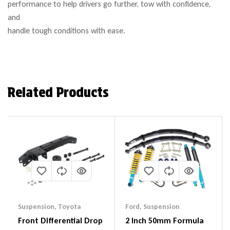
performance to help drivers go further, tow with confidence,
and
handle tough conditions with ease.
Related Products
Suspension
,
Toyota
Ford
,
Suspension
Front Differential Drop
2 Inch 50mm Formula