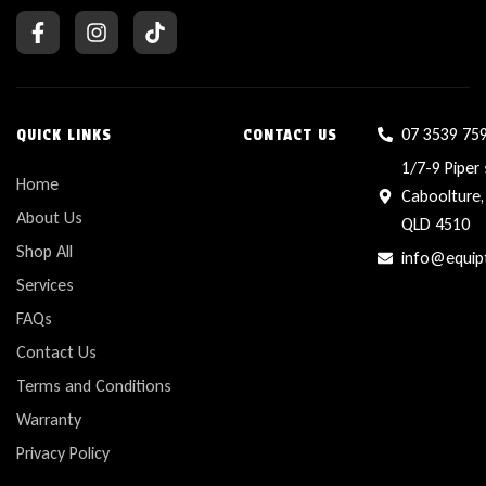
07 3539 75
QUICK LINKS
CONTACT US
1/7-9 Piper 
Home
Caboolture,
About Us
QLD 4510
Shop All
info@equip
Services
FAQs
Contact Us
Terms and Conditions
Warranty
Privacy Policy