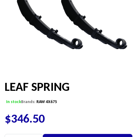
LEAF SPRING
In stock
Brands:
RAW 4X675
$
346.50