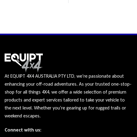
At EQUIPT 4X4 AUSTRALIA PTY LTD, we’re passionate about
enhancing your off-road adventures. As your trusted one-stop-
shop for all things 4X4, we offer a wide selection of premium
products and expert services tailored to take your vehicle to
the next level. Whether you’re gearing up for rugged trails or
weekend escapes.
Connect with us: