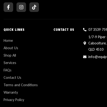
07 3539 75
QUICK LINKS
CONTACT US
1/7-9 Piper 
Home
Caboolture,
About Us
QLD 4510
Shop All
info@equip
Services
FAQs
Contact Us
Terms and Conditions
Warranty
Privacy Policy