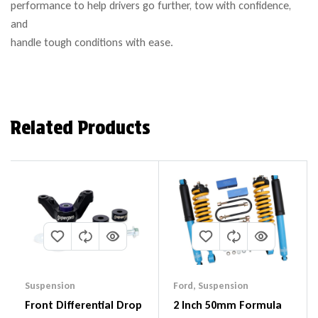
performance to help drivers go further, tow with confidence,
and
handle tough conditions with ease.
Related Products
Suspension
Ford
,
Suspension
Front Differential Drop
2 Inch 50mm Formula