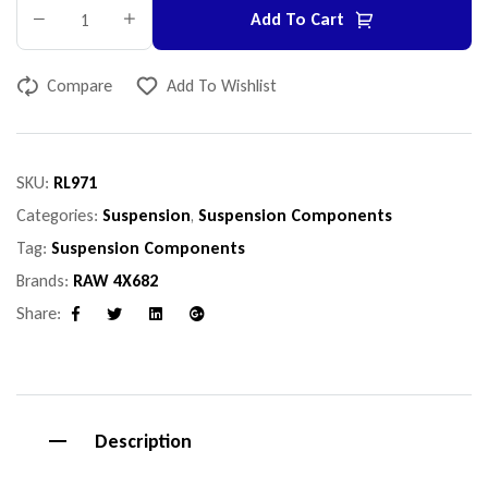
Add To Cart
Compare
Add To Wishlist
SKU:
RL971
Categories:
Suspension
,
Suspension Components
Tag:
Suspension Components
Brands:
RAW 4X682
Share:
Facebook
Twitter
Linkedin
Google+
Description