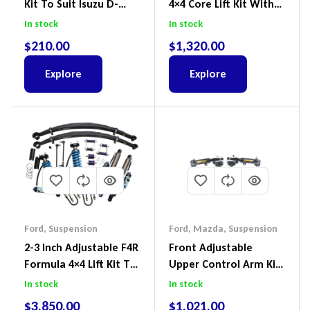
Kit To Suit Isuzu D-
4×4 Core Lift Kit With
Max, MU-X And Mazda
ReadyStruts To Suit
In stock
In stock
BT-50
Ford Ranger PX III 2018-
$
210.00
$
1,320.00
2022
Explore
Explore
Ford
,
Suspension
Ford
,
Mazda
,
Suspension
2-3 Inch Adjustable F4R
Front Adjustable
Formula 4×4 Lift Kit To
Upper Control Arm Kit
Suit Ford Ranger PX III
Including Ball Joints To
In stock
In stock
2018-2022
Suit Ford Ranger PX,
$
3,850.00
$
1,021.00