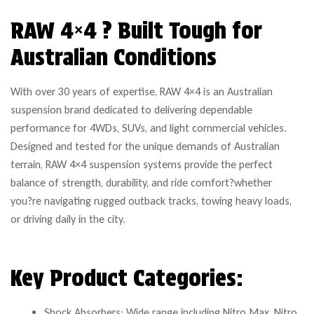
RAW 4×4 ? Built Tough for
Australian Conditions
With over 30 years of expertise, RAW 4×4 is an Australian
suspension brand dedicated to delivering dependable
performance for 4WDs, SUVs, and light commercial vehicles.
Designed and tested for the unique demands of Australian
terrain, RAW 4×4 suspension systems provide the perfect
balance of strength, durability, and ride comfort?whether
you?re navigating rugged outback tracks, towing heavy loads,
or driving daily in the city.
Key Product Categories:
Shock Absorbers: Wide range including Nitro Max, Nitro,