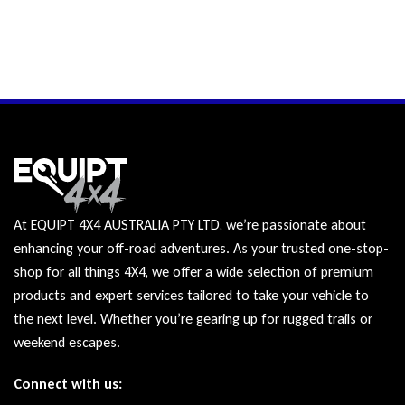
At EQUIPT 4X4 AUSTRALIA PTY LTD, we’re passionate about
enhancing your off-road adventures. As your trusted one-stop-
shop for all things 4X4, we offer a wide selection of premium
products and expert services tailored to take your vehicle to
the next level. Whether you’re gearing up for rugged trails or
weekend escapes.
Connect with us: