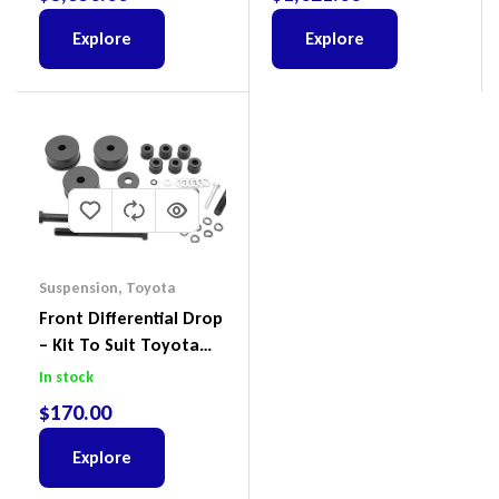
Ford Everest & Mazda
BT-50
Explore
Explore
Suspension
,
Toyota
Front Differential Drop
– Kit To Suit Toyota
Land Cruiser 200 Series
In stock
$
170.00
Explore