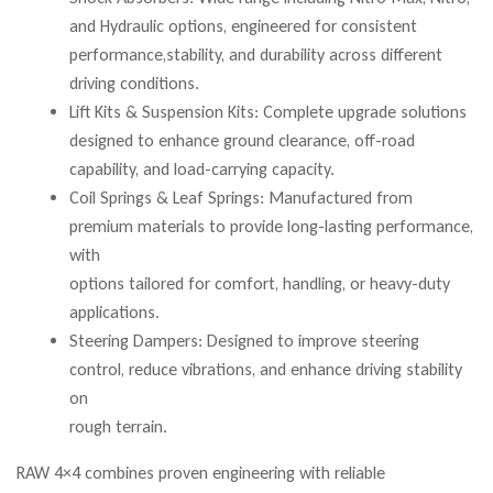
and Hydraulic options, engineered for consistent
performance,stability, and durability across different
driving conditions.
Lift Kits & Suspension Kits: Complete upgrade solutions
designed to enhance ground clearance, off-road
capability, and load-carrying capacity.
Coil Springs & Leaf Springs: Manufactured from
premium materials to provide long-lasting performance,
with
options tailored for comfort, handling, or heavy-duty
applications.
Steering Dampers: Designed to improve steering
control, reduce vibrations, and enhance driving stability
on
rough terrain.
RAW 4×4 combines proven engineering with reliable