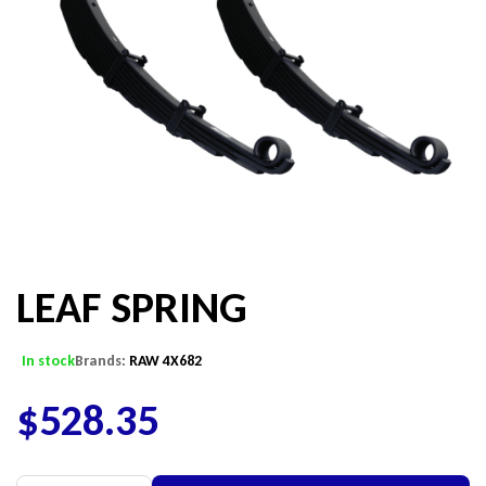
LEAF SPRING
In stock
Brands:
RAW 4X682
$
528.35