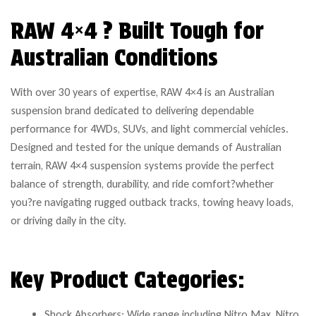
RAW 4×4 ? Built Tough for
Australian Conditions
With over 30 years of expertise, RAW 4×4 is an Australian
suspension brand dedicated to delivering dependable
performance for 4WDs, SUVs, and light commercial vehicles.
Designed and tested for the unique demands of Australian
terrain, RAW 4×4 suspension systems provide the perfect
balance of strength, durability, and ride comfort?whether
you?re navigating rugged outback tracks, towing heavy loads,
or driving daily in the city.
Key Product Categories:
Shock Absorbers: Wide range including Nitro Max, Nitro,