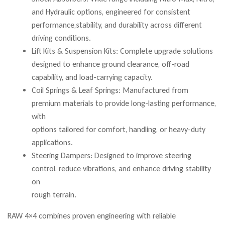
and Hydraulic options, engineered for consistent
performance,stability, and durability across different
driving conditions.
Lift Kits & Suspension Kits: Complete upgrade solutions
designed to enhance ground clearance, off-road
capability, and load-carrying capacity.
Coil Springs & Leaf Springs: Manufactured from
premium materials to provide long-lasting performance,
with
options tailored for comfort, handling, or heavy-duty
applications.
Steering Dampers: Designed to improve steering
control, reduce vibrations, and enhance driving stability
on
rough terrain.
RAW 4×4 combines proven engineering with reliable