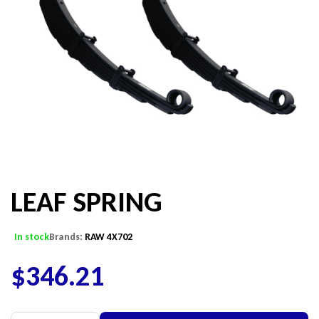
LEAF SPRING
In stock
Brands:
RAW 4X702
$
346.21