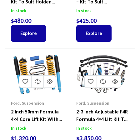
Kit To Suit Holden
– Kit To Suit
Colorado & Trailblazer
Volkswagen Amarok 2H
In stock
In stock
RG, Isuzu D-Max & MU-
4Motion
$
480.00
$
425.00
X
Explore
Explore
Ford
,
Suspension
Ford
,
Suspension
2 Inch 50mm Formula
2-3 Inch Adjustable F4R
4×4 Core Lift Kit With
Formula 4×4 Lift Kit To
ReadyStruts To Suit
Suit Ford Ranger PX III
In stock
In stock
Ford Ranger PX III 2018-
2018-2022
$
1,320.00
$
3,850.00