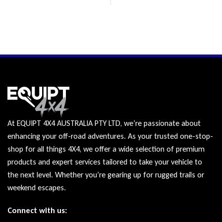
At EQUIPT 4X4 AUSTRALIA PTY LTD, we’re passionate about
enhancing your off-road adventures. As your trusted one-stop-
shop for all things 4X4, we offer a wide selection of premium
products and expert services tailored to take your vehicle to
the next level. Whether you’re gearing up for rugged trails or
weekend escapes.
Connect with us: