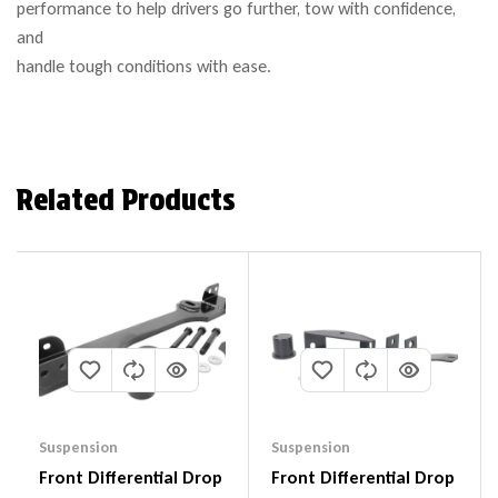
performance to help drivers go further, tow with confidence,
and
handle tough conditions with ease.
Related Products
Suspension
Suspension
Front Differential Drop
Front Differential Drop