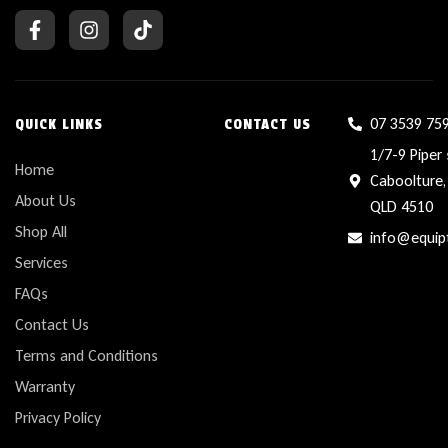
07 3539 75
QUICK LINKS
CONTACT US
1/7-9 Piper 
Home
Caboolture,
About Us
QLD 4510
Shop All
info@equip
Services
FAQs
Contact Us
Terms and Conditions
Warranty
Privacy Policy