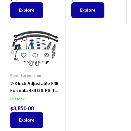
2022
Explore
Explore
Ford
,
Suspension
2-3 Inch Adjustable F4R
Formula 4×4 Lift Kit To
Suit Ford Ranger PX III
In stock
2018-2022
$
3,850.00
Explore