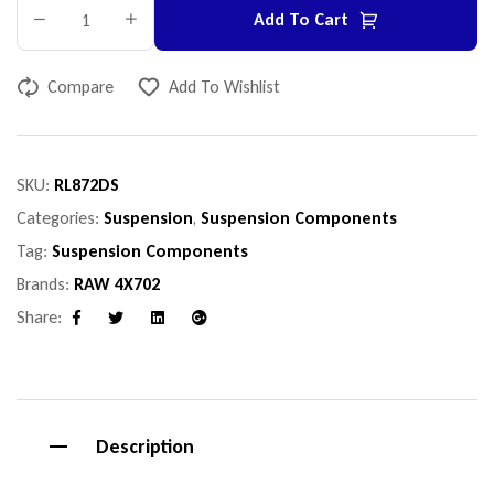
Add To Cart
Compare
Add To Wishlist
SKU:
RL872DS
Categories:
Suspension
,
Suspension Components
Tag:
Suspension Components
Brands:
RAW 4X702
Share:
Facebook
Twitter
Linkedin
Google+
Description