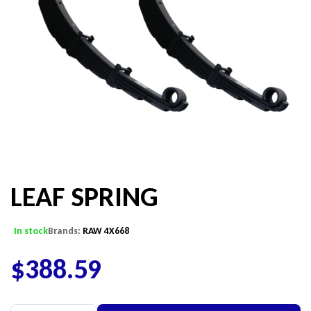
LEAF SPRING
In stock
Brands:
RAW 4X668
$
388.59