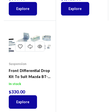
Ford Everest & Mazda
BT-50
Explore
Explore
Suspension
Front Differential Drop
Kit To Suit Mazda BT-
50 UP & UR & Ford
In stock
Ranger PXI & PXII
$
330.00
Explore