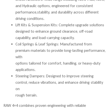
and Hydraulic options, engineered for consistent
performance,stability, and durability across different
driving conditions.
Lift Kits & Suspension Kits: Complete upgrade solutions
designed to enhance ground clearance, off-road
capability, and load-carrying capacity.
Coil Springs & Leaf Springs: Manufactured from
premium materials to provide long-lasting performance,
with
options tailored for comfort, handling, or heavy-duty
applications.
Steering Dampers: Designed to improve steering
control, reduce vibrations, and enhance driving stability
on
rough terrain.
RAW 4×4 combines proven engineering with reliable