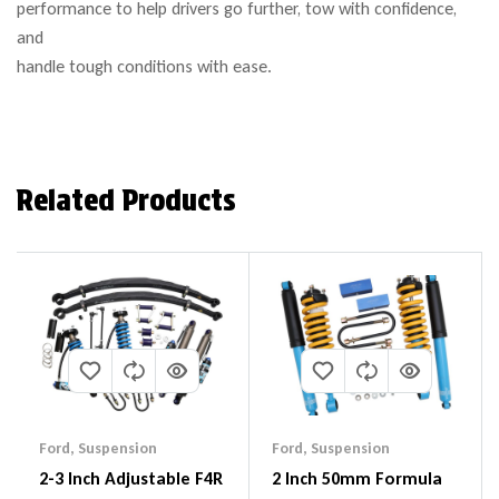
performance to help drivers go further, tow with confidence,
and
handle tough conditions with ease.
Related Products
Ford
,
Suspension
Ford
,
Suspension
2-3 Inch Adjustable F4R
2 Inch 50mm Formula