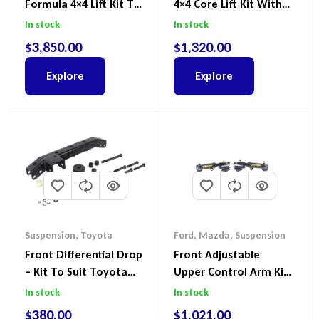
Formula 4×4 Lift Kit To
4×4 Core Lift Kit With
Suit Ford Ranger PX III
ReadyStruts To Suit
In stock
In stock
2018-2022
Ford Ranger PX III 2018-
$
3,850.00
$
1,320.00
2022
Explore
Explore
Suspension
,
Toyota
Ford
,
Mazda
,
Suspension
Front Differential Drop
Front Adjustable
– Kit To Suit Toyota
Upper Control Arm Kit
Land Cruiser 100 Series
Including Ball Joints To
In stock
In stock
IFS
Suit Ford Ranger PX,
$
380.00
$
1,021.00