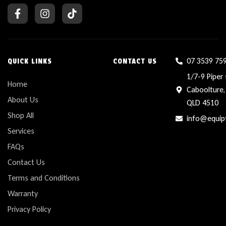
07 3539 75
QUICK LINKS
CONTACT US
1/7-9 Piper 
Home
Caboolture,
About Us
QLD 4510
Shop All
info@equip
Services
FAQs
Contact Us
Terms and Conditions
Warranty
Privacy Policy