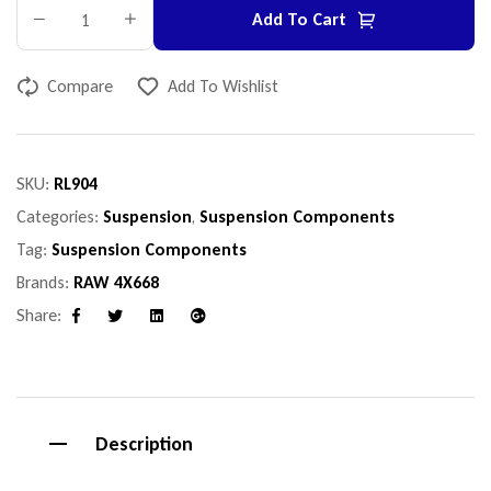
Add To Cart
Compare
Add To Wishlist
SKU:
RL904
Categories:
Suspension
,
Suspension Components
Tag:
Suspension Components
Brands:
RAW 4X668
Share:
Facebook
Twitter
Linkedin
Google+
Description