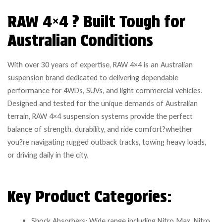
RAW 4×4 ? Built Tough for
Australian Conditions
With over 30 years of expertise, RAW 4×4 is an Australian
suspension brand dedicated to delivering dependable
performance for 4WDs, SUVs, and light commercial vehicles.
Designed and tested for the unique demands of Australian
terrain, RAW 4×4 suspension systems provide the perfect
balance of strength, durability, and ride comfort?whether
you?re navigating rugged outback tracks, towing heavy loads,
or driving daily in the city.
Key Product Categories:
Shock Absorbers: Wide range including Nitro Max, Nitro,