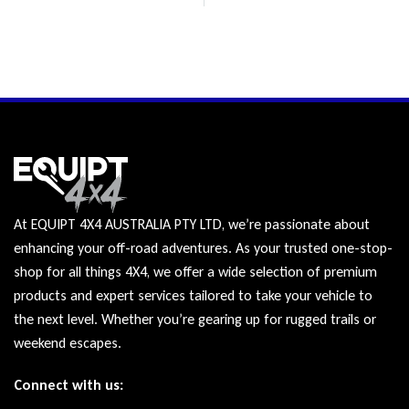
At EQUIPT 4X4 AUSTRALIA PTY LTD, we’re passionate about
enhancing your off-road adventures. As your trusted one-stop-
shop for all things 4X4, we offer a wide selection of premium
products and expert services tailored to take your vehicle to
the next level. Whether you’re gearing up for rugged trails or
weekend escapes.
Connect with us: