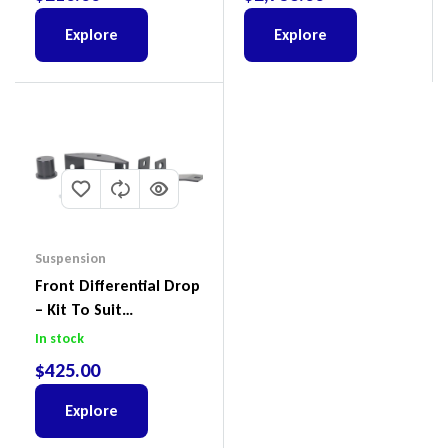
Explore
Explore
Suspension
Front Differential Drop
– Kit To Suit
Volkswagen Amarok 2H
In stock
4Motion
$
425.00
Explore