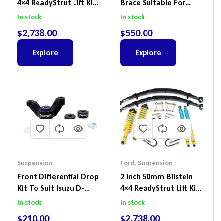
4×4 ReadyStrut Lift Kit
Brace Suitable For
To Suit Ford Ranger PX
Nissan Patrol GQ/GU
In stock
In stock
III 2018-2022
Wagon No Body Lift
$
2,738.00
$
550.00
(Kit) – GUGQWTOPBRA
Explore
Explore
Suspension
Ford
,
Suspension
Front Differential Drop
2 Inch 50mm Bilstein
Kit To Suit Isuzu D-
4×4 ReadyStrut Lift Kit
Max, MU-X And Mazda
To Suit Ford Ranger PX
In stock
In stock
BT-50
III 2018-2022
$
210.00
$
2,738.00