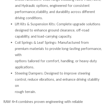
and Hydraulic options, engineered for consistent
performance,stability, and durability across different
driving conditions.
Lift Kits & Suspension Kits: Complete upgrade solutions
designed to enhance ground clearance, off-road
capability, and load-carrying capacity.
Coil Springs & Leaf Springs: Manufactured from
premium materials to provide long-lasting performance,
with
options tailored for comfort, handling, or heavy-duty
applications.
Steering Dampers: Designed to improve steering
control, reduce vibrations, and enhance driving stability
on
rough terrain.
RAW 4×4 combines proven engineering with reliable