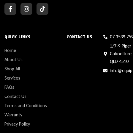
07 3539 75
QUICK LINKS
CONTACT US
1/7-9 Piper 
Home
Caboolture,
About Us
QLD 4510
Shop All
info@equip
Services
FAQs
Contact Us
Terms and Conditions
Warranty
Privacy Policy