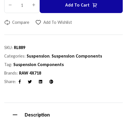
Add To Cart
Compare
Add To Wishlist
SKU:
RL889
Categories:
Suspension
,
Suspension Components
Tag:
Suspension Components
Brands:
RAW 4X718
Share:
Facebook
Twitter
Linkedin
Google+
Description