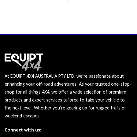
At EQUIPT 4X4 AUSTRALIA PTY LTD, we’re passionate about
enhancing your off-road adventures. As your trusted one-stop-
shop for all things 4X4, we offer a wide selection of premium
products and expert services tailored to take your vehicle to
the next level. Whether you’re gearing up for rugged trails or
weekend escapes.
Connect with us: