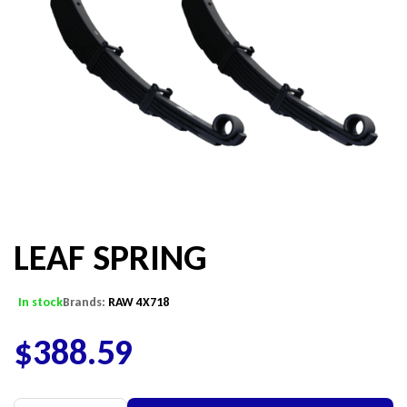
LEAF SPRING
In stock
Brands:
RAW 4X718
$
388.59