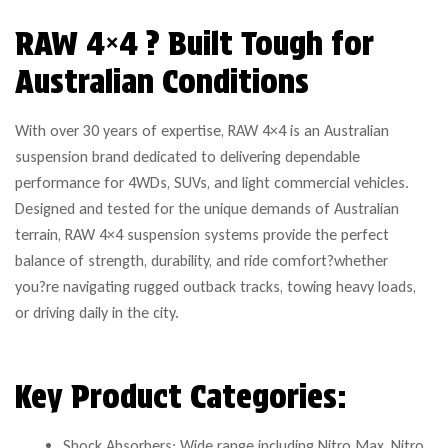
RAW 4×4 ? Built Tough for
Australian Conditions
With over 30 years of expertise, RAW 4×4 is an Australian
suspension brand dedicated to delivering dependable
performance for 4WDs, SUVs, and light commercial vehicles.
Designed and tested for the unique demands of Australian
terrain, RAW 4×4 suspension systems provide the perfect
balance of strength, durability, and ride comfort?whether
you?re navigating rugged outback tracks, towing heavy loads,
or driving daily in the city.
Key Product Categories:
Shock Absorbers: Wide range including Nitro Max, Nitro,