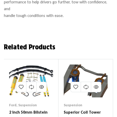
performance to help drivers go further, tow with confidence,
and
handle tough conditions with ease.
Related Products
Ford
,
Suspension
Suspension
2 Inch 50mm Bilstein
Superior Coil Tower