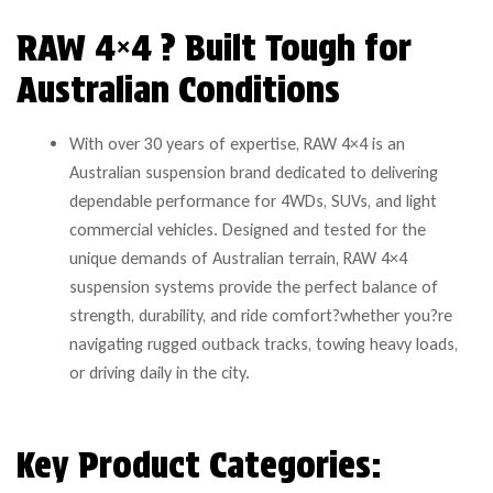
RAW 4×4 ? Built Tough for
Australian Conditions
With over 30 years of expertise, RAW 4×4 is an
Australian suspension brand dedicated to delivering
dependable performance for 4WDs, SUVs, and light
commercial vehicles. Designed and tested for the
unique demands of Australian terrain, RAW 4×4
suspension systems provide the perfect balance of
strength, durability, and ride comfort?whether you?re
navigating rugged outback tracks, towing heavy loads,
or driving daily in the city.
Key Product Categories: