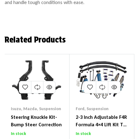
and handle tough conditions with ease.
Related Products
Isuzu
,
Mazda
,
Suspension
Ford
,
Suspension
Steering Knuckle Kit-
2-3 Inch Adjustable F4R
Bump Steer Correction
Formula 4×4 Lift Kit To
Suit Ford Ranger PX III
In stock
In stock