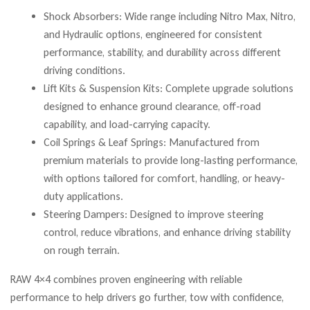
Shock Absorbers: Wide range including Nitro Max, Nitro,
and Hydraulic options, engineered for consistent
performance, stability, and durability across different
driving conditions.
Lift Kits & Suspension Kits: Complete upgrade solutions
designed to enhance ground clearance, off-road
capability, and load-carrying capacity.
Coil Springs & Leaf Springs: Manufactured from
premium materials to provide long-lasting performance,
with options tailored for comfort, handling, or heavy-
duty applications.
Steering Dampers: Designed to improve steering
control, reduce vibrations, and enhance driving stability
on rough terrain.
RAW 4×4 combines proven engineering with reliable
performance to help drivers go further, tow with confidence,