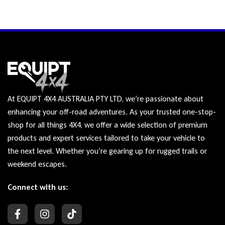
At EQUIPT 4X4 AUSTRALIA PTY LTD, we’re passionate about
enhancing your off-road adventures. As your trusted one-stop-
shop for all things 4X4, we offer a wide selection of premium
products and expert services tailored to take your vehicle to
the next level. Whether you’re gearing up for rugged trails or
weekend escapes.
Connect with us: