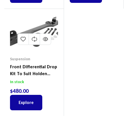
Suspension
Front Differential Drop
Kit To Suit Holden
Colorado & Trailblazer
In stock
RG, Isuzu D-Max & MU-
$
480.00
X
Explore