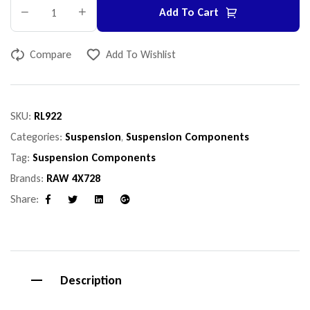
Add To Cart
Compare
Add To Wishlist
SKU:
RL922
Categories:
Suspension
,
Suspension Components
Tag:
Suspension Components
Brands:
RAW 4X728
Share:
Facebook
Twitter
Linkedin
Google+
Description