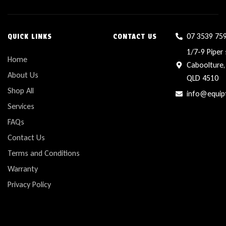
07 3539 75
QUICK LINKS
CONTACT US
1/7-9 Piper 
Home
Caboolture,
About Us
QLD 4510
Shop All
info@equip
Services
FAQs
Contact Us
Terms and Conditions
Warranty
Privacy Policy