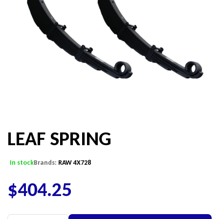
LEAF SPRING
In stock
Brands:
RAW 4X728
$
404.25