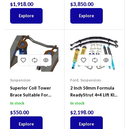
2018-2022
$
1,918.00
$
3,850.00
Explore
Explore
Suspension
Ford
,
Suspension
Superior Coil Tower
2 Inch 50mm Formula
Brace Suitable For
ReadyStrut 4×4 Lift Kit
Nissan Patrol GQ/GU
To Suit Ford Ranger PX
In stock
In stock
Wagon No Body Lift
III 2018-2022
$
550.00
$
2,198.00
(Kit) – GUGQWTOPBRA
Explore
Explore