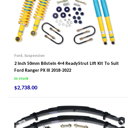
Ford
,
Suspension
2 Inch 50mm Bilstein 4×4 ReadyStrut Lift Kit To Suit
Ford Ranger PX III 2018-2022
In stock
$
2,738.00