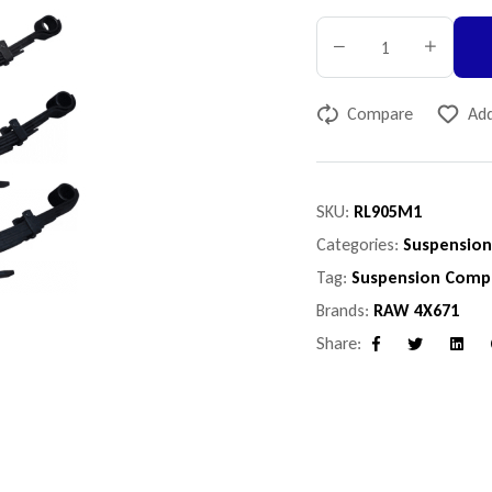
Compare
Add
SKU:
RL905M1
Categories:
Suspensio
Tag:
Suspension Comp
Brands:
RAW 4X671
Share:
Facebook
Twitter
Linke