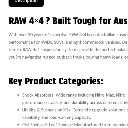
Description
RAW 4×4 ? Built Tough for Aus
With over 30 years of expertise, RAW 4×4 is an Australian suspe
performance for 4WDs, SUVs, and light commercial vehicles. De
terrain, RAW 4×4 suspension systems provide the perfect balanc
you?re navigating rugged outback tracks, towing heavy loads, or dr
Key Product Categories:
Shock Absorbers: Wide range including Nitro Max, Nitro, 
performance,stability, and durability across different driv
Lift Kits & Suspension Kits: Complete upgrade solutions
capability, and load-carrying capacity.
Coil Springs & Leaf Springs: Manufactured from premium