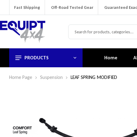
Fast Shipping
Off-Road Tested Gear
Guaranteed Exac
PRODUCTS
Home
A
Home Page
Suspension
LEAF SPRING MODIFIED