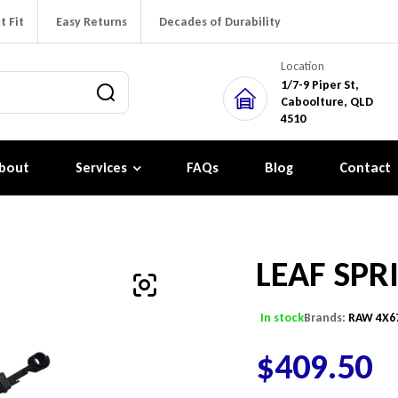
t Fit
Easy Returns
Decades of Durability
Location
1/7-9 Piper St,
Caboolture, QLD
4510
bout
Services
FAQs
Blog
Contact
LEAF SPR
In stock
Brands:
RAW 4X6
$
409.50