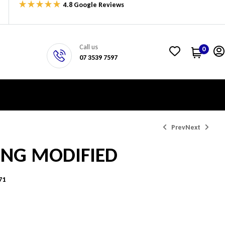
4.8 Google Reviews
Call us
0
07 3539 7597
Prev
Next
ING MODIFIED
$
$
404.15
600.56
71