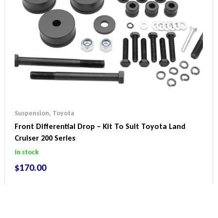
Suspension
,
Toyota
Front Differential Drop – Kit To Suit Toyota Land
Cruiser 200 Series
In stock
$
170.00