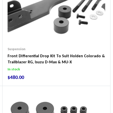
Suspension
Front Differential Drop Kit To Suit Holden Colorado &
Trailblazer RG, Isuzu D-Max & MU-X
In stock
$
480.00