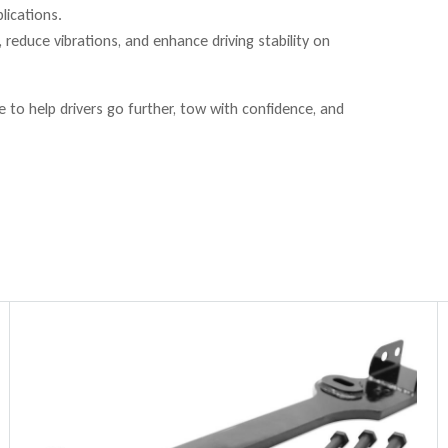
lications.
reduce vibrations, and enhance driving stability on
to help drivers go further, tow with confidence, and