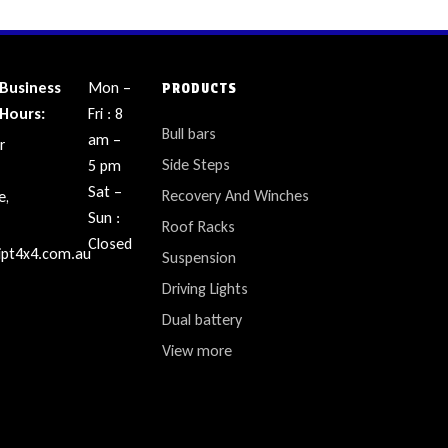
Business
Mon –
PRODUCTS
Hours:
Fri : 8
Bull bars
am –
r
Side Steps
5 pm
Sat –
Recovery And Winches
e,
Sun :
Roof Racks
Closed
ipt4x4.com.au
Suspension
Driving Lights
Dual battery
View more