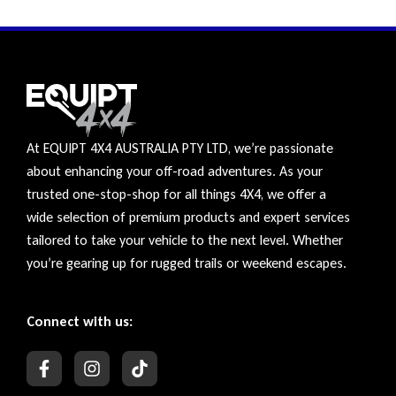
At EQUIPT 4X4 AUSTRALIA PTY LTD, we’re passionate
about enhancing your off-road adventures. As your
trusted one-stop-shop for all things 4X4, we offer a
wide selection of premium products and expert services
tailored to take your vehicle to the next level. Whether
you’re gearing up for rugged trails or weekend escapes.
Connect with us: