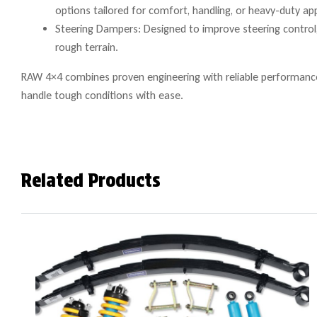
options tailored for comfort, handling, or heavy-duty app
Steering Dampers: Designed to improve steering control, 
rough terrain.
RAW 4×4 combines proven engineering with reliable performance 
handle tough conditions with ease.
Related Products