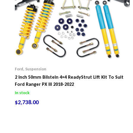
Ford
,
Suspension
2 Inch 50mm Bilstein 4×4 ReadyStrut Lift Kit To Suit
Ford Ranger PX III 2018-2022
In stock
$
2,738.00