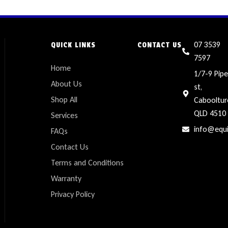
07 3539
QUICK LINKS
CONTACT US
7597
Home
1/7-9 Pipe
About Us
st,
Shop All
Cabooltur
QLD 4510
Services
info@equ
FAQs
Contact Us
Terms and Conditions
Warranty
Privacy Policy