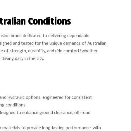
tralian Conditions
nsion brand dedicated to delivering dependable
signed and tested for the unique demands of Australian
e of strength, durability, and ride comfort?whether
iving daily in the city.
and Hydraulic options, engineered for consistent
ing conditions.
 designed to enhance ground clearance, off-road
 materials to provide long-lasting performance, with