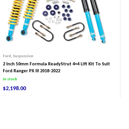
Ford
,
Suspension
2 Inch 50mm Formula ReadyStrut 4×4 Lift Kit To Suit
Ford Ranger PX III 2018-2022
In stock
$
2,198.00