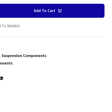
Add To Cart
 To Wishlist
n
,
Suspension Components
onents
din
Google+