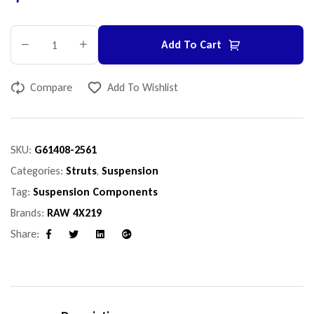
Add To Cart
Compare
Add To Wishlist
SKU:
G61408-2561
Categories:
Struts
,
Suspension
Tag:
Suspension Components
Brands:
RAW 4X219
Share:
Facebook
Twitter
Linkedin
Google+