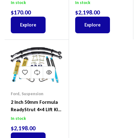
Land Cruiser 200 Series
To Suit Ford Ranger PX
In stock
In stock
III 2018-2022
$
170.00
$
2,198.00
Explore
Explore
Ford
,
Suspension
2 Inch 50mm Formula
ReadyStrut 4×4 Lift Kit
To Suit Ford Ranger PX
In stock
III 2018-2022
$
2,198.00