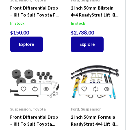
Suspension
,
Toyota
Ford
,
Suspension
Front Differential Drop
2 Inch 50mm Bilstein
– Kit To Suit Toyota FJ
4×4 ReadyStrut Lift Kit
Cruiser, HiLux And
To Suit Ford Ranger PX
In stock
In stock
Prado
III 2018-2022
$
150.00
$
2,738.00
Explore
Explore
Suspension
,
Toyota
Ford
,
Suspension
Front Differential Drop
2 Inch 50mm Formula
– Kit To Suit Toyota
ReadyStrut 4×4 Lift Kit