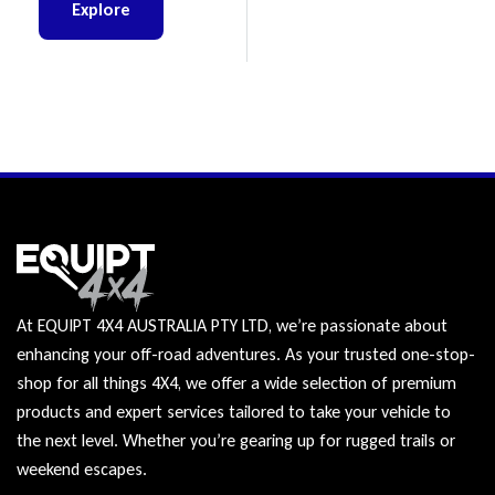
Explore
At EQUIPT 4X4 AUSTRALIA PTY LTD, we’re passionate about
enhancing your off-road adventures. As your trusted one-stop-
shop for all things 4X4, we offer a wide selection of premium
products and expert services tailored to take your vehicle to
the next level. Whether you’re gearing up for rugged trails or
weekend escapes.