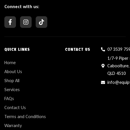
Connect with us:
07 3539 75
QUICK LINKS
CONTACT US
1/7-9 Piper 
Home
Caboolture,
About Us
QLD 4510
Shop All
info@equip
Services
FAQs
Contact Us
Terms and Conditions
Warranty