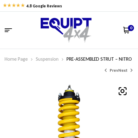
4.8 Google Reviews
0
Home Page
Suspension
PRE-ASSEMBLED STRUT – NITRO
Prev
Next
$
$
162.77
462.00