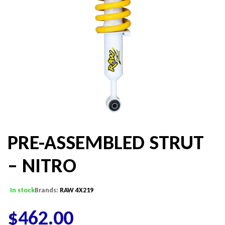
PRE-ASSEMBLED STRUT
– NITRO
In stock
Brands:
RAW 4X219
$
462.00