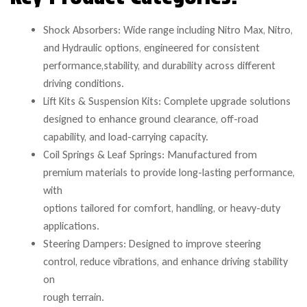
Shock Absorbers: Wide range including Nitro Max, Nitro,
and Hydraulic options, engineered for consistent
performance,stability, and durability across different
driving conditions.
Lift Kits & Suspension Kits: Complete upgrade solutions
designed to enhance ground clearance, off-road
capability, and load-carrying capacity.
Coil Springs & Leaf Springs: Manufactured from
premium materials to provide long-lasting performance,
with
options tailored for comfort, handling, or heavy-duty
applications.
Steering Dampers: Designed to improve steering
control, reduce vibrations, and enhance driving stability
on
rough terrain.