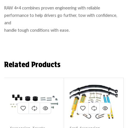
RAW 4×4 combines proven engineering with reliable
performance to help drivers go further, tow with confidence,
and
handle tough conditions with ease.
Related Products