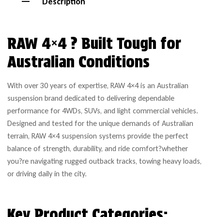
Description
RAW 4×4 ? Built Tough for
Australian Conditions
With over 30 years of expertise, RAW 4×4 is an Australian
suspension brand dedicated to delivering dependable
performance for 4WDs, SUVs, and light commercial vehicles.
Designed and tested for the unique demands of Australian
terrain, RAW 4×4 suspension systems provide the perfect
balance of strength, durability, and ride comfort?whether
you?re navigating rugged outback tracks, towing heavy loads,
or driving daily in the city.
Key Product Categories: