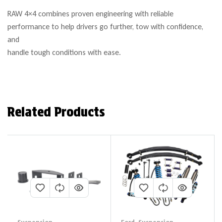
RAW 4×4 combines proven engineering with reliable
performance to help drivers go further, tow with confidence,
and
handle tough conditions with ease.
Related Products