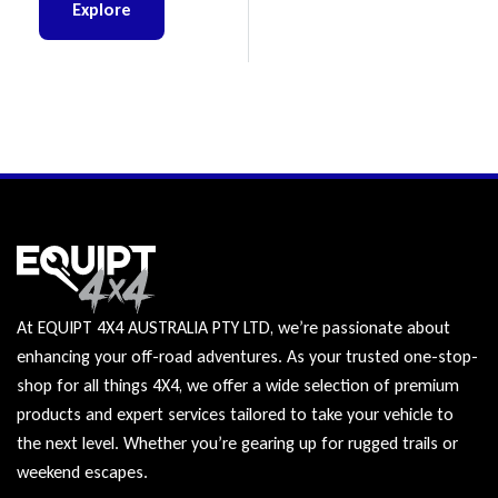
Explore
At EQUIPT 4X4 AUSTRALIA PTY LTD, we’re passionate about
enhancing your off-road adventures. As your trusted one-stop-
shop for all things 4X4, we offer a wide selection of premium
products and expert services tailored to take your vehicle to
the next level. Whether you’re gearing up for rugged trails or
weekend escapes.