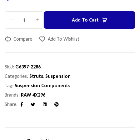
Add To Cart
Compare
Add To Wishlist
SKU:
G6397-2286
Categories:
Struts
,
Suspension
Tag:
Suspension Components
Brands:
RAW 4X296
Share:
Facebook
Twitter
Linkedin
Google+