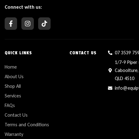
Connect with us:
07 3539 75
QUICK LINKS
CONTACT US
1/7-9 Piper 
Home
Caboolture,
About Us
QLD 4510
Shop All
info@equip
Services
FAQs
Contact Us
Terms and Conditions
Warranty