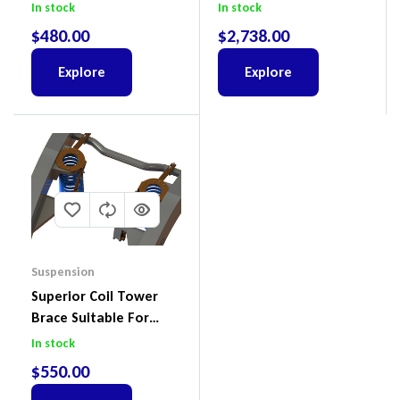
Colorado & Trailblazer
To Suit Ford Ranger PX
In stock
In stock
RG, Isuzu D-Max & MU-
III 2018-2022
$
480.00
$
2,738.00
X
Explore
Explore
Suspension
Superior Coil Tower
Brace Suitable For
Nissan Patrol GQ/GU
In stock
Wagon No Body Lift
$
550.00
(Kit) – GUGQWTOPBRA