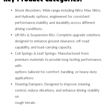
Shock Absorbers: Wide range including Nitro Max, Nitro,
and Hydraulic options, engineered for consistent
performance,stability, and durability across different
driving conditions.
Lift Kits & Suspension Kits: Complete upgrade solutions
designed to enhance ground clearance, off-road
capability, and load-carrying capacity.
Coil Springs & Leaf Springs: Manufactured from
premium materials to provide long-lasting performance,
with
options tailored for comfort, handling, or heavy-duty
applications.
Steering Dampers: Designed to improve steering
control, reduce vibrations, and enhance driving stability
on
rough terrain.