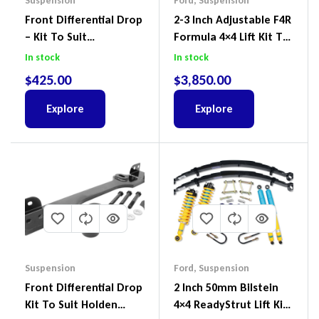
Suspension
Ford
,
Suspension
Front Differential Drop
2-3 Inch Adjustable F4R
– Kit To Suit
Formula 4×4 Lift Kit To
Volkswagen Amarok 2H
Suit Ford Ranger PX III
In stock
In stock
4Motion
2018-2022
$
425.00
$
3,850.00
Explore
Explore
Suspension
Ford
,
Suspension
Front Differential Drop
2 Inch 50mm Bilstein
Kit To Suit Holden
4×4 ReadyStrut Lift Kit