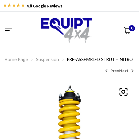
4.8 Google Reviews
0
Home Page
Suspension
PRE-ASSEMBLED STRUT – NITRO
Prev
Next
$
$
457.50
457.50