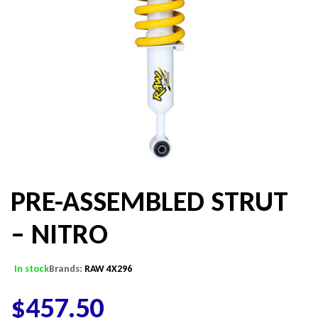
PRE-ASSEMBLED STRUT
– NITRO
In stock
Brands:
RAW 4X296
$
457.50