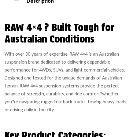
Description
RAW 4×4 ? Built Tough for
Australian Conditions
With over 30 years of expertise, RAW 4×4 is an Australian
suspension brand dedicated to delivering dependable
performance for 4WDs, SUVs, and light commercial vehicles.
Designed and tested for the unique demands of Australian
terrain, RAW 4×4 suspension systems provide the perfect
balance of strength, durability, and ride comfort?whether
you?re navigating rugged outback tracks, towing heavy loads,
or driving daily in the city.
Key Product Categories: