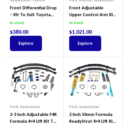
Suspension
,
Toyota
Ford
,
Mazda
,
Suspension
Front Differential Drop
Front Adjustable
– Kit To Suit Toyota
Upper Control Arm Kit
Land Cruiser 100 Series
Including Ball Joints To
In stock
In stock
IFS
Suit Ford Ranger PX,
$
380.00
$
1,021.00
Ford Everest & Mazda
BT-50
Explore
Explore
Ford
,
Suspension
Ford
,
Suspension
2-3 Inch Adjustable F4R
2 Inch 50mm Formula
Formula 4×4 Lift Kit To
ReadyStrut 4×4 Lift Kit