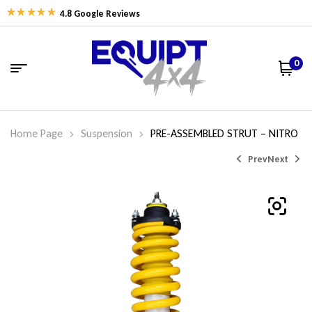
4.8 Google Reviews
0
Home Page
Suspension
PRE-ASSEMBLED STRUT – NITRO
Prev
Next
$
$
461.43
452.63