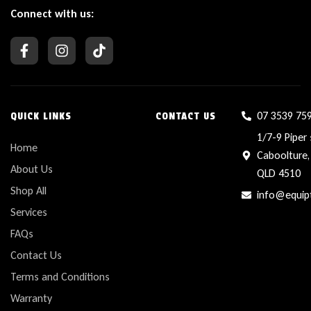
Connect with us:
07 3539 75
QUICK LINKS
CONTACT US
1/7-9 Piper 
Home
Caboolture,
About Us
QLD 4510
Shop All
info@equip
Services
FAQs
Contact Us
Terms and Conditions
Warranty