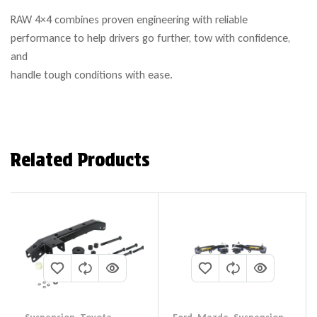
RAW 4×4 combines proven engineering with reliable
performance to help drivers go further, tow with confidence,
and
handle tough conditions with ease.
Related Products