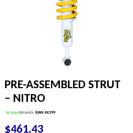
PRE-ASSEMBLED STRUT
– NITRO
In stock
Brands:
RAW 4X299
$
461.43