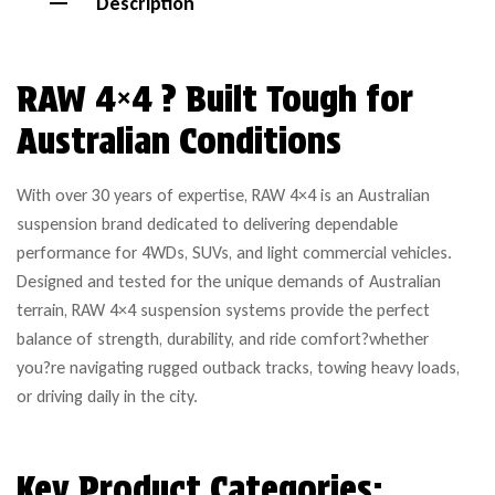
Description
RAW 4×4 ? Built Tough for
Australian Conditions
With over 30 years of expertise, RAW 4×4 is an Australian
suspension brand dedicated to delivering dependable
performance for 4WDs, SUVs, and light commercial vehicles.
Designed and tested for the unique demands of Australian
terrain, RAW 4×4 suspension systems provide the perfect
balance of strength, durability, and ride comfort?whether
you?re navigating rugged outback tracks, towing heavy loads,
or driving daily in the city.
Key Product Categories: