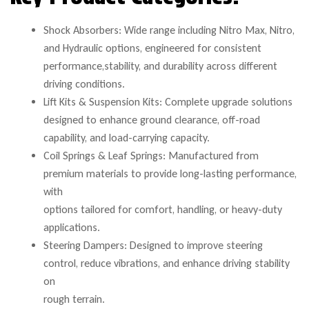
Shock Absorbers: Wide range including Nitro Max, Nitro,
and Hydraulic options, engineered for consistent
performance,stability, and durability across different
driving conditions.
Lift Kits & Suspension Kits: Complete upgrade solutions
designed to enhance ground clearance, off-road
capability, and load-carrying capacity.
Coil Springs & Leaf Springs: Manufactured from
premium materials to provide long-lasting performance,
with
options tailored for comfort, handling, or heavy-duty
applications.
Steering Dampers: Designed to improve steering
control, reduce vibrations, and enhance driving stability
on
rough terrain.