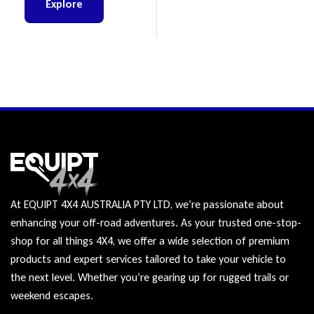
Explore
At EQUIPT 4X4 AUSTRALIA PTY LTD, we’re passionate about
enhancing your off-road adventures. As your trusted one-stop-
shop for all things 4X4, we offer a wide selection of premium
products and expert services tailored to take your vehicle to
the next level. Whether you’re gearing up for rugged trails or
weekend escapes.