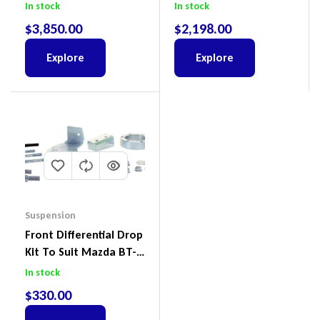
Suit Ford Ranger PX III
To Suit Ford Ranger PX
In stock
In stock
2018-2022
III 2018-2022
$
3,850.00
$
2,198.00
Explore
Explore
Suspension
Front Differential Drop
Kit To Suit Mazda BT-
50 UP & UR & Ford
In stock
Ranger PXI & PXII
$
330.00