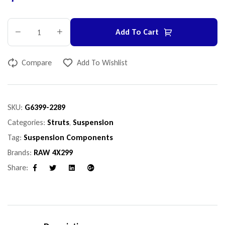
Add To Cart
Compare
Add To Wishlist
SKU:
G6399-2289
Categories:
Struts
,
Suspension
Tag:
Suspension Components
Brands:
RAW 4X299
Share:
Facebook
Twitter
Linkedin
Google+