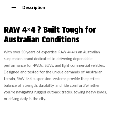
Description
RAW 4×4 ? Built Tough for
Australian Conditions
With over 30 years of expertise, RAW 4×4 is an Australian
suspension brand dedicated to delivering dependable
performance for 4WDs, SUVs, and light commercial vehicles.
Designed and tested for the unique demands of Australian
terrain, RAW 4×4 suspension systems provide the perfect
balance of strength, durability, and ride comfort?whether
you?re navigating rugged outback tracks, towing heavy loads,
or driving daily in the city.