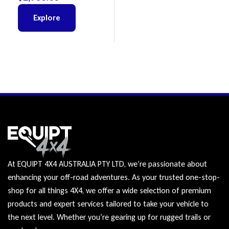
Explore
At EQUIPT 4X4 AUSTRALIA PTY LTD, we’re passionate about
enhancing your off-road adventures. As your trusted one-stop-
shop for all things 4X4, we offer a wide selection of premium
products and expert services tailored to take your vehicle to
the next level. Whether you’re gearing up for rugged trails or