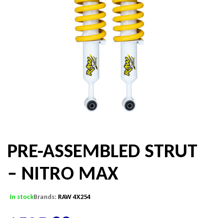
PRE-ASSEMBLED STRUT
– NITRO MAX
In stock
Brands:
RAW 4X254