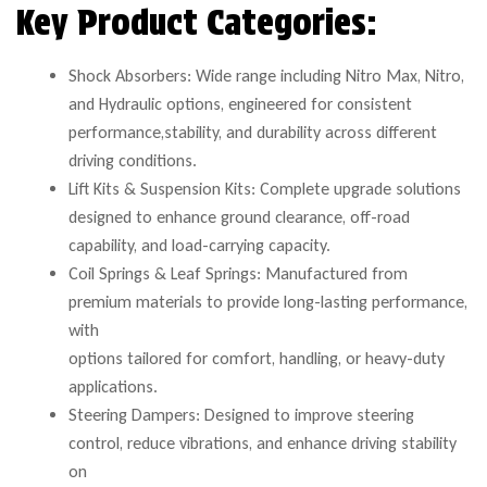
Key Product Categories:
Shock Absorbers: Wide range including Nitro Max, Nitro,
and Hydraulic options, engineered for consistent
performance,stability, and durability across different
driving conditions.
Lift Kits & Suspension Kits: Complete upgrade solutions
designed to enhance ground clearance, off-road
capability, and load-carrying capacity.
Coil Springs & Leaf Springs: Manufactured from
premium materials to provide long-lasting performance,
with
options tailored for comfort, handling, or heavy-duty
applications.
Steering Dampers: Designed to improve steering
control, reduce vibrations, and enhance driving stability
on