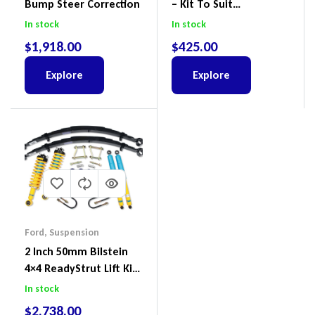
Bump Steer Correction
– Kit To Suit
Volkswagen Amarok 2H
In stock
In stock
4Motion
$
1,918.00
$
425.00
Explore
Explore
Ford
,
Suspension
2 Inch 50mm Bilstein
4×4 ReadyStrut Lift Kit
To Suit Ford Ranger PX
In stock
III 2018-2022
$
2,738.00