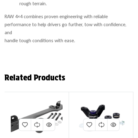
rough terrain.
RAW 4×4 combines proven engineering with reliable
performance to help drivers go further, tow with confidence,
and
handle tough conditions with ease.
Related Products