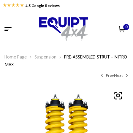
4.8 Google Reviews
0
Home Page
Suspension
PRE-ASSEMBLED STRUT – NITRO
MAX
Prev
Next
$
$
525.88
525.88