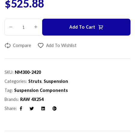
$
525.88
Add To Cart
Compare
Add To Wishlist
SKU:
NM300-2420
Categories:
Struts
,
Suspension
Tag:
Suspension Components
Brands:
RAW 4X254
Share:
Facebook
Twitter
Linkedin
Google+