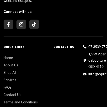
weekend escapes.
Connect with us:
07 3539 75
QUICK LINKS
CONTACT US
1/7-9 Piper 
Home
Caboolture,
About Us
QLD 4510
Shop All
info@equip
Services
FAQs
Contact Us
Terms and Conditions