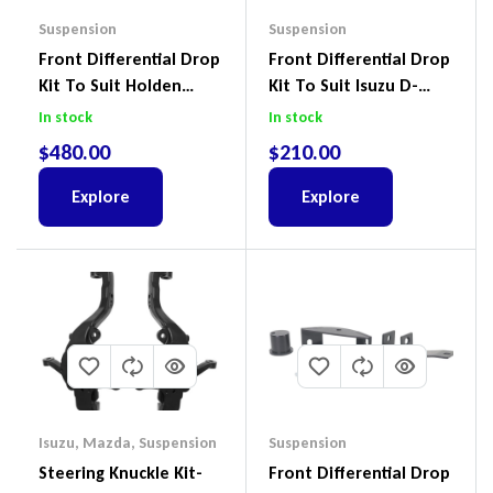
Suspension
Suspension
Front Differential Drop
Front Differential Drop
Kit To Suit Holden
Kit To Suit Isuzu D-
Colorado & Trailblazer
Max, MU-X And Mazda
In stock
In stock
RG, Isuzu D-Max & MU-
BT-50
$
480.00
$
210.00
X
Explore
Explore
Isuzu
,
Mazda
,
Suspension
Suspension
Steering Knuckle Kit-
Front Differential Drop