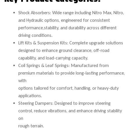
Shock Absorbers: Wide range including Nitro Max, Nitro,
and Hydraulic options, engineered for consistent
performance,stability, and durability across different
driving conditions.
Lift Kits & Suspension Kits: Complete upgrade solutions
designed to enhance ground clearance, off-road
capability, and load-carrying capacity.
Coil Springs & Leaf Springs: Manufactured from
premium materials to provide long-lasting performance,
with
options tailored for comfort, handling, or heavy-duty
applications.
Steering Dampers: Designed to improve steering
control, reduce vibrations, and enhance driving stability
on
rough terrain.