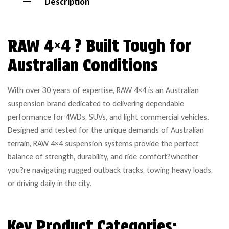
Description
RAW 4×4 ? Built Tough for
Australian Conditions
With over 30 years of expertise, RAW 4×4 is an Australian
suspension brand dedicated to delivering dependable
performance for 4WDs, SUVs, and light commercial vehicles.
Designed and tested for the unique demands of Australian
terrain, RAW 4×4 suspension systems provide the perfect
balance of strength, durability, and ride comfort?whether
you?re navigating rugged outback tracks, towing heavy loads,
or driving daily in the city.
Key Product Categories: