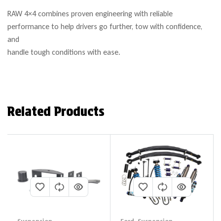
RAW 4×4 combines proven engineering with reliable
performance to help drivers go further, tow with confidence,
and
handle tough conditions with ease.
Related Products