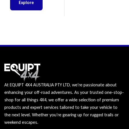
BT-50
Explore
At EQUIPT 4X4 AUSTRALIA PTY LTD, we’re passionate about
enhancing your off-road adventures. As your trusted one-stop-
shop for all things 4X4, we offer a wide selection of premium
products and expert services tailored to take your vehicle to
the next level. Whether you’re gearing up for rugged trails or
weekend escapes.