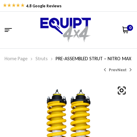
4.8 Google Reviews
0
Home Page
Struts
PRE-ASSEMBLED STRUT – NITRO MAX
Prev
Next
$
358.09
$
589.92