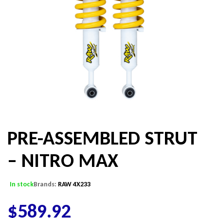
PRE-ASSEMBLED STRUT
– NITRO MAX
In stock
Brands:
RAW 4X233
$
589.92