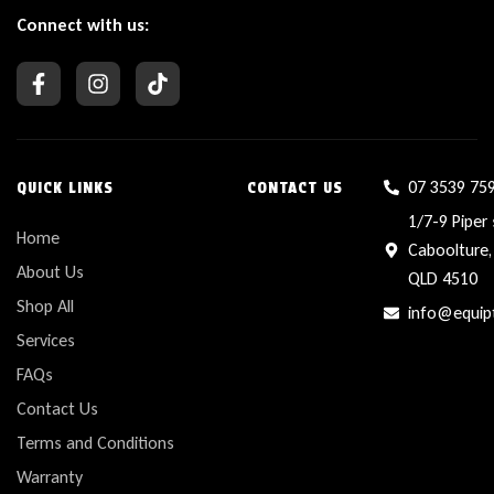
Connect with us:
07 3539 75
QUICK LINKS
CONTACT US
1/7-9 Piper 
Home
Caboolture,
About Us
QLD 4510
Shop All
info@equip
Services
FAQs
Contact Us
Terms and Conditions
Warranty