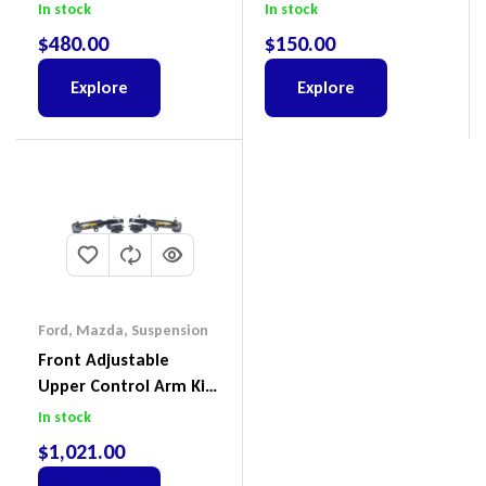
Colorado & Trailblazer
Cruiser, HiLux And
In stock
In stock
RG, Isuzu D-Max & MU-
Prado
$
480.00
$
150.00
X
Explore
Explore
Ford
,
Mazda
,
Suspension
Front Adjustable
Upper Control Arm Kit
Including Ball Joints To
In stock
Suit Ford Ranger PX,
$
1,021.00
Ford Everest & Mazda