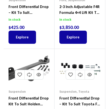
Suspension
Ford
,
Suspension
Front Differential Drop
2-3 Inch Adjustable F4R
– Kit To Suit
Formula 4×4 Lift Kit To
Volkswagen Amarok 2H
Suit Ford Ranger PX III
In stock
In stock
4Motion
2018-2022
$
425.00
$
3,850.00
Explore
Explore
Suspension
Suspension
,
Toyota
Front Differential Drop
Front Differential Drop
Kit To Suit Holden
– Kit To Suit Toyota FJ