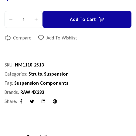
Add To Cart
Compare
Add To Wishlist
SKU:
NM1110-2513
Categories:
Struts
,
Suspension
Tag:
Suspension Components
Brands:
RAW 4X233
Share:
Facebook
Twitter
Linkedin
Google+