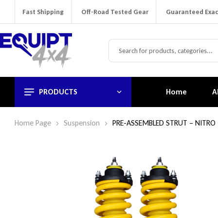
Fast Shipping
Off-Road Tested Gear
Guaranteed Exac
PRODUCTS
Home
A
Home Page
Suspension
PRE-ASSEMBLED STRUT – NITRO