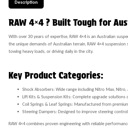
Description
RAW 4×4 ? Built Tough for Aus
With over 30 years of expertise, RAW 4×4 is an Australian susp
the unique demands of Australian terrain, RAW 4×4 suspension s
towing heavy loads, or driving daily in the city.
Key Product Categories:
Shock Absorbers: Wide range including Nitro Max, Nitro, a
Lift Kits & Suspension Kits: Complete upgrade solutions 
Coil Springs & Leaf Springs: Manufactured from premium 
Steering Dampers: Designed to improve steering control, 
RAW 4×4 combines proven engineering with reliable performance 