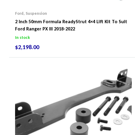
Ford
,
Suspension
2 Inch 50mm Formula ReadyStrut 4×4 Lift Kit To Suit
Ford Ranger PX III 2018-2022
In stock
$
2,198.00