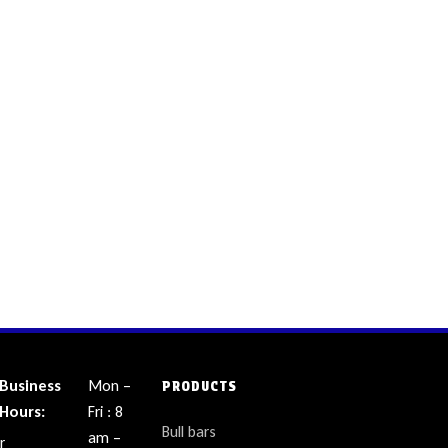
Business
Mon –
PRODUCTS
Hours:
Fri : 8
Bull bars
am –
r