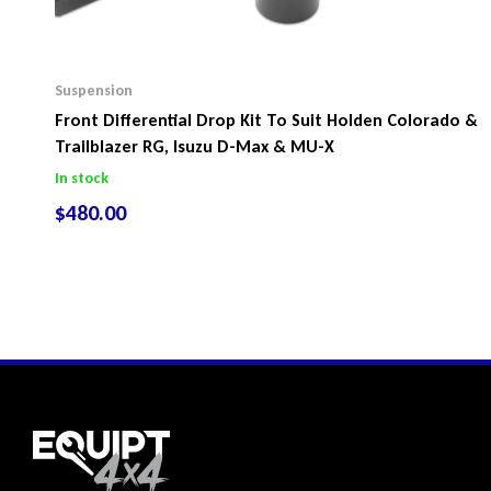
Suspension
Front Differential Drop Kit To Suit Holden Colorado &
Trailblazer RG, Isuzu D-Max & MU-X
In stock
$
480.00