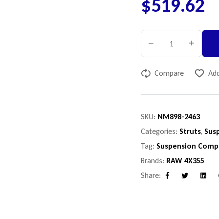
$
519.62
Compare
Add
SKU:
NM898-2463
Categories:
Struts
,
Sus
Tag:
Suspension Comp
Brands:
RAW 4X355
Share:
Facebook
Twitter
Linke