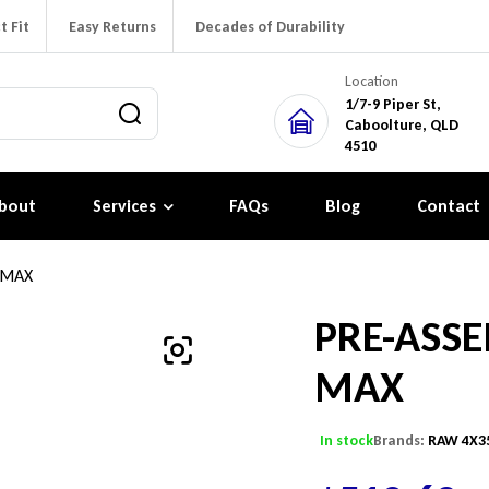
t Fit
Easy Returns
Decades of Durability
Location
1/7-9 Piper St,
Caboolture, QLD
4510
bout
Services
FAQs
Blog
Contact
 MAX
PRE-ASSE
MAX
In stock
Brands:
RAW 4X3