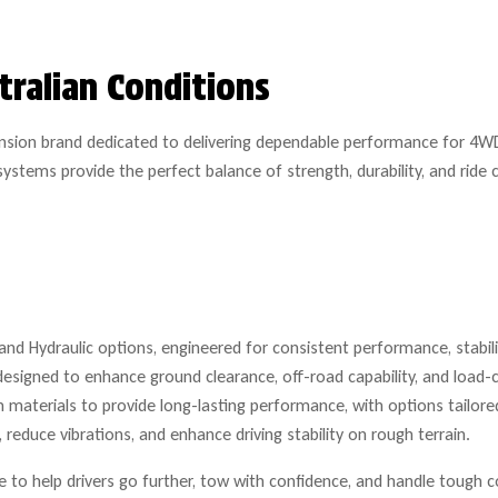
tralian Conditions
ension brand dedicated to delivering dependable performance for 4WD
ystems provide the perfect balance of strength, durability, and rid
nd Hydraulic options, engineered for consistent performance, stability
designed to enhance ground clearance, off-road capability, and load-c
materials to provide long-lasting performance, with options tailored
reduce vibrations, and enhance driving stability on rough terrain.
to help drivers go further, tow with confidence, and handle tough c