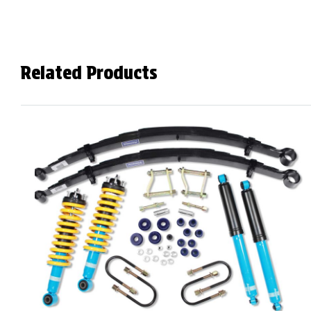
Related Products