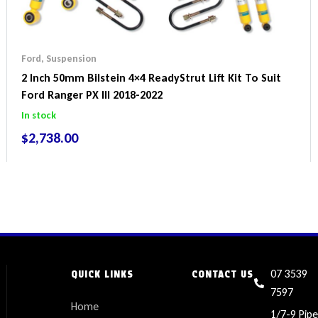
Ford
,
Suspension
2 Inch 50mm Bilstein 4×4 ReadyStrut Lift Kit To Suit
Ford Ranger PX III 2018-2022
In stock
$
2,738.00
07 3539
QUICK LINKS
CONTACT US
7597
Home
1/7-9 Pipe