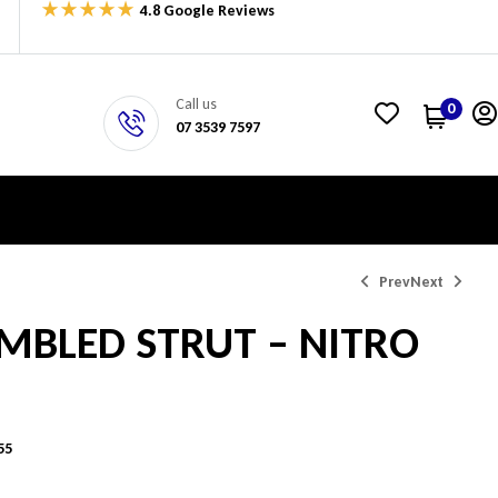
4.8 Google Reviews
Call us
0
07 3539 7597
Prev
Next
MBLED STRUT – NITRO
$
$
538.40
525.88
55