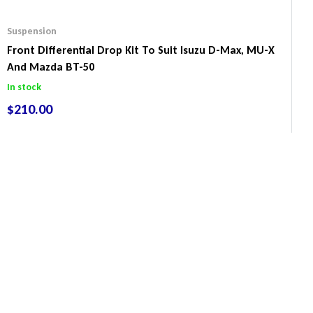
Suspension
Front Differential Drop Kit To Suit Isuzu D-Max, MU-X
And Mazda BT-50
In stock
$
210.00