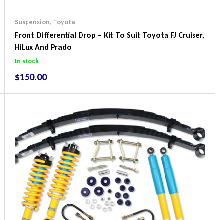
Suspension
,
Toyota
Front Differential Drop – Kit To Suit Toyota FJ Cruiser,
HiLux And Prado
In stock
$
150.00