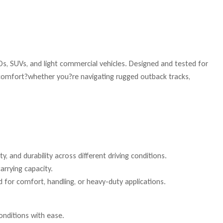
s, SUVs, and light commercial vehicles. Designed and tested for
e comfort?whether you?re navigating rugged outback tracks,
, and durability across different driving conditions.
arrying capacity.
 for comfort, handling, or heavy-duty applications.
onditions with ease.