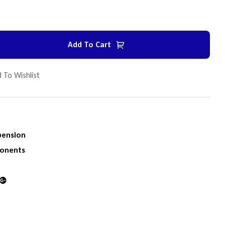
Add To Cart
 To Wishlist
pension
onents
din
Google+