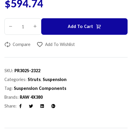
$
594.74
Add To Cart
Compare
Add To Wishlist
SKU:
PR302S-2322
Categories:
Struts
,
Suspension
Tag:
Suspension Components
Brands:
RAW 4X380
Share:
Facebook
Twitter
Linkedin
Google+