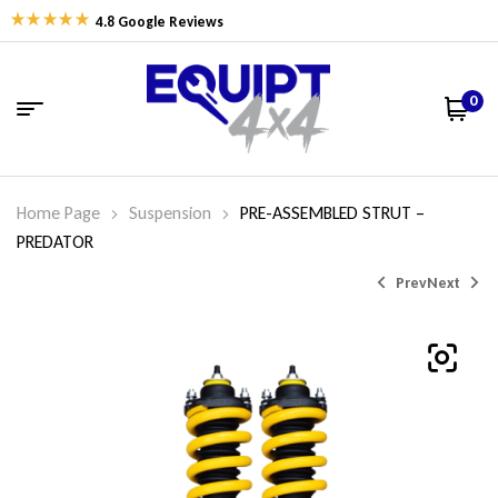
4.8 Google Reviews
0
Home Page
Suspension
PRE-ASSEMBLED STRUT –
PREDATOR
Prev
Next
$
$
594.74
594.74