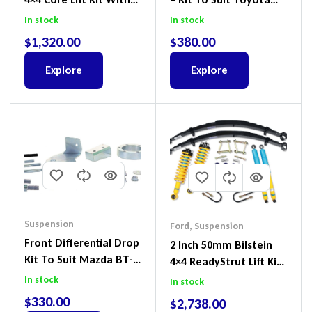
ReadyStruts To Suit
Land Cruiser 100 Series
In stock
In stock
Ford Ranger PX III 2018-
IFS
$
1,320.00
$
380.00
2022
Explore
Explore
Suspension
Ford
,
Suspension
Front Differential Drop
2 Inch 50mm Bilstein
Kit To Suit Mazda BT-
4×4 ReadyStrut Lift Kit
50 UP & UR & Ford
To Suit Ford Ranger PX
In stock
In stock
Ranger PXI & PXII
III 2018-2022
$
330.00
$
2,738.00