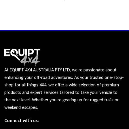
At EQUIPT 4X4 AUSTRALIA PTY LTD, we’re passionate about
enhancing your off-road adventures. As your trusted one-stop-
shop for all things 4X4, we offer a wide selection of premium
products and expert services tailored to take your vehicle to
the next level. Whether you’re gearing up for rugged trails or
weekend escapes.
Connect with us: