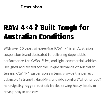
Description
RAW 4×4 ? Built Tough for
Australian Conditions
With over 30 years of expertise, RAW 4×4 is an Australian
suspension brand dedicated to delivering dependable
performance for 4WDs, SUVs, and light commercial vehicles.
Designed and tested for the unique demands of Australian
terrain, RAW 4×4 suspension systems provide the perfect
balance of strength, durability, and ride comfort?whether you?
re navigating rugged outback tracks, towing heavy loads, or
driving daily in the city.