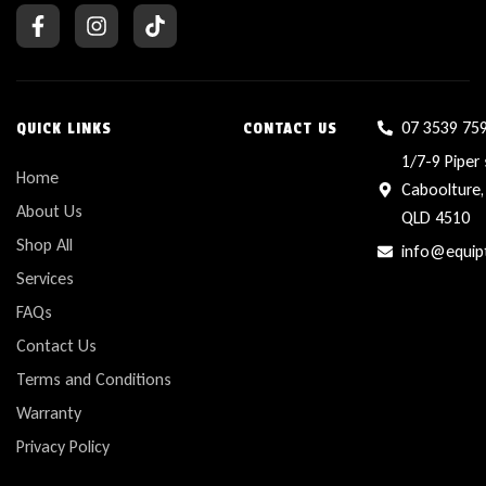
07 3539 75
QUICK LINKS
CONTACT US
1/7-9 Piper 
Home
Caboolture,
About Us
QLD 4510
Shop All
info@equip
Services
FAQs
Contact Us
Terms and Conditions
Warranty
Privacy Policy