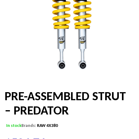
PRE-ASSEMBLED STRUT
– PREDATOR
In stock
Brands:
RAW 4X380