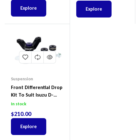
Explore
Explore
Suspension
Front Differential Drop
Kit To Suit Isuzu D-
Max, MU-X And Mazda
In stock
BT-50
$
210.00
Explore