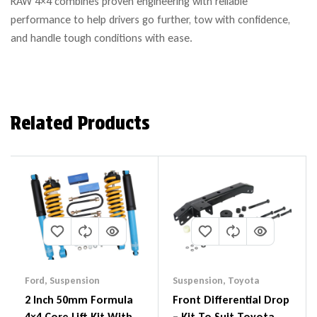
RAW 4×4 combines proven engineering with reliable
performance to help drivers go further, tow with confidence,
and handle tough conditions with ease.
Related Products
Ford
,
Suspension
Suspension
,
Toyota
2 Inch 50mm Formula
Front Differential Drop
4×4 Core Lift Kit With
– Kit To Suit Toyota