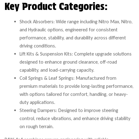
Key Product Categories:
Shock Absorbers: Wide range including Nitro Max, Nitro,
and Hydraulic options, engineered for consistent
performance, stability, and durability across different
driving conditions.
Lift Kits & Suspension Kits: Complete upgrade solutions
designed to enhance ground clearance, off-road
capability, and load-carrying capacity.
Coil Springs & Leaf Springs: Manufactured from
premium materials to provide long-lasting performance,
with options tailored for comfort, handling, or heavy-
duty applications.
Steering Dampers: Designed to improve steering
control, reduce vibrations, and enhance driving stability
on rough terrain.