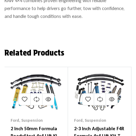
RAW 4×4 combines proven engineering with reliable
performance to help drivers go further, tow with confidence,
and handle tough conditions with ease.
Related Products
Ford
,
Suspension
Ford
,
Suspension
2 Inch 50mm Formula
2-3 Inch Adjustable F4R
ReadyStrut 4×4 Lift Kit
Formula 4×4 Lift Kit To