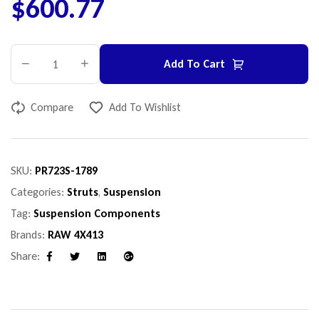
$
600.77
Add To Cart
Compare
Add To Wishlist
SKU:
PR723S-1789
Categories:
Struts
,
Suspension
Tag:
Suspension Components
Brands:
RAW 4X413
Share:
Facebook
Twitter
Linkedin
Google+