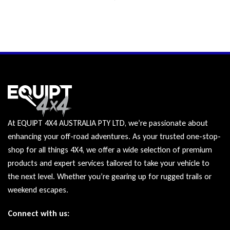
At EQUIPT 4X4 AUSTRALIA PTY LTD, we’re passionate about
enhancing your off-road adventures. As your trusted one-stop-
shop for all things 4X4, we offer a wide selection of premium
products and expert services tailored to take your vehicle to
the next level. Whether you’re gearing up for rugged trails or
weekend escapes.
Connect with us: