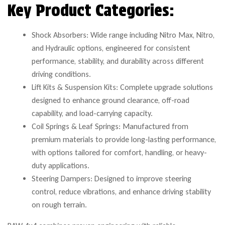
Key Product Categories:
Shock Absorbers: Wide range including Nitro Max, Nitro,
and Hydraulic options, engineered for consistent
performance, stability, and durability across different
driving conditions.
Lift Kits & Suspension Kits: Complete upgrade solutions
designed to enhance ground clearance, off-road
capability, and load-carrying capacity.
Coil Springs & Leaf Springs: Manufactured from
premium materials to provide long-lasting performance,
with options tailored for comfort, handling, or heavy-
duty applications.
Steering Dampers: Designed to improve steering
control, reduce vibrations, and enhance driving stability
on rough terrain.