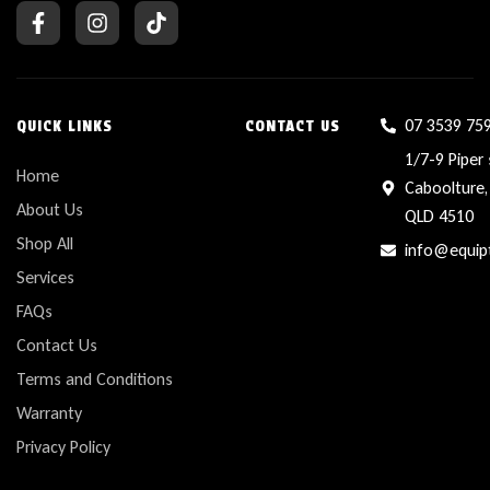
07 3539 75
QUICK LINKS
CONTACT US
1/7-9 Piper 
Home
Caboolture,
About Us
QLD 4510
Shop All
info@equip
Services
FAQs
Contact Us
Terms and Conditions
Warranty
Privacy Policy