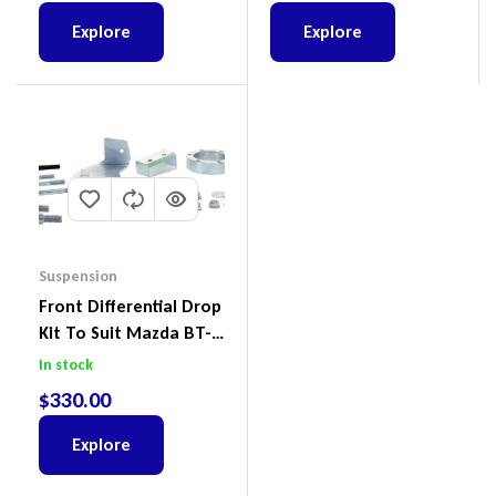
Explore
Explore
Suspension
Front Differential Drop
Kit To Suit Mazda BT-
50 UP & UR & Ford
In stock
Ranger PXI & PXII
$
330.00
Explore