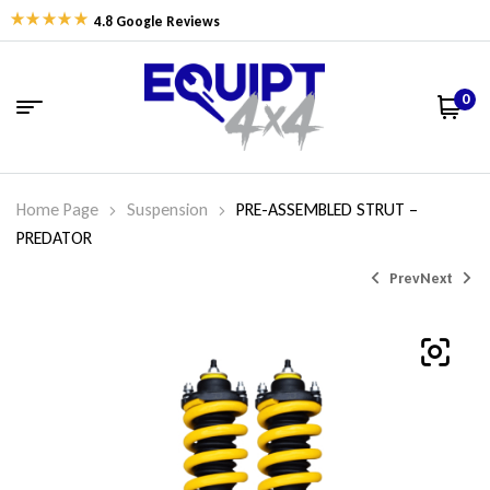
4.8 Google Reviews
0
Home Page
Suspension
PRE-ASSEMBLED STRUT –
PREDATOR
Prev
Next
$
$
600.77
594.74