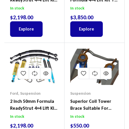
To Suit Ford Ranger PX
Suit Ford Ranger PX III
In stock
In stock
III 2018-2022
2018-2022
$
2,198.00
$
3,850.00
Explore
Explore
Ford
,
Suspension
Suspension
2 Inch 50mm Formula
Superior Coil Tower
ReadyStrut 4×4 Lift Kit
Brace Suitable For
To Suit Ford Ranger PX
Nissan Patrol GQ/GU
In stock
In stock
III 2018-2022
Wagon No Body Lift
$
2,198.00
$
550.00
(Kit) – GUGQWTOPBRA