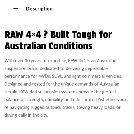
Description
RAW 4×4 ? Built Tough for
Australian Conditions
With over 30 years of expertise, RAW 4×4 is an Australian
suspension brand dedicated to delivering dependable
performance for 4WDs, SUVs, and light commercial vehicles.
Designed and tested for the unique demands of Australian
terrain, RAW 4×4 suspension systems provide the perfect
balance of strength, durability, and ride comfort?whether you?
re navigating rugged outback tracks, towing heavy loads, or
driving daily in the city.