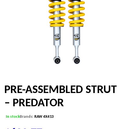
PRE-ASSEMBLED STRUT
– PREDATOR
In stock
Brands:
RAW 4X413