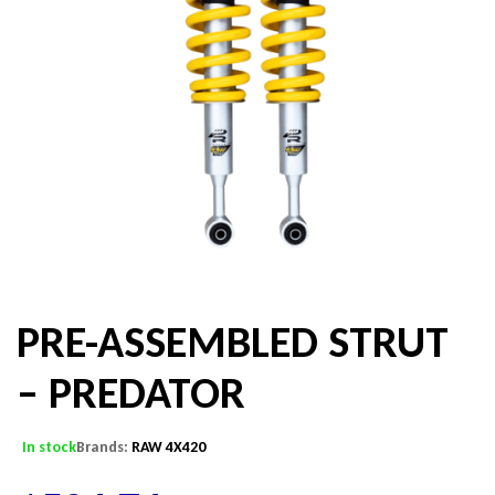
PRE-ASSEMBLED STRUT
– PREDATOR
In stock
Brands:
RAW 4X420