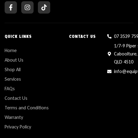
07 3539 75
QUICK LINKS
CONTACT US
1/7-9 Piper 
Home
Caboolture,
About Us
QLD 4510
Shop All
info@equip
Services
FAQs
Contact Us
Terms and Conditions
Warranty
Privacy Policy