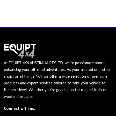
At EQUIPT 4X4 AUSTRALIA PTY LTD, we’re passionate about
enhancing your off-road adventures. As your trusted one-stop-
shop for all things 4X4, we offer a wide selection of premium
products and expert services tailored to take your vehicle to
the next level. Whether you’re gearing up for rugged trails or
weekend escapes.
Connect with us: