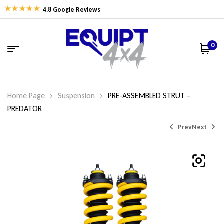
4.8 Google Reviews
0
Home Page
Suspension
PRE-ASSEMBLED STRUT –
PREDATOR
Prev
Next
$
$
594.74
607.26