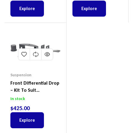
Explore
Explore
Suspension
Front Differential Drop
– Kit To Suit
Volkswagen Amarok 2H
In stock
4Motion
$
425.00
Explore