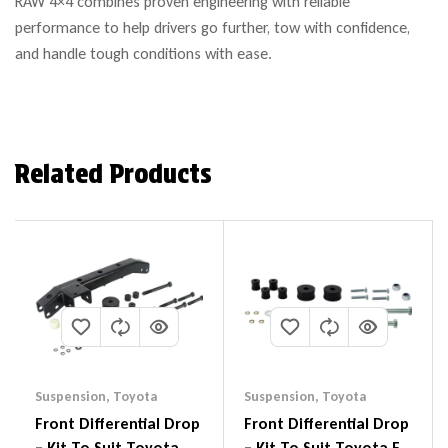
RAW 4×4 combines proven engineering with reliable
performance to help drivers go further, tow with confidence,
and handle tough conditions with ease.
Related Products
Suspension
,
Toyota
Suspension
,
Toyota
Front Differential Drop
Front Differential Drop
– Kit To Suit Toyota
– Kit To Suit Toyota FJ