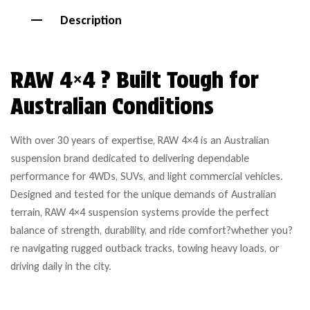
Description
RAW 4×4 ? Built Tough for
Australian Conditions
With over 30 years of expertise, RAW 4×4 is an Australian
suspension brand dedicated to delivering dependable
performance for 4WDs, SUVs, and light commercial vehicles.
Designed and tested for the unique demands of Australian
terrain, RAW 4×4 suspension systems provide the perfect
balance of strength, durability, and ride comfort?whether you?
re navigating rugged outback tracks, towing heavy loads, or
driving daily in the city.