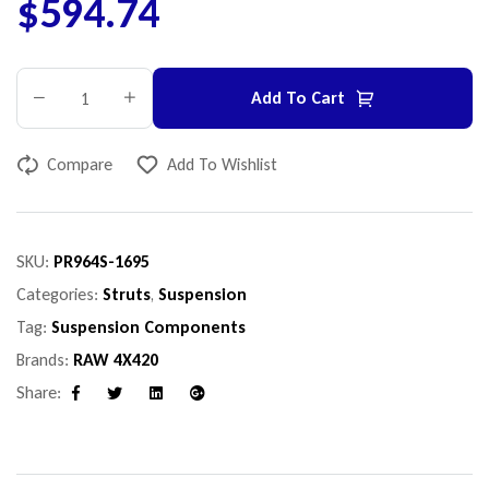
$
594.74
Add To Cart
Compare
Add To Wishlist
SKU:
PR964S-1695
Categories:
Struts
,
Suspension
Tag:
Suspension Components
Brands:
RAW 4X420
Share:
Facebook
Twitter
Linkedin
Google+