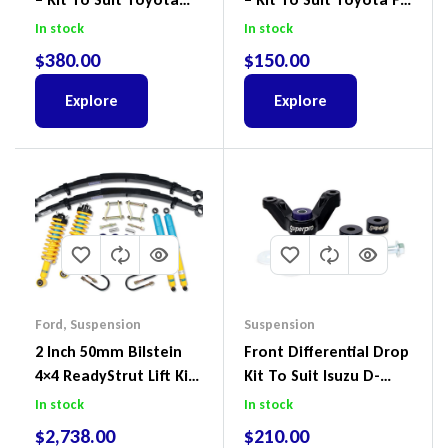
Land Cruiser 100 Series
Cruiser, HiLux And
In stock
In stock
IFS
Prado
$
380.00
$
150.00
Explore
Explore
Ford
,
Suspension
Suspension
2 Inch 50mm Bilstein
Front Differential Drop
4×4 ReadyStrut Lift Kit
Kit To Suit Isuzu D-
To Suit Ford Ranger PX
Max, MU-X And Mazda
In stock
In stock
III 2018-2022
BT-50
$
2,738.00
$
210.00