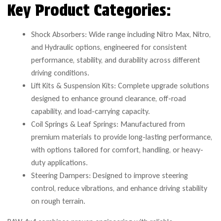
Key Product Categories:
Shock Absorbers: Wide range including Nitro Max, Nitro,
and Hydraulic options, engineered for consistent
performance, stability, and durability across different
driving conditions.
Lift Kits & Suspension Kits: Complete upgrade solutions
designed to enhance ground clearance, off-road
capability, and load-carrying capacity.
Coil Springs & Leaf Springs: Manufactured from
premium materials to provide long-lasting performance,
with options tailored for comfort, handling, or heavy-
duty applications.
Steering Dampers: Designed to improve steering
control, reduce vibrations, and enhance driving stability
on rough terrain.