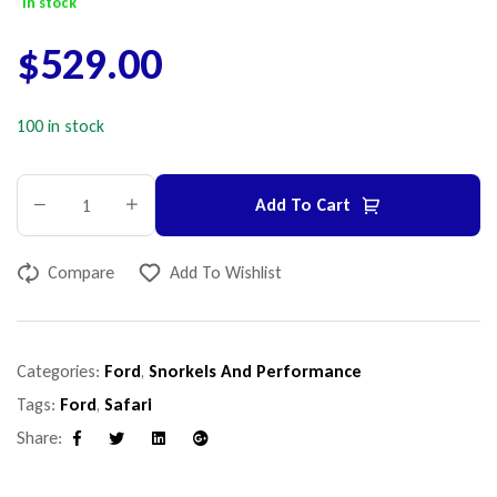
In stock
$
529.00
100 in stock
Add To Cart
Compare
Add To Wishlist
Categories:
Ford
,
Snorkels And Performance
Tags:
Ford
,
Safari
Share:
Facebook
Twitter
Linkedin
Google+