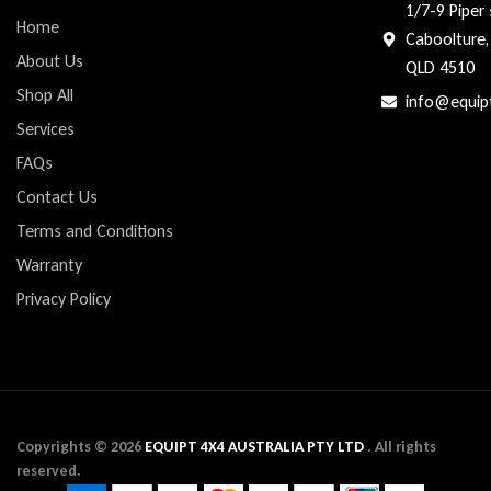
1/7-9 Piper 
Home
Caboolture,
About Us
QLD 4510
Shop All
info@equip
Services
FAQs
Contact Us
Terms and Conditions
Warranty
Privacy Policy
Copyrights ©
2026
EQUIPT 4X4 AUSTRALIA PTY LTD
. All rights
reserved.