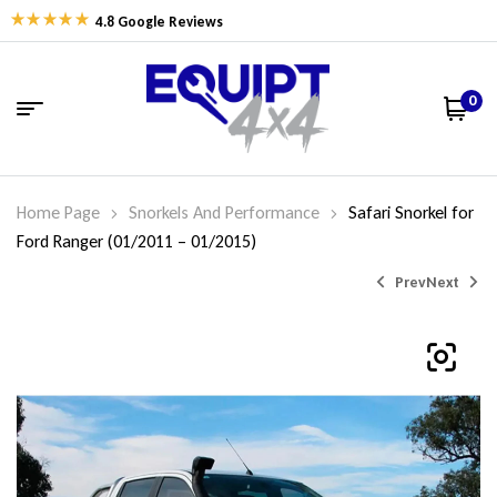
4.8 Google Reviews
0
Home Page
Snorkels And Performance
Safari Snorkel for
Ford Ranger (01/2011 – 01/2015)
Prev
Next
$
$
775.00
529.00