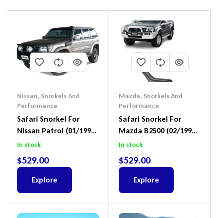
Nissan
,
Snorkels And
Mazda
,
Snorkels And
Performance
Performance
Safari Snorkel For
Safari Snorkel For
Nissan Patrol (01/1998
Mazda B2500 (02/1999
– 02/2012) SS15HFB
– 11/2006) SS960HF
In stock
In stock
$
529.00
$
529.00
Explore
Explore