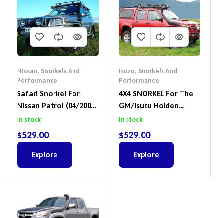
Nissan
,
Snorkels And
Isuzu
,
Snorkels And
Performance
Performance
Safari Snorkel For
4X4 SNORKEL For The
Nissan Patrol (04/2000
GM/Isuzu Holden
– On) SS17HFB
Colorado RC 07/2008 –
In stock
In stock
2011 3.0L Diesel Safari
$
529.00
$
529.00
Part Number: SS166HF
Explore
Explore