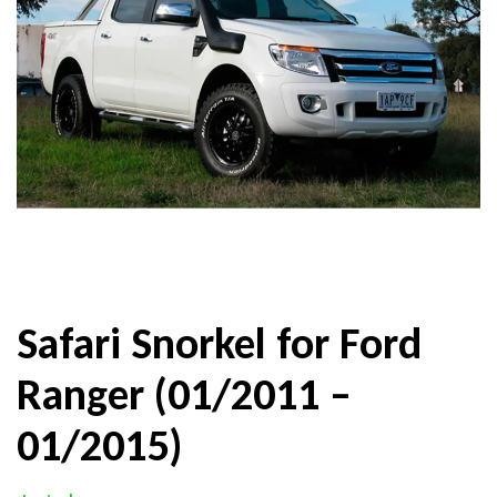
Safari Snorkel for Ford
Ranger (01/2011 –
01/2015)