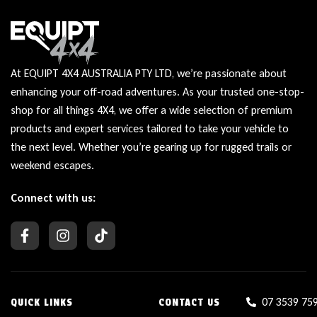
At EQUIPT 4X4 AUSTRALIA PTY LTD, we’re passionate about
enhancing your off-road adventures. As your trusted one-stop-
shop for all things 4X4, we offer a wide selection of premium
products and expert services tailored to take your vehicle to
the next level. Whether you’re gearing up for rugged trails or
weekend escapes.
Connect with us:
07 3539 75
QUICK LINKS
CONTACT US