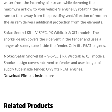
water from the incoming air stream while delivering the
maximum airflow to your vehicle?s engine.By rotating the air
ram to face away from the prevailing wind/direction of motion,
the air ram delivers additional protection from the elements.
Safari Snorkel Kit – V-SPEC. PX Wildtrak & XLT models. The
snorkel design covers the side vent in the fender and uses a
longer air supply tube inside the fender. Only fits P5AT engines.
Note:
?
Safari Snorkel Kit – V-SPEC | PX Wildtrak & XLT models.
Snorkel design covers side vent in fender and uses longer air
supply tube inside fender. Only fits P5AT engines.
Download Fitment Instructions
Related Products