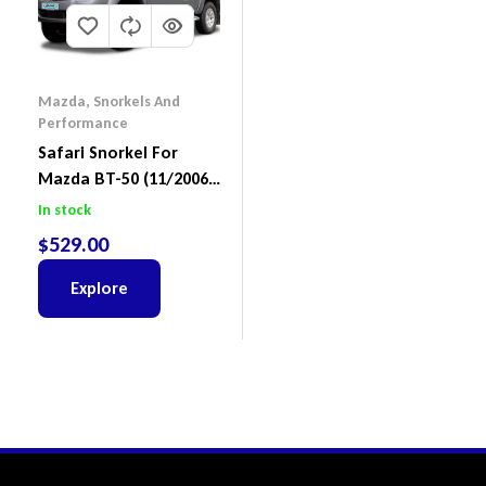
Mazda
,
Snorkels And
Performance
Safari Snorkel For
Mazda BT-50 (11/2006
– 10/2011) SS965HF
In stock
$
529.00
Explore