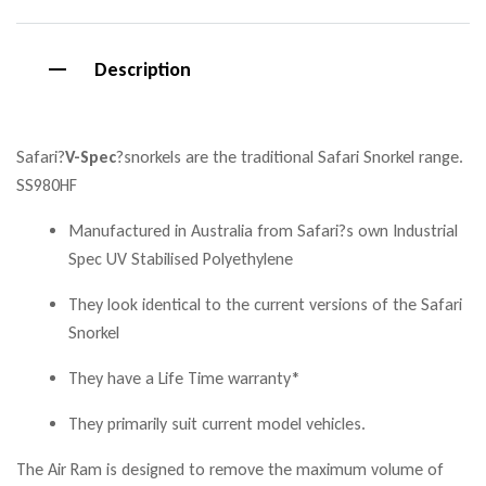
Description
Safari
?
V-Spec
?
snorkels are the traditional Safari Snorkel range.
SS980HF
Manufactured in Australia from Safari?s own Industrial
Spec UV Stabilised Polyethylene
They look identical to the current versions of the Safari
Snorkel
They have a Life Time warranty*
They primarily suit current model vehicles.
The Air Ram is designed to remove the maximum volume of