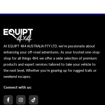
At EQUIPT 4X4 AUSTRALIA PTY LTD, we’re passionate about
enhancing your off-road adventures. As your trusted one-stop-
shop for all things 4X4, we offer a wide selection of premium
products and expert services tailored to take your vehicle to
the next level. Whether you’re gearing up for rugged trails or
weekend escapes.
Connect with us: