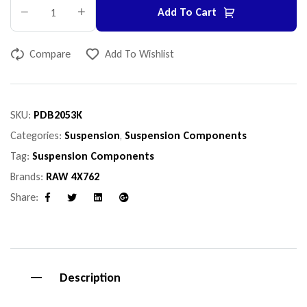
Add To Cart
Compare
Add To Wishlist
SKU:
PDB2053K
Categories:
Suspension
,
Suspension Components
Tag:
Suspension Components
Brands:
RAW 4X762
Share:
Facebook
Twitter
Linkedin
Google+
Description