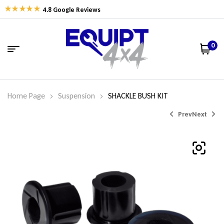
4.8 Google Reviews
0
Home Page
Suspension
SHACKLE BUSH KIT
Prev
Next
$
$
94.49
31.95