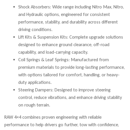
Shock Absorbers: Wide range including Nitro Max, Nitro,
and Hydraulic options, engineered for consistent
performance, stability, and durability across different
driving conditions.
Lift Kits & Suspension Kits: Complete upgrade solutions
designed to enhance ground clearance, off-road
capability, and load-carrying capacity.
Coil Springs & Leaf Springs: Manufactured from
premium materials to provide long-lasting performance,
with options tailored for comfort, handling, or heavy-
duty applications.
Steering Dampers: Designed to improve steering
control, reduce vibrations, and enhance driving stability
on rough terrain.
RAW 4×4 combines proven engineering with reliable
performance to help drivers go further, tow with confidence,