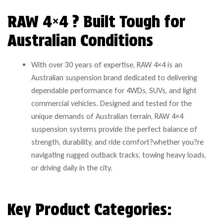
RAW 4×4 ? Built Tough for
Australian Conditions
With over 30 years of expertise, RAW 4×4 is an
Australian suspension brand dedicated to delivering
dependable performance for 4WDs, SUVs, and light
commercial vehicles. Designed and tested for the
unique demands of Australian terrain, RAW 4×4
suspension systems provide the perfect balance of
strength, durability, and ride comfort?whether you?re
navigating rugged outback tracks, towing heavy loads,
or driving daily in the city.
Key Product Categories: