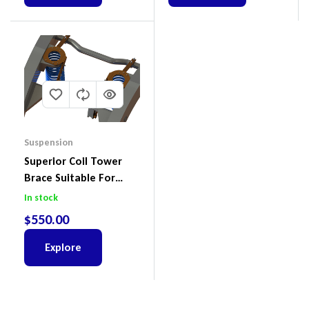
Suspension
Superior Coil Tower
Brace Suitable For
Nissan Patrol GQ/GU
In stock
Wagon No Body Lift
$
550.00
(Kit) – GUGQWTOPBRA
Explore