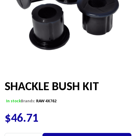
SHACKLE BUSH KIT
In stock
Brands:
RAW 4X762
$
46.71