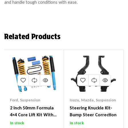
and handle tough conditions with ease.
Related Products
Ford
,
Suspension
Isuzu
,
Mazda
,
Suspension
2 Inch 50mm Formula
Steering Knuckle Kit-
4×4 Core Lift Kit With
Bump Steer Correction
ReadyStruts To Suit
In stock
In stock