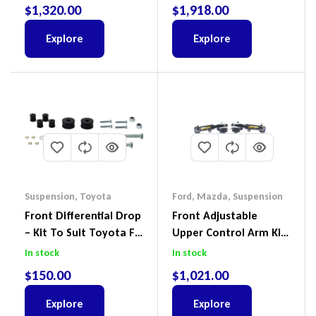
Ford Ranger PX III 2018-
$
1,320.00
$
1,918.00
2022
Explore
Explore
Suspension
,
Toyota
Ford
,
Mazda
,
Suspension
Front Differential Drop
Front Adjustable
– Kit To Suit Toyota FJ
Upper Control Arm Kit
Cruiser, HiLux And
Including Ball Joints To
In stock
In stock
Prado
Suit Ford Ranger PX,
$
150.00
$
1,021.00
Ford Everest & Mazda
BT-50
Explore
Explore