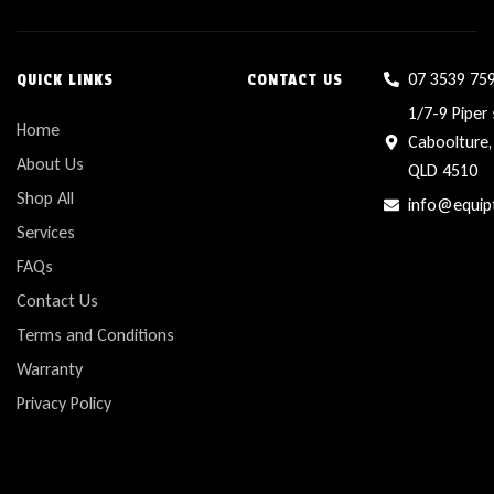
07 3539 75
QUICK LINKS
CONTACT US
1/7-9 Piper 
Home
Caboolture,
About Us
QLD 4510
Shop All
info@equip
Services
FAQs
Contact Us
Terms and Conditions
Warranty
Privacy Policy