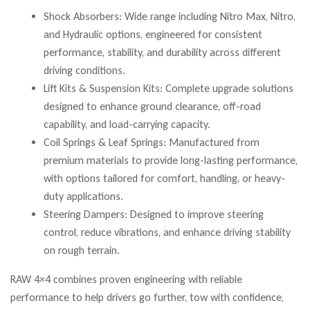
Shock Absorbers: Wide range including Nitro Max, Nitro,
and Hydraulic options, engineered for consistent
performance, stability, and durability across different
driving conditions.
Lift Kits & Suspension Kits: Complete upgrade solutions
designed to enhance ground clearance, off-road
capability, and load-carrying capacity.
Coil Springs & Leaf Springs: Manufactured from
premium materials to provide long-lasting performance,
with options tailored for comfort, handling, or heavy-
duty applications.
Steering Dampers: Designed to improve steering
control, reduce vibrations, and enhance driving stability
on rough terrain.
RAW 4×4 combines proven engineering with reliable
performance to help drivers go further, tow with confidence,