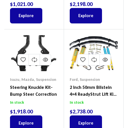
Suit Ford Ranger PX,
III 2018-2022
$
1,021.00
$
2,198.00
Ford Everest & Mazda
BT-50
Explore
Explore
Isuzu
,
Mazda
,
Suspension
Ford
,
Suspension
Steering Knuckle Kit-
2 Inch 50mm Bilstein
Bump Steer Correction
4×4 ReadyStrut Lift Kit
To Suit Ford Ranger PX
In stock
In stock
III 2018-2022
$
1,918.00
$
2,738.00
Explore
Explore