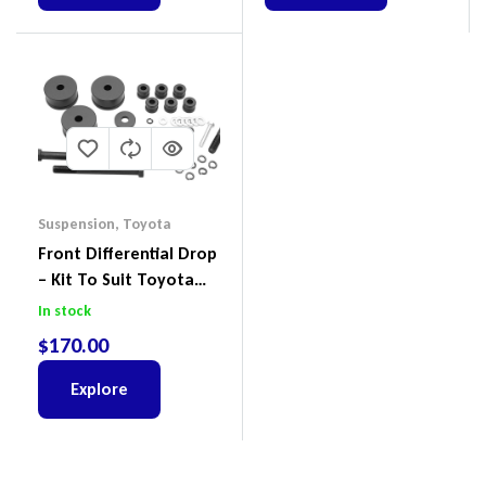
Suspension
,
Toyota
Front Differential Drop
– Kit To Suit Toyota
Land Cruiser 200 Series
In stock
$
170.00
Explore