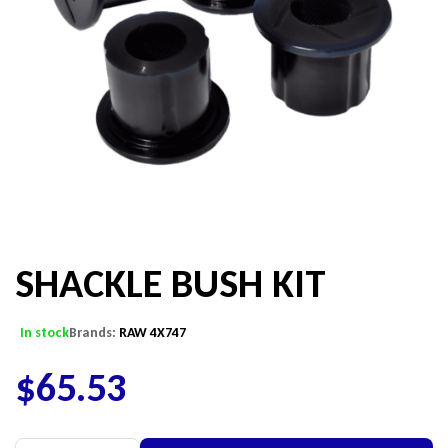
SHACKLE BUSH KIT
In stock
Brands:
RAW 4X747
$
65.53