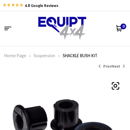
4.8 Google Reviews
0
Home Page
Suspension
SHACKLE BUSH KIT
Prev
Next
$
$
39.19
43.83