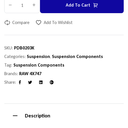
Add To Cart
Compare
Add To Wishlist
SKU:
PDB0203K
Categories:
Suspension
,
Suspension Components
Tag:
Suspension Components
Brands:
RAW 4X747
Share:
Facebook
Twitter
Linkedin
Google+
Description