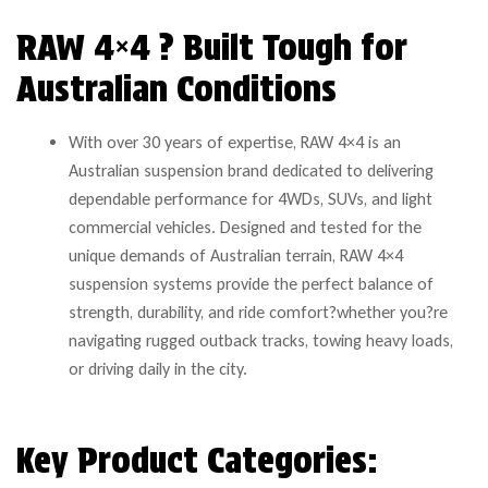
RAW 4×4 ? Built Tough for
Australian Conditions
With over 30 years of expertise, RAW 4×4 is an
Australian suspension brand dedicated to delivering
dependable performance for 4WDs, SUVs, and light
commercial vehicles. Designed and tested for the
unique demands of Australian terrain, RAW 4×4
suspension systems provide the perfect balance of
strength, durability, and ride comfort?whether you?re
navigating rugged outback tracks, towing heavy loads,
or driving daily in the city.
Key Product Categories: