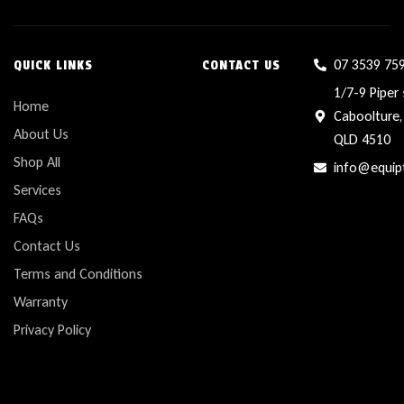
07 3539 75
QUICK LINKS
CONTACT US
1/7-9 Piper 
Home
Caboolture,
About Us
QLD 4510
Shop All
info@equip
Services
FAQs
Contact Us
Terms and Conditions
Warranty
Privacy Policy