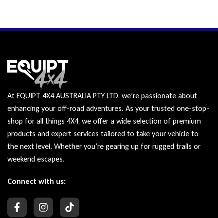
At EQUIPT 4X4 AUSTRALIA PTY LTD, we’re passionate about
enhancing your off-road adventures. As your trusted one-stop-
shop for all things 4X4, we offer a wide selection of premium
products and expert services tailored to take your vehicle to
the next level. Whether you’re gearing up for rugged trails or
weekend escapes.
Connect with us: