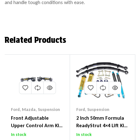
and handle tough conditions with ease.
Related Products
Ford
,
Mazda
,
Suspension
Ford
,
Suspension
Front Adjustable
2 Inch 50mm Formula
Upper Control Arm Kit
ReadyStrut 4×4 Lift Kit
Including Ball Joints To
To Suit Ford Ranger PX
In stock
In stock