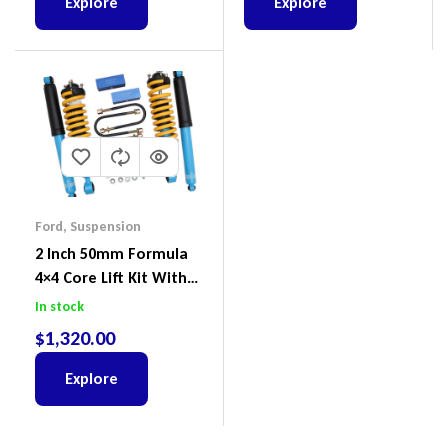
Explore
Explore
Ford
,
Suspension
2 Inch 50mm Formula
4×4 Core Lift Kit With
ReadyStruts To Suit
In stock
Ford Ranger PX III 2018-
$
1,320.00
2022
Explore