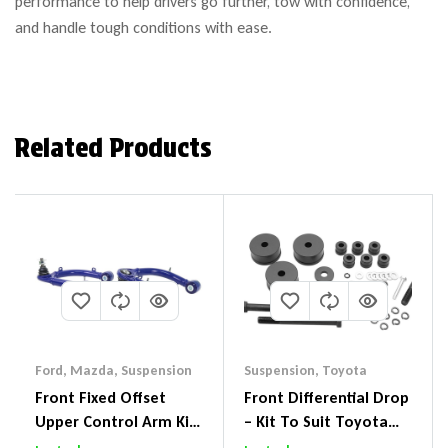
performance to help drivers go further, tow with confidence,
and handle tough conditions with ease.
Related Products
Ford
,
Mazda
,
Suspension
Suspension
,
Toyota
Front Fixed Offset
Front Differential Drop
Upper Control Arm Kit
– Kit To Suit Toyota
Including Ball Joints To
Land Cruiser 200 Series