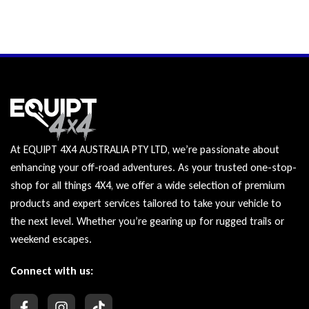
At EQUIPT 4X4 AUSTRALIA PTY LTD, we’re passionate about
enhancing your off-road adventures. As your trusted one-stop-
shop for all things 4X4, we offer a wide selection of premium
products and expert services tailored to take your vehicle to
the next level. Whether you’re gearing up for rugged trails or
weekend escapes.
Connect with us: