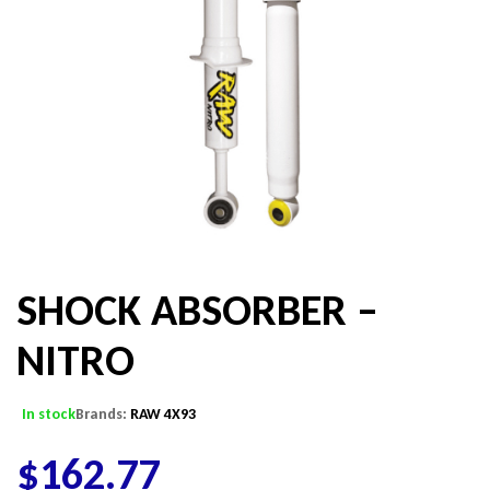
SHOCK ABSORBER –
NITRO
In stock
Brands:
RAW 4X93
$
162.77