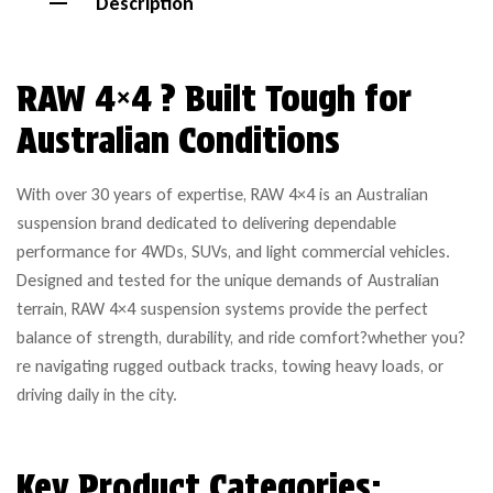
Description
RAW 4×4 ? Built Tough for
Australian Conditions
With over 30 years of expertise, RAW 4×4 is an Australian
suspension brand dedicated to delivering dependable
performance for 4WDs, SUVs, and light commercial vehicles.
Designed and tested for the unique demands of Australian
terrain, RAW 4×4 suspension systems provide the perfect
balance of strength, durability, and ride comfort?whether you?
re navigating rugged outback tracks, towing heavy loads, or
driving daily in the city.
Key Product Categories: