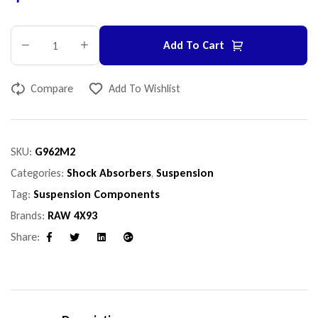
Add To Cart
Compare
Add To Wishlist
SKU:
G962M2
Categories:
Shock Absorbers
,
Suspension
Tag:
Suspension Components
Brands:
RAW 4X93
Share:
Facebook
Twitter
Linkedin
Google+