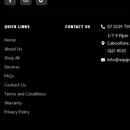
07 3539 75
QUICK LINKS
CONTACT US
1/7-9 Piper 
Home
Caboolture,
About Us
QLD 4510
Shop All
info@equip
Services
FAQs
Contact Us
Terms and Conditions
Warranty
Privacy Policy