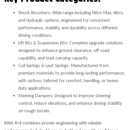
Shock Absorbers: Wide range including Nitro Max, Nitro,
and Hydraulic options, engineered for consistent
performance, stability, and durability across different
driving conditions.
Lift Kits & Suspension Kits: Complete upgrade solutions
designed to enhance ground clearance, off-road
capability, and load-carrying capacity.
Coil Springs & Leaf Springs: Manufactured from
premium materials to provide long-lasting performance,
with options tailored for comfort, handling, or heavy-
duty applications.
Steering Dampers: Designed to improve steering
control, reduce vibrations, and enhance driving stability
on rough terrain.
RAW 4×4 combines proven engineering with reliable