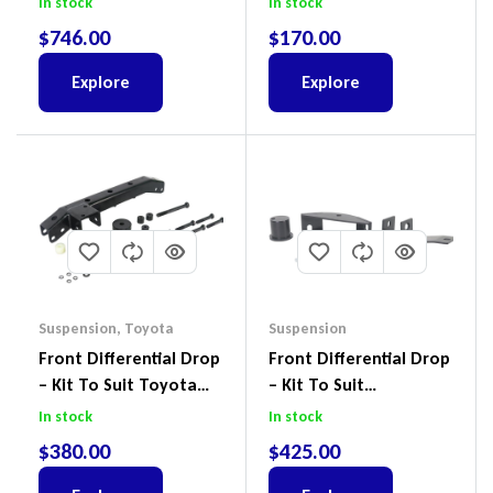
In stock
In stock
Suit Ford Ranger PX,
$
746.00
$
170.00
Ford Everest & Mazda
BT-50
Explore
Explore
Suspension
,
Toyota
Suspension
Front Differential Drop
Front Differential Drop
– Kit To Suit Toyota
– Kit To Suit
Land Cruiser 100 Series
Volkswagen Amarok 2H
In stock
In stock
IFS
4Motion
$
380.00
$
425.00