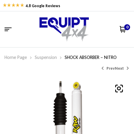
4.8 Google Reviews
0
Home Page
Suspension
SHOCK ABSORBER – NITRO
Prev
Next
$
215.32
$
162.77