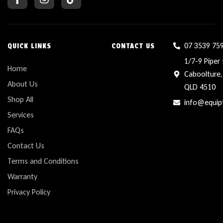
07 3539 75
QUICK LINKS
CONTACT US
1/7-9 Piper 
Home
Caboolture,
About Us
QLD 4510
Shop All
info@equip
Services
FAQs
Contact Us
Terms and Conditions
Warranty
Privacy Policy