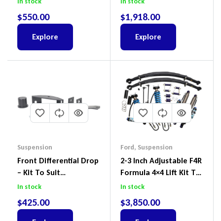
In stock
In stock
Wagon No Body Lift
$
550.00
$
1,918.00
(Kit) – GUGQWTOPBRA
Explore
Explore
Suspension
Ford
,
Suspension
Front Differential Drop
2-3 Inch Adjustable F4R
– Kit To Suit
Formula 4×4 Lift Kit To
Volkswagen Amarok 2H
Suit Ford Ranger PX III
In stock
In stock
4Motion
2018-2022
$
425.00
$
3,850.00