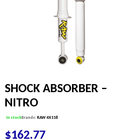
SHOCK ABSORBER –
NITRO
In stock
Brands:
RAW 4X118
$
162.77