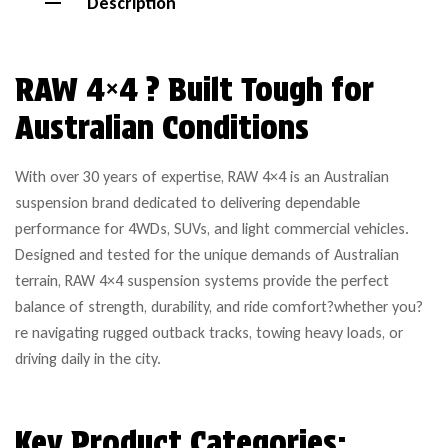
Description
RAW 4×4 ? Built Tough for
Australian Conditions
With over 30 years of expertise, RAW 4×4 is an Australian
suspension brand dedicated to delivering dependable
performance for 4WDs, SUVs, and light commercial vehicles.
Designed and tested for the unique demands of Australian
terrain, RAW 4×4 suspension systems provide the perfect
balance of strength, durability, and ride comfort?whether you?
re navigating rugged outback tracks, towing heavy loads, or
driving daily in the city.
Key Product Categories: