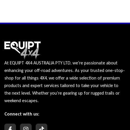
At EQUIPT 4X4 AUSTRALIA PTY LTD, we’re passionate about
enhancing your off-road adventures. As your trusted one-stop-
shop for all things 4X4, we offer a wide selection of premium
products and expert services tailored to take your vehicle to
the next level. Whether you’re gearing up for rugged trails or
weekend escapes.
Connect with us: