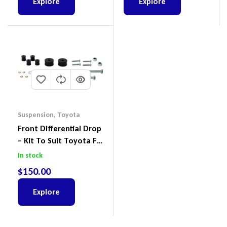
Explore
Explore
Suspension
,
Toyota
Front Differential Drop
– Kit To Suit Toyota FJ
Cruiser, HiLux And
In stock
Prado
$
150.00
Explore