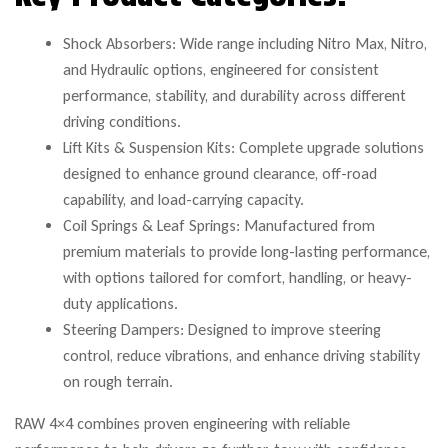
Shock Absorbers: Wide range including Nitro Max, Nitro,
and Hydraulic options, engineered for consistent
performance, stability, and durability across different
driving conditions.
Lift Kits & Suspension Kits: Complete upgrade solutions
designed to enhance ground clearance, off-road
capability, and load-carrying capacity.
Coil Springs & Leaf Springs: Manufactured from
premium materials to provide long-lasting performance,
with options tailored for comfort, handling, or heavy-
duty applications.
Steering Dampers: Designed to improve steering
control, reduce vibrations, and enhance driving stability
on rough terrain.
RAW 4×4 combines proven engineering with reliable