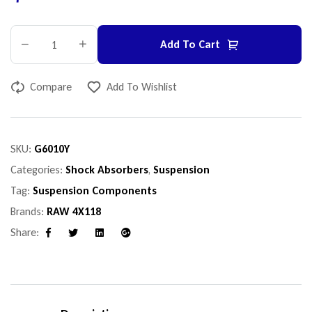
Add To Cart
Compare
Add To Wishlist
SKU:
G6010Y
Categories:
Shock Absorbers
,
Suspension
Tag:
Suspension Components
Brands:
RAW 4X118
Share:
Facebook
Twitter
Linkedin
Google+