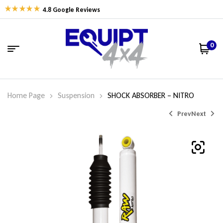
4.8 Google Reviews
0
Home Page
Suspension
SHOCK ABSORBER – NITRO
Prev
Next
$
$
162.77
162.77