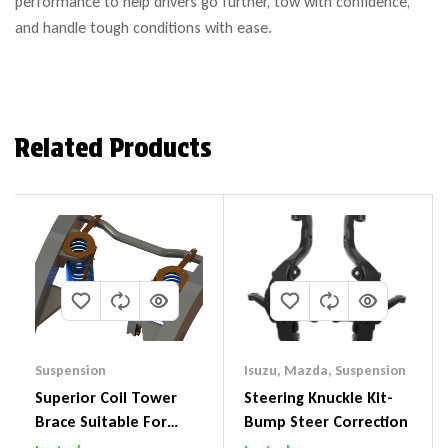
performance to help drivers go further, tow with confidence,
and handle tough conditions with ease.
Related Products
Suspension
Isuzu
,
Mazda
,
Suspension
Superior Coil Tower
Steering Knuckle Kit-
Brace Suitable For
Bump Steer Correction
Nissan Patrol GQ/GU