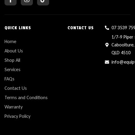
07 3539 75
QUICK LINKS
CONTACT US
1/7-9 Piper 
Home
Caboolture,
About Us
QLD 4510
Shop All
info@equip
Services
FAQs
Contact Us
Terms and Conditions
Warranty
Privacy Policy