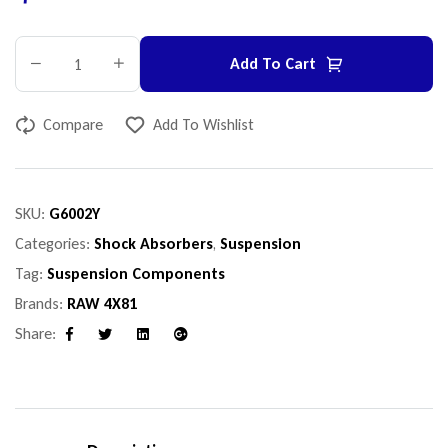
Add To Cart
Compare
Add To Wishlist
SKU:
G6002Y
Categories:
Shock Absorbers
,
Suspension
Tag:
Suspension Components
Brands:
RAW 4X81
Share:
Facebook
Twitter
Linkedin
Google+