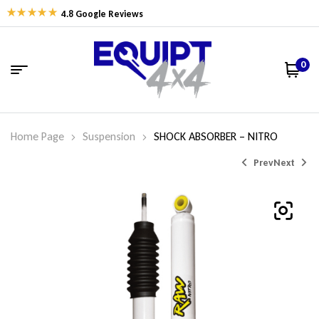
4.8 Google Reviews
0
Home Page
Suspension
SHOCK ABSORBER – NITRO
Prev
Next
$
$
162.77
162.77