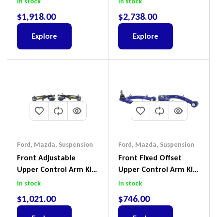
In stock
In stock
III 2018-2022
$
1,918.00
$
2,738.00
Explore
Explore
Ford
,
Mazda
,
Suspension
Ford
,
Mazda
,
Suspension
Front Adjustable
Front Fixed Offset
Upper Control Arm Kit
Upper Control Arm Kit
Including Ball Joints To
Including Ball Joints To
In stock
In stock
Suit Ford Ranger PX,
Suit Ford Ranger PX,
$
1,021.00
$
746.00
Ford Everest & Mazda
Ford Everest & Mazda
BT-50
BT-50