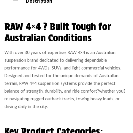
Description
RAW 4×4 ? Built Tough for
Australian Conditions
With over 30 years of expertise, RAW 4×4 is an Australian
suspension brand dedicated to delivering dependable
performance for 4WDs, SUVs, and light commercial vehicles.
Designed and tested for the unique demands of Australian
terrain, RAW 4×4 suspension systems provide the perfect
balance of strength, durability, and ride comfort?whether you?
re navigating rugged outback tracks, towing heavy loads, or
driving daily in the city.
Key Product Categories: