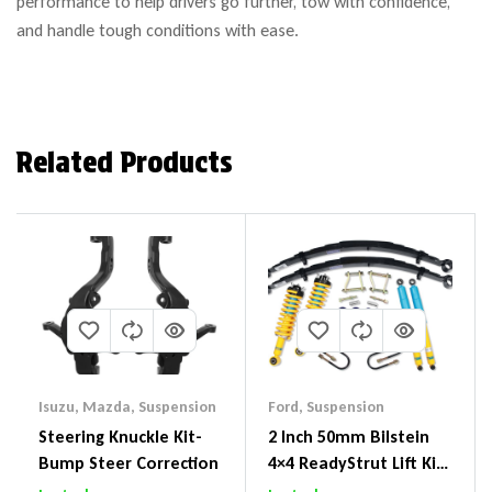
performance to help drivers go further, tow with confidence,
and handle tough conditions with ease.
Related Products
Isuzu
,
Mazda
,
Suspension
Ford
,
Suspension
Steering Knuckle Kit-
2 Inch 50mm Bilstein
Bump Steer Correction
4×4 ReadyStrut Lift Kit
To Suit Ford Ranger PX