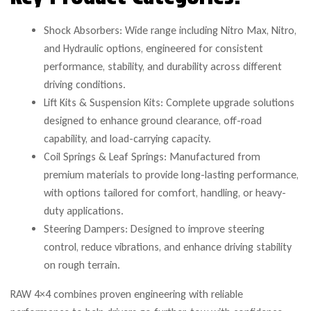
Shock Absorbers: Wide range including Nitro Max, Nitro,
and Hydraulic options, engineered for consistent
performance, stability, and durability across different
driving conditions.
Lift Kits & Suspension Kits: Complete upgrade solutions
designed to enhance ground clearance, off-road
capability, and load-carrying capacity.
Coil Springs & Leaf Springs: Manufactured from
premium materials to provide long-lasting performance,
with options tailored for comfort, handling, or heavy-
duty applications.
Steering Dampers: Designed to improve steering
control, reduce vibrations, and enhance driving stability
on rough terrain.
RAW 4×4 combines proven engineering with reliable