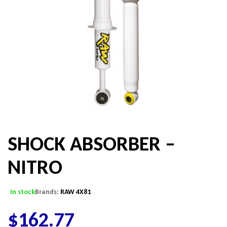
SHOCK ABSORBER –
NITRO
In stock
Brands:
RAW 4X81
$
162.77