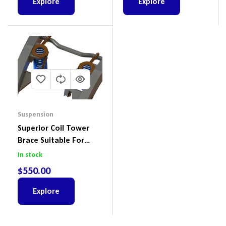
Explore
Explore
Suspension
Superior Coil Tower
Brace Suitable For
Nissan Patrol GQ/GU
In stock
Wagon No Body Lift
$
550.00
(Kit) – GUGQWTOPBRA
Explore