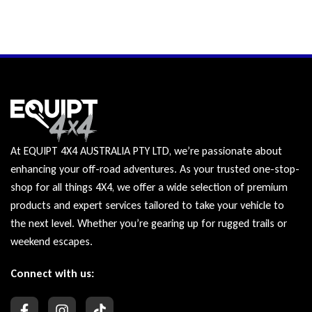
At EQUIPT 4X4 AUSTRALIA PTY LTD, we’re passionate about
enhancing your off-road adventures. As your trusted one-stop-
shop for all things 4X4, we offer a wide selection of premium
products and expert services tailored to take your vehicle to
the next level. Whether you’re gearing up for rugged trails or
weekend escapes.
Connect with us: