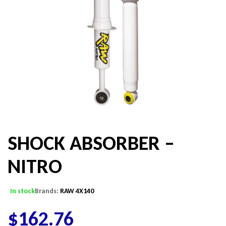
SHOCK ABSORBER –
NITRO
In stock
Brands:
RAW 4X140
$
162.76