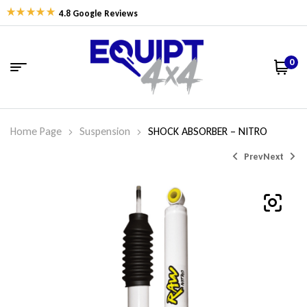
4.8 Google Reviews
0
Home Page
Suspension
SHOCK ABSORBER – NITRO
Prev
Next
$
242.55
$
484.74