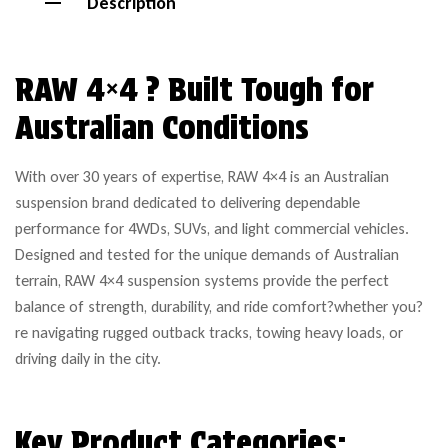
Description
RAW 4×4 ? Built Tough for
Australian Conditions
With over 30 years of expertise, RAW 4×4 is an Australian
suspension brand dedicated to delivering dependable
performance for 4WDs, SUVs, and light commercial vehicles.
Designed and tested for the unique demands of Australian
terrain, RAW 4×4 suspension systems provide the perfect
balance of strength, durability, and ride comfort?whether you?
re navigating rugged outback tracks, towing heavy loads, or
driving daily in the city.
Key Product Categories: