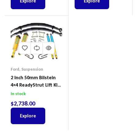
Explore
Explore
Ford
,
Suspension
2 Inch 50mm Bilstein
4×4 ReadyStrut Lift Kit
To Suit Ford Ranger PX
In stock
III 2018-2022
$
2,738.00
Explore