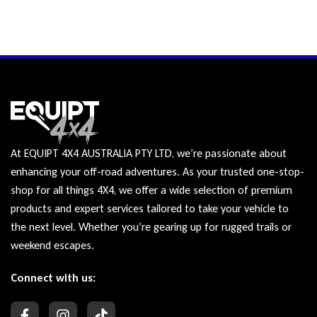
At EQUIPT 4X4 AUSTRALIA PTY LTD, we’re passionate about
enhancing your off-road adventures. As your trusted one-stop-
shop for all things 4X4, we offer a wide selection of premium
products and expert services tailored to take your vehicle to
the next level. Whether you’re gearing up for rugged trails or
weekend escapes.
Connect with us: