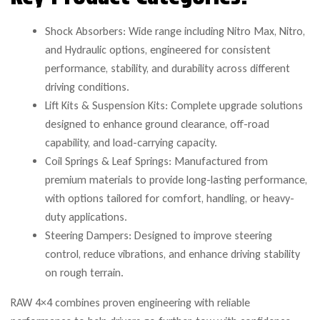
Shock Absorbers: Wide range including Nitro Max, Nitro,
and Hydraulic options, engineered for consistent
performance, stability, and durability across different
driving conditions.
Lift Kits & Suspension Kits: Complete upgrade solutions
designed to enhance ground clearance, off-road
capability, and load-carrying capacity.
Coil Springs & Leaf Springs: Manufactured from
premium materials to provide long-lasting performance,
with options tailored for comfort, handling, or heavy-
duty applications.
Steering Dampers: Designed to improve steering
control, reduce vibrations, and enhance driving stability
on rough terrain.
RAW 4×4 combines proven engineering with reliable