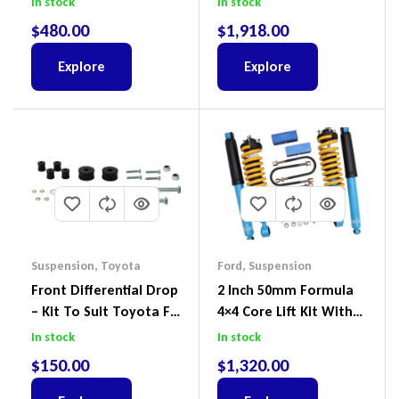
In stock
In stock
RG, Isuzu D-Max & MU-
$
480.00
$
1,918.00
X
Explore
Explore
Suspension
,
Toyota
Ford
,
Suspension
Front Differential Drop
2 Inch 50mm Formula
– Kit To Suit Toyota FJ
4×4 Core Lift Kit With
Cruiser, HiLux And
ReadyStruts To Suit
In stock
In stock
Prado
Ford Ranger PX III 2018-
$
150.00
$
1,320.00
2022