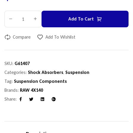
Add To Cart
Compare
Add To Wishlist
SKU:
G61407
Categories:
Shock Absorbers
,
Suspension
Tag:
Suspension Components
Brands:
RAW 4X140
Share:
Facebook
Twitter
Linkedin
Google+