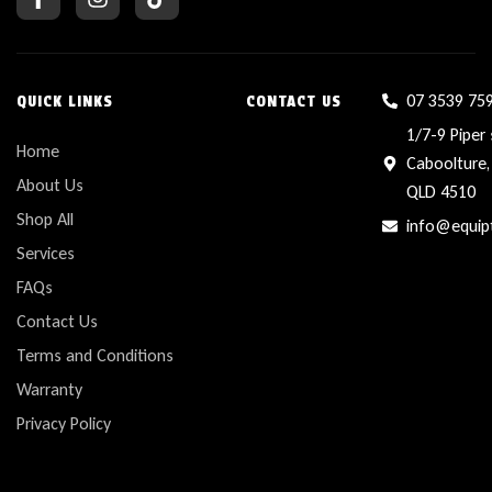
07 3539 75
QUICK LINKS
CONTACT US
1/7-9 Piper 
Home
Caboolture,
About Us
QLD 4510
Shop All
info@equip
Services
FAQs
Contact Us
Terms and Conditions
Warranty
Privacy Policy