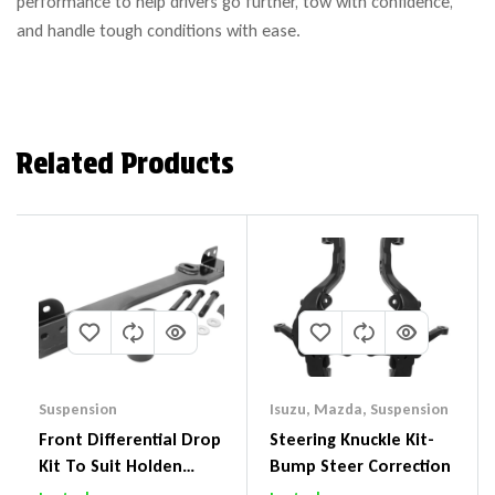
performance to help drivers go further, tow with confidence,
and handle tough conditions with ease.
Related Products
Suspension
Isuzu
,
Mazda
,
Suspension
Front Differential Drop
Steering Knuckle Kit-
Kit To Suit Holden
Bump Steer Correction
Colorado & Trailblazer