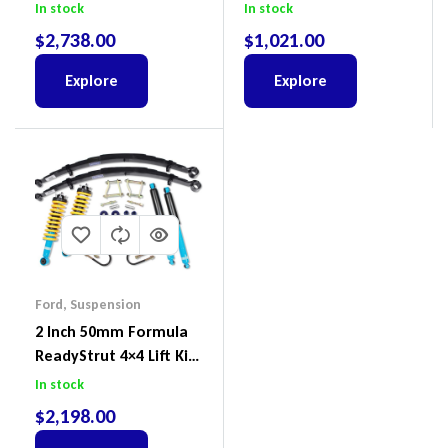
To Suit Ford Ranger PX
Including Ball Joints To
In stock
In stock
III 2018-2022
Suit Ford Ranger PX,
$
2,738.00
$
1,021.00
Ford Everest & Mazda
BT-50
Explore
Explore
Ford
,
Suspension
2 Inch 50mm Formula
ReadyStrut 4×4 Lift Kit
To Suit Ford Ranger PX
In stock
III 2018-2022
$
2,198.00