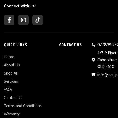
Connect with us:
07 3539 75
QUICK LINKS
CONTACT US
1/7-9 Piper 
Home
Caboolture,
About Us
QLD 4510
Shop All
info@equip
Services
FAQs
Contact Us
Terms and Conditions
Warranty