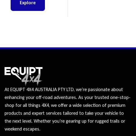
Explore
At EQUIPT 4X4 AUSTRALIA PTY LTD, we’re passionate about
enhancing your off-road adventures. As your trusted one-stop-
shop for all things 4X4, we offer a wide selection of premium
products and expert services tailored to take your vehicle to
the next level. Whether you’re gearing up for rugged trails or
weekend escapes.