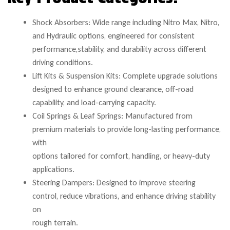
Shock Absorbers: Wide range including Nitro Max, Nitro,
and Hydraulic options, engineered for consistent
performance,stability, and durability across different
driving conditions.
Lift Kits & Suspension Kits: Complete upgrade solutions
designed to enhance ground clearance, off-road
capability, and load-carrying capacity.
Coil Springs & Leaf Springs: Manufactured from
premium materials to provide long-lasting performance,
with
options tailored for comfort, handling, or heavy-duty
applications.
Steering Dampers: Designed to improve steering
control, reduce vibrations, and enhance driving stability
on
rough terrain.