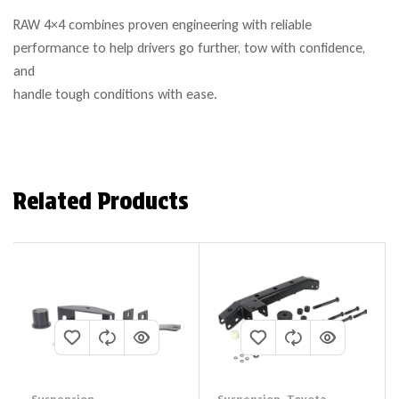
RAW 4×4 combines proven engineering with reliable
performance to help drivers go further, tow with confidence,
and
handle tough conditions with ease.
Related Products