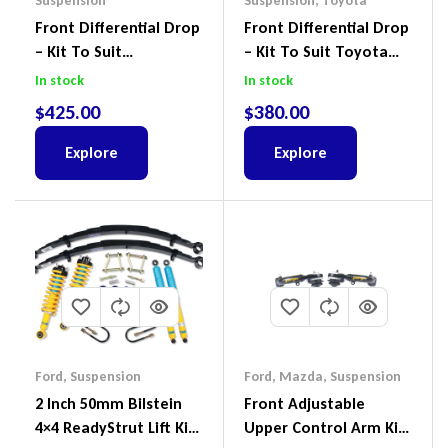
Suspension
Suspension
,
Toyota
Front Differential Drop
Front Differential Drop
– Kit To Suit
– Kit To Suit Toyota
Volkswagen Amarok 2H
Land Cruiser 100 Series
In stock
In stock
4Motion
IFS
$
425.00
$
380.00
Explore
Explore
Ford
,
Suspension
Ford
,
Mazda
,
Suspension
2 Inch 50mm Bilstein
Front Adjustable
4×4 ReadyStrut Lift Kit
Upper Control Arm Kit