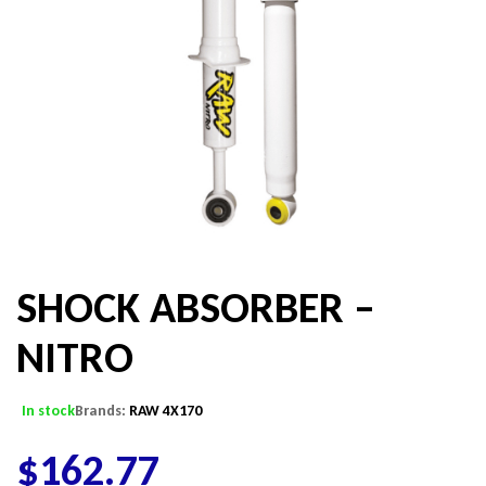
SHOCK ABSORBER –
NITRO
In stock
Brands:
RAW 4X170
$
162.77