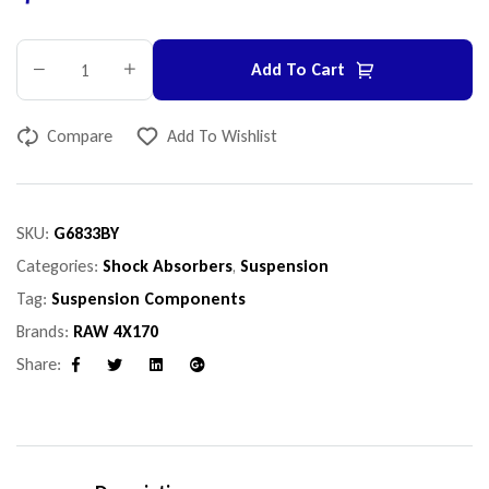
Add To Cart
Compare
Add To Wishlist
SKU:
G6833BY
Categories:
Shock Absorbers
,
Suspension
Tag:
Suspension Components
Brands:
RAW 4X170
Share:
Facebook
Twitter
Linkedin
Google+