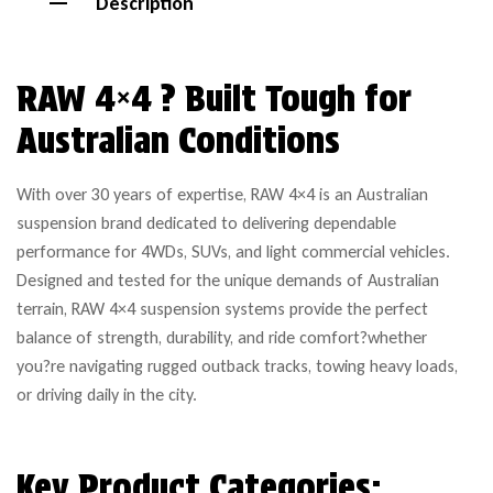
Description
RAW 4×4 ? Built Tough for
Australian Conditions
With over 30 years of expertise, RAW 4×4 is an Australian
suspension brand dedicated to delivering dependable
performance for 4WDs, SUVs, and light commercial vehicles.
Designed and tested for the unique demands of Australian
terrain, RAW 4×4 suspension systems provide the perfect
balance of strength, durability, and ride comfort?whether
you?re navigating rugged outback tracks, towing heavy loads,
or driving daily in the city.
Key Product Categories: