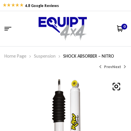
4.8 Google Reviews
0
Home Page
Suspension
SHOCK ABSORBER – NITRO
Prev
Next
$
$
162.77
162.77