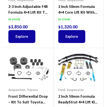
Ford
,
Suspension
Ford
,
Suspension
2-3 Inch Adjustable F4R
2 Inch 50mm Formula
Formula 4×4 Lift Kit To
4×4 Core Lift Kit With
Suit Ford Ranger PX III
ReadyStruts To Suit
In stock
In stock
2018-2022
Ford Ranger PX III 2018-
$
3,850.00
$
1,320.00
2022
Explore
Explore
Suspension
,
Toyota
Ford
,
Suspension
Front Differential Drop
2 Inch 50mm Formula
– Kit To Suit Toyota
ReadyStrut 4×4 Lift Kit