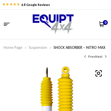
4.8 Google Reviews
0
Home Page
Suspension
SHOCK ABSORBER – NITRO MAX
Prev
Next
$
275.46
$
212.86