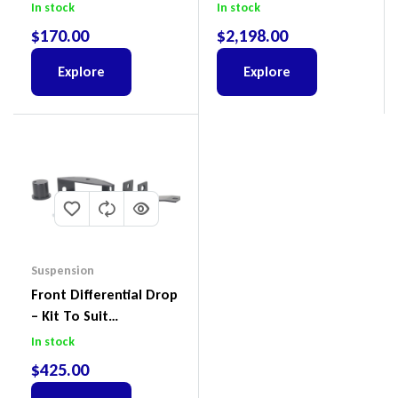
Land Cruiser 200 Series
To Suit Ford Ranger PX
In stock
In stock
III 2018-2022
$
170.00
$
2,198.00
Explore
Explore
Suspension
Front Differential Drop
– Kit To Suit
Volkswagen Amarok 2H
In stock
4Motion
$
425.00