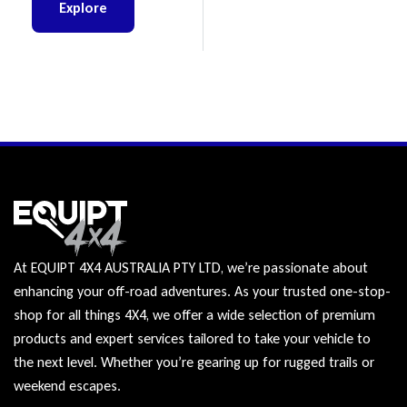
Explore
At EQUIPT 4X4 AUSTRALIA PTY LTD, we’re passionate about
enhancing your off-road adventures. As your trusted one-stop-
shop for all things 4X4, we offer a wide selection of premium
products and expert services tailored to take your vehicle to
the next level. Whether you’re gearing up for rugged trails or
weekend escapes.