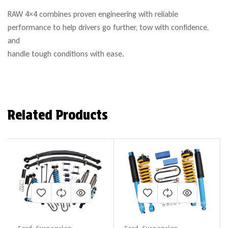
RAW 4×4 combines proven engineering with reliable
performance to help drivers go further, tow with confidence,
and
handle tough conditions with ease.
Related Products