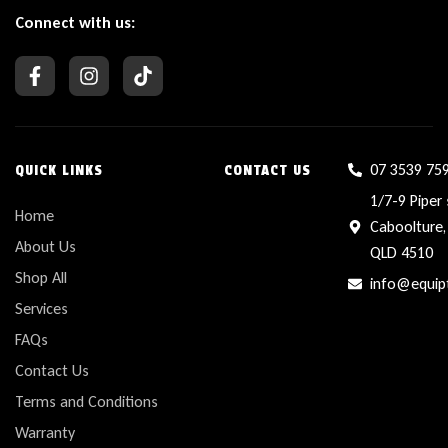
Connect with us:
07 3539 75
QUICK LINKS
CONTACT US
1/7-9 Piper 
Home
Caboolture,
About Us
QLD 4510
Shop All
info@equip
Services
FAQs
Contact Us
Terms and Conditions
Warranty