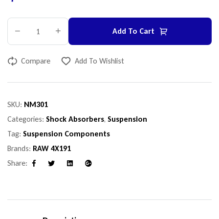
Add To Cart
Compare
Add To Wishlist
SKU:
NM301
Categories:
Shock Absorbers
,
Suspension
Tag:
Suspension Components
Brands:
RAW 4X191
Share:
Facebook
Twitter
Linkedin
Google+