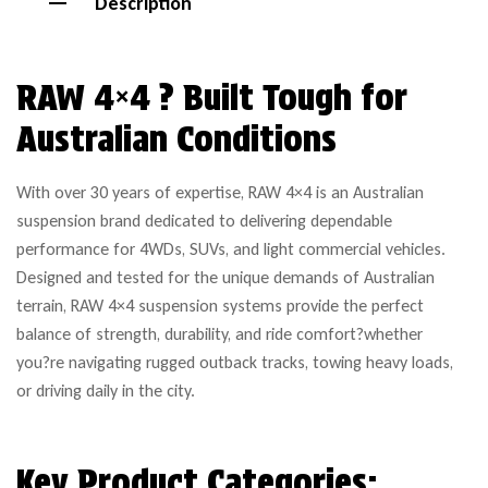
Description
RAW 4×4 ? Built Tough for
Australian Conditions
With over 30 years of expertise, RAW 4×4 is an Australian
suspension brand dedicated to delivering dependable
performance for 4WDs, SUVs, and light commercial vehicles.
Designed and tested for the unique demands of Australian
terrain, RAW 4×4 suspension systems provide the perfect
balance of strength, durability, and ride comfort?whether
you?re navigating rugged outback tracks, towing heavy loads,
or driving daily in the city.
Key Product Categories: