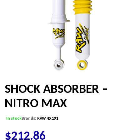
SHOCK ABSORBER –
NITRO MAX
In stock
Brands:
RAW 4X191
$
212.86