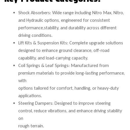
Shock Absorbers: Wide range including Nitro Max, Nitro,
and Hydraulic options, engineered for consistent
performance,stability, and durability across different
driving conditions.
Lift Kits & Suspension Kits: Complete upgrade solutions
designed to enhance ground clearance, off-road
capability, and load-carrying capacity.
Coil Springs & Leaf Springs: Manufactured from
premium materials to provide long-lasting performance,
with
options tailored for comfort, handling, or heavy-duty
applications.
Steering Dampers: Designed to improve steering
control, reduce vibrations, and enhance driving stability
on
rough terrain.