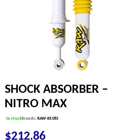
SHOCK ABSORBER –
NITRO MAX
In stock
Brands:
RAW 4X183
$
212.86