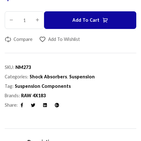
Add To Cart
Compare
Add To Wishlist
SKU:
NM273
Categories:
Shock Absorbers
,
Suspension
Tag:
Suspension Components
Brands:
RAW 4X183
Share:
Facebook
Twitter
Linkedin
Google+