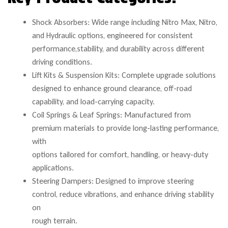
Shock Absorbers: Wide range including Nitro Max, Nitro,
and Hydraulic options, engineered for consistent
performance,stability, and durability across different
driving conditions.
Lift Kits & Suspension Kits: Complete upgrade solutions
designed to enhance ground clearance, off-road
capability, and load-carrying capacity.
Coil Springs & Leaf Springs: Manufactured from
premium materials to provide long-lasting performance,
with
options tailored for comfort, handling, or heavy-duty
applications.
Steering Dampers: Designed to improve steering
control, reduce vibrations, and enhance driving stability
on
rough terrain.