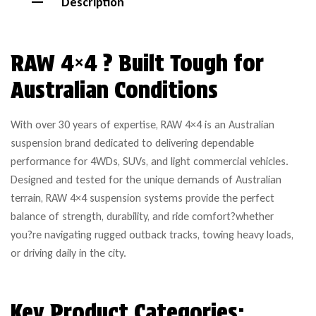
Description
RAW 4×4 ? Built Tough for
Australian Conditions
With over 30 years of expertise, RAW 4×4 is an Australian
suspension brand dedicated to delivering dependable
performance for 4WDs, SUVs, and light commercial vehicles.
Designed and tested for the unique demands of Australian
terrain, RAW 4×4 suspension systems provide the perfect
balance of strength, durability, and ride comfort?whether
you?re navigating rugged outback tracks, towing heavy loads,
or driving daily in the city.
Key Product Categories: