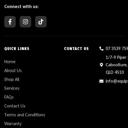
Connect with us:
07 3539 75
QUICK LINKS
CONTACT US
1/7-9 Piper 
Home
Caboolture,
About Us
QLD 4510
Shop All
info@equip
Services
FAQs
Contact Us
Terms and Conditions
Warranty