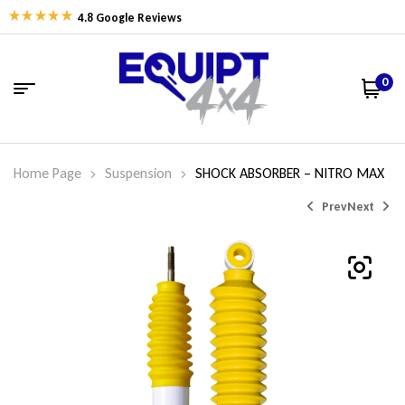
4.8 Google Reviews
0
Home Page
Suspension
SHOCK ABSORBER – NITRO MAX
Prev
Next
$
$
237.90
212.86