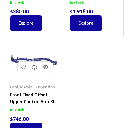
Land Cruiser 100 Series
In stock
In stock
IFS
$
380.00
$
1,918.00
Explore
Explore
Ford
,
Mazda
,
Suspension
Front Fixed Offset
Upper Control Arm Kit
Including Ball Joints To
In stock
Suit Ford Ranger PX,
$
746.00
Ford Everest & Mazda