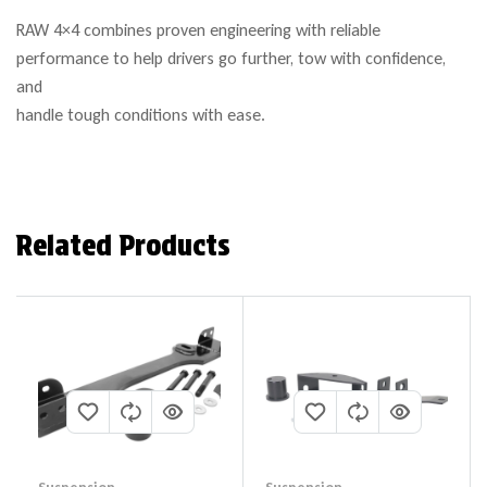
RAW 4×4 combines proven engineering with reliable
performance to help drivers go further, tow with confidence,
and
handle tough conditions with ease.
Related Products