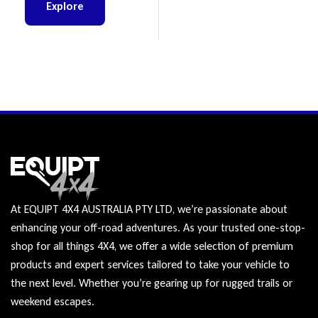
BT-50
Explore
At EQUIPT 4X4 AUSTRALIA PTY LTD, we’re passionate about
enhancing your off-road adventures. As your trusted one-stop-
shop for all things 4X4, we offer a wide selection of premium
products and expert services tailored to take your vehicle to
the next level. Whether you’re gearing up for rugged trails or
weekend escapes.