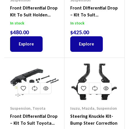
Suspension
Suspension
Front Differential Drop
Front Differential Drop
Kit To Suit Holden
– Kit To Suit
Colorado & Trailblazer
Volkswagen Amarok 2H
In stock
In stock
RG, Isuzu D-Max & MU-
4Motion
$
480.00
$
425.00
X
Explore
Explore
Suspension
,
Toyota
Isuzu
,
Mazda
,
Suspension
Front Differential Drop
Steering Knuckle Kit-
– Kit To Suit Toyota
Bump Steer Correction