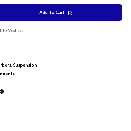
Add To Cart
 To Wishlist
rbers
,
Suspension
onents
din
Google+