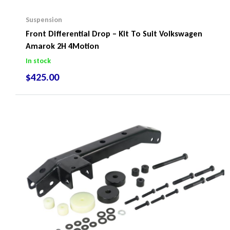
Suspension
Front Differential Drop – Kit To Suit Volkswagen
Amarok 2H 4Motion
In stock
$
425.00