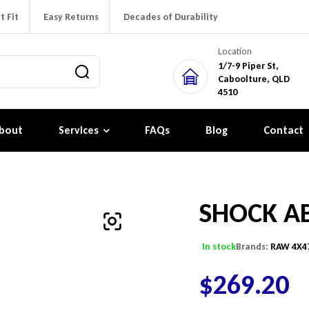
t Fit
Easy Returns
Decades of Durability
Location
1/7-9 Piper St,
Caboolture, QLD
4510
bout
Services
FAQs
Blog
Contact
SHOCK A
In stock
Brands:
RAW 4X4
$
269.20