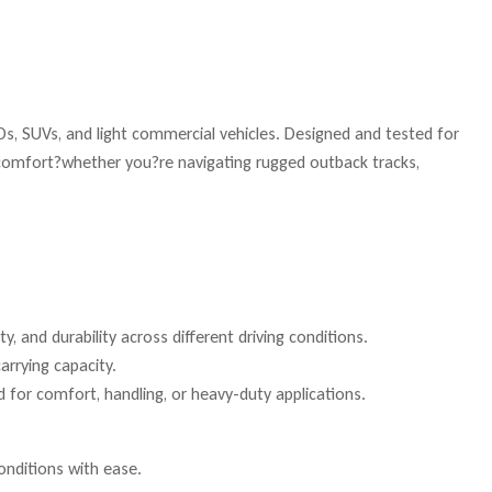
s, SUVs, and light commercial vehicles. Designed and tested for
e comfort?whether you?re navigating rugged outback tracks,
, and durability across different driving conditions.
arrying capacity.
 for comfort, handling, or heavy-duty applications.
onditions with ease.