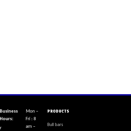
Business
Mon –
PRODUCTS
Hours:
Fri : 8
Bull bars
am –
r