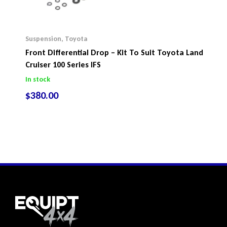
Suspension
,
Toyota
Front Differential Drop – Kit To Suit Toyota Land
Cruiser 100 Series IFS
In stock
$
380.00