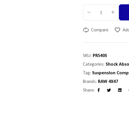
Compare
Add
SKU:
PR540S
Categories:
Shock Abso
Tag:
Suspension Comp
Brands:
RAW 4X47
Share:
Facebook
Twitter
Linke