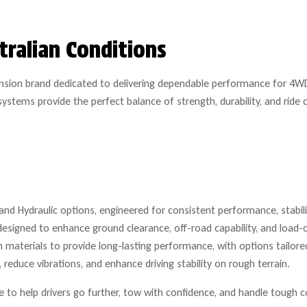
tralian Conditions
ension brand dedicated to delivering dependable performance for 4WD
ystems provide the perfect balance of strength, durability, and rid
nd Hydraulic options, engineered for consistent performance, stability
designed to enhance ground clearance, off-road capability, and load-c
materials to provide long-lasting performance, with options tailored
reduce vibrations, and enhance driving stability on rough terrain.
to help drivers go further, tow with confidence, and handle tough c