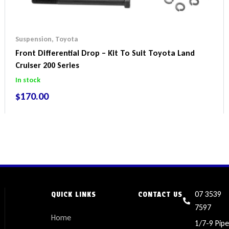
Suspension
,
Toyota
Front Differential Drop – Kit To Suit Toyota Land
Cruiser 200 Series
In stock
$
170.00
07 3539
QUICK LINKS
CONTACT US
7597
Home
1/7-9 Pipe