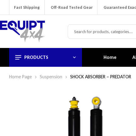
Fast Shipping
Off-Road Tested Gear
Guaranteed Exac
PRODUCTS
Home
A
Home Page
Suspension
SHOCK ABSORBER – PREDATOR