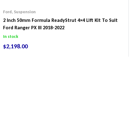
Ford
,
Suspension
2 Inch 50mm Formula ReadyStrut 4×4 Lift Kit To Suit
Ford Ranger PX III 2018-2022
In stock
$
2,198.00