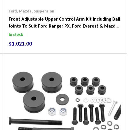
Ford
,
Mazda
,
Suspension
Front Adjustable Upper Control Arm Kit Including Ball
Joints To Suit Ford Ranger PX, Ford Everest & Mazda
BT-50
In stock
$
1,021.00