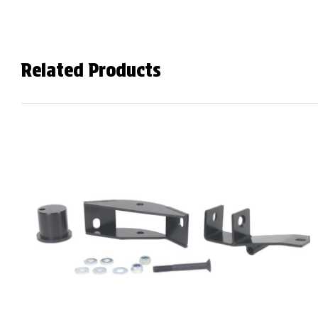
Related Products