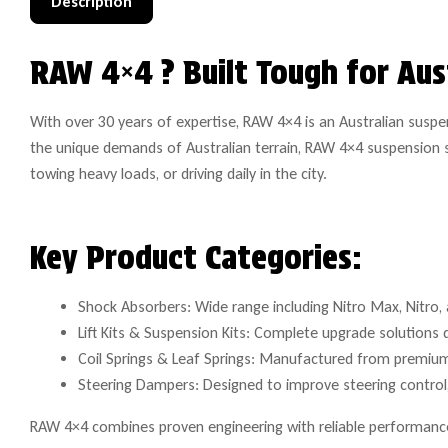
Description
RAW 4×4 ? Built Tough for Aus
With over 30 years of expertise, RAW 4×4 is an Australian susp
the unique demands of Australian terrain, RAW 4×4 suspension s
towing heavy loads, or driving daily in the city.
Key Product Categories:
Shock Absorbers: Wide range including Nitro Max, Nitro, a
Lift Kits & Suspension Kits: Complete upgrade solutions 
Coil Springs & Leaf Springs: Manufactured from premium 
Steering Dampers: Designed to improve steering control, 
RAW 4×4 combines proven engineering with reliable performance 