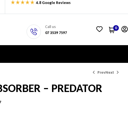
4.8 Google Reviews
Call us
0
07 3539 7597
Prev
Next
BSORBER – PREDATOR
$
344.33
$
344.33
7