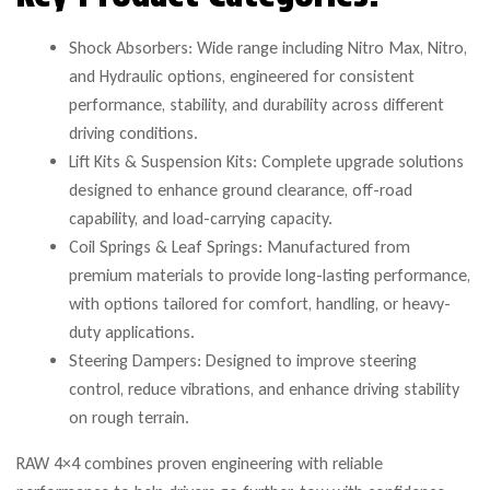
Shock Absorbers: Wide range including Nitro Max, Nitro,
and Hydraulic options, engineered for consistent
performance, stability, and durability across different
driving conditions.
Lift Kits & Suspension Kits: Complete upgrade solutions
designed to enhance ground clearance, off-road
capability, and load-carrying capacity.
Coil Springs & Leaf Springs: Manufactured from
premium materials to provide long-lasting performance,
with options tailored for comfort, handling, or heavy-
duty applications.
Steering Dampers: Designed to improve steering
control, reduce vibrations, and enhance driving stability
on rough terrain.
RAW 4×4 combines proven engineering with reliable