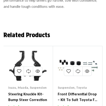
performance to help drivers go further, tow with confidence,
and handle tough conditions with ease.
Related Products
Isuzu
,
Mazda
,
Suspension
Suspension
,
Toyota
Steering Knuckle Kit-
Front Differential Drop
Bump Steer Correction
– Kit To Suit Toyota FJ
Cruiser, HiLux And