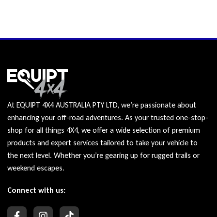
At EQUIPT 4X4 AUSTRALIA PTY LTD, we’re passionate about
enhancing your off-road adventures. As your trusted one-stop-
shop for all things 4X4, we offer a wide selection of premium
products and expert services tailored to take your vehicle to
the next level. Whether you’re gearing up for rugged trails or
weekend escapes.
Connect with us: