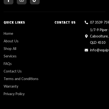
07 3539 75
QUICK LINKS
CONTACT US
1/7-9 Piper 
Home
Caboolture,
About Us
QLD 4510
Shop All
info@equip
Services
FAQs
Contact Us
Terms and Conditions
Warranty
Privacy Policy