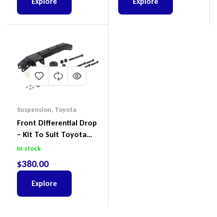
Explore
Explore
Suspension
,
Toyota
Front Differential Drop
– Kit To Suit Toyota
Land Cruiser 100 Series
In stock
IFS
$
380.00
Explore