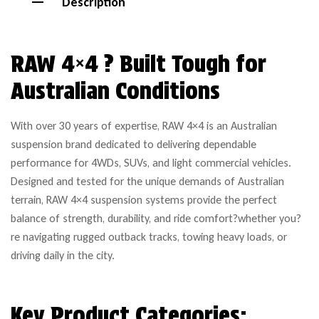
Description
RAW 4×4 ? Built Tough for
Australian Conditions
With over 30 years of expertise, RAW 4×4 is an Australian
suspension brand dedicated to delivering dependable
performance for 4WDs, SUVs, and light commercial vehicles.
Designed and tested for the unique demands of Australian
terrain, RAW 4×4 suspension systems provide the perfect
balance of strength, durability, and ride comfort?whether you?
re navigating rugged outback tracks, towing heavy loads, or
driving daily in the city.
Key Product Categories: