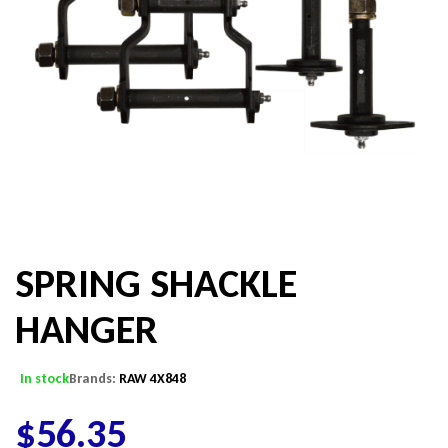
SPRING SHACKLE
HANGER
In stock
Brands:
RAW 4X848
$
56.35