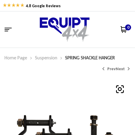
4.8 Google Reviews
0
Home Page
Suspension
SPRING SHACKLE HANGER
Prev
Next
$
$
56.35
71.61