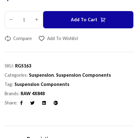
Add To Cart
Compare
Add To Wishlist
SKU:
RGS163
Categories:
Suspension
,
Suspension Components
Tag:
Suspension Components
Brands:
RAW 4X848
Share:
Facebook
Twitter
Linkedin
Google+