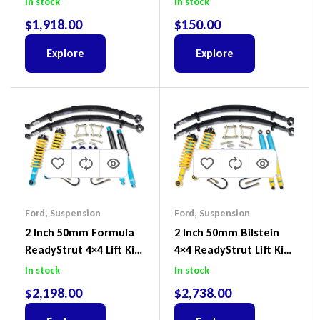
In stock
In stock
Prado
$
1,918.00
$
150.00
Explore
Explore
Ford
,
Suspension
Ford
,
Suspension
2 Inch 50mm Formula
2 Inch 50mm Bilstein
ReadyStrut 4×4 Lift Kit
4×4 ReadyStrut Lift Kit
To Suit Ford Ranger PX
To Suit Ford Ranger PX
In stock
In stock
III 2018-2022
III 2018-2022
$
2,198.00
$
2,738.00