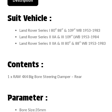
Description
Suit Vehicle :
Land Rover Series I 80″ 88″ & 109″ WB 1953-1983
Land Rover Series II IIA & III 109″ LWB 1953-1984
Land Rover Series II IIA & III 80″ & 88″ WB 1953-1983
Contents :
1 x RAW 4X4 Big Bore Steering Damper – Rear
Parameter :
Bore Size:35mm