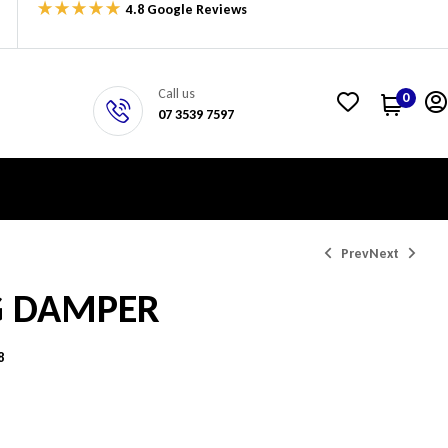
4.8 Google Reviews
Call us
0
07 3539 7597
Prev
Next
G DAMPER
$
137.73
$
269.68
8