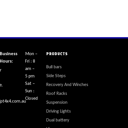
Business
Mon –
PRODUCTS
Hours:
Fri : 8
Bull bars
am –
r
Side Steps
5 pm
Sat –
Recovery And Winches
e,
Sun :
Roof Racks
Closed
ipt4x4.com.au
Suspension
Driving Lights
Dual battery