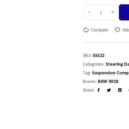
Compare
Add
SKU:
SS522
Categories:
Steering D
Tag:
Suspension Comp
Brands:
RAW 4X18
Share:
Facebook
Twitter
Linke