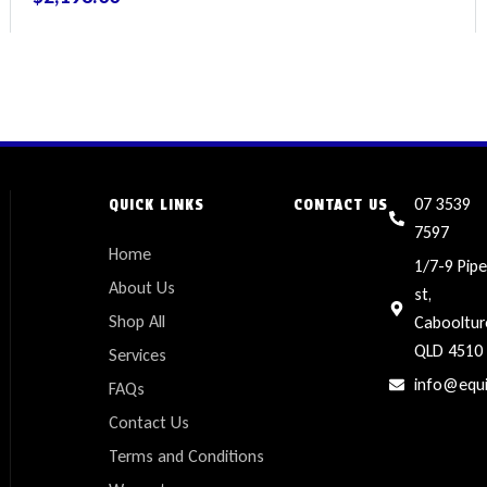
07 3539
QUICK LINKS
CONTACT US
7597
Home
1/7-9 Pipe
About Us
st,
Shop All
Cabooltur
QLD 4510
Services
info@equ
FAQs
Contact Us
Terms and Conditions