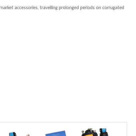
ermarket accessories, travelling prolonged periods on corrugated