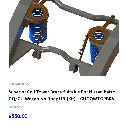
Suspension
Superior Coil Tower Brace Suitable For Nissan Patrol
GQ/GU Wagon No Body Lift (Kit) – GUGQWTOPBRA
In stock
$
550.00