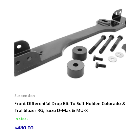
Suspension
Front Differential Drop Kit To Suit Holden Colorado &
Trailblazer RG, Isuzu D-Max & MU-X
In stock
$
480.00