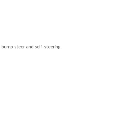
f bump steer and self-steering.