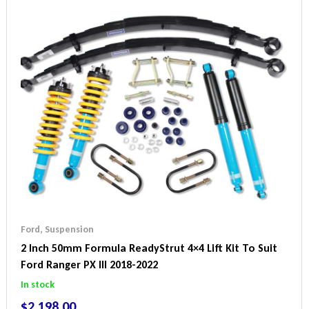
Ford
,
Suspension
2 Inch 50mm Formula ReadyStrut 4×4 Lift Kit To Suit
Ford Ranger PX III 2018-2022
In stock
$
2,198.00