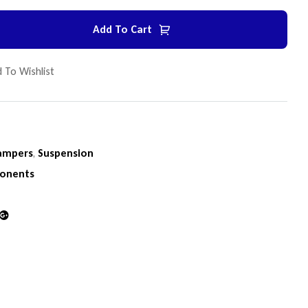
Add To Cart
 To Wishlist
ampers
,
Suspension
onents
din
Google+