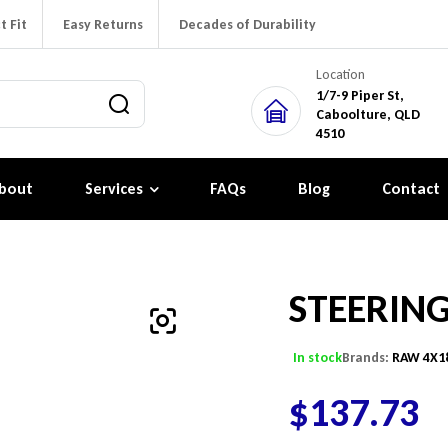
t Fit
Easy Returns
Decades of Durability
Location
1/7-9 Piper St,
Caboolture, QLD
4510
bout
Services
FAQs
Blog
Contact
STEERIN
In stock
Brands:
RAW 4X1
$
137.73