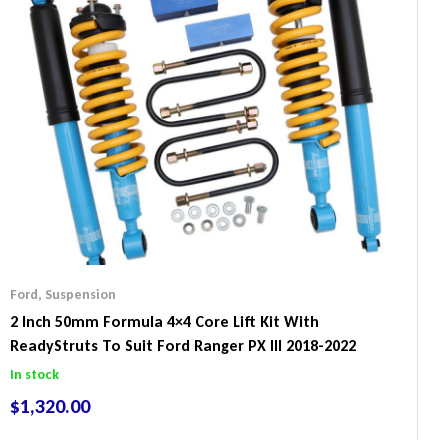
Ford
,
Suspension
2 Inch 50mm Formula 4×4 Core Lift Kit With
ReadyStruts To Suit Ford Ranger PX III 2018-2022
In stock
$
1,320.00