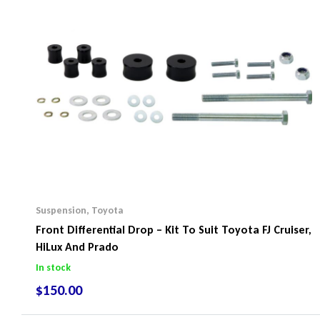
Suspension
,
Toyota
Front Differential Drop – Kit To Suit Toyota FJ Cruiser,
HiLux And Prado
In stock
$
150.00