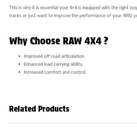
This is why it is essential your 4×4 is equipped with the right 
tracks or just want to improve the performance of your 4WD y
Why Choose RAW 4X4 ?
Improved off road articulation.
Enhanced load carrying ability.
Increased comfort and control.
Related Products