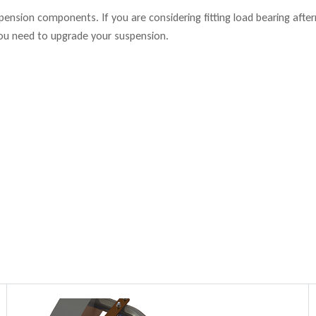
suspension components. If you are considering fitting load bearing aft
ou need to upgrade your suspension.