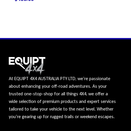
At EQUIPT 4X4 AUSTRALIA PTY LTD, we’re passionate
about enhancing your off-road adventures. As your
trusted one-stop-shop for all things 4X4, we offer a
wide selection of premium products and expert services
tailored to take your vehicle to the next level. Whether
you’re gearing up for rugged trails or weekend escapes.