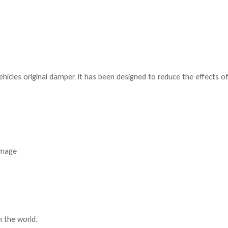
hicles original damper, it has been designed to reduce the effects o
amage
n the world.