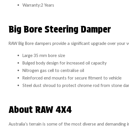
Warranty:2 Years
Big Bore Steering Damper
RAW Big Bore dampers provide a significant upgrade over your ve
Large 35 mm bore size
Bulged body design for increased oil capacity
Nitrogen gas cell to centralise oil
Reinforced end mounts for secure fitment to vehicle
Steel dust shroud to protect chrome rod from stone d
About RAW 4X4
Australia’s terrain is some of the most diverse and demanding i