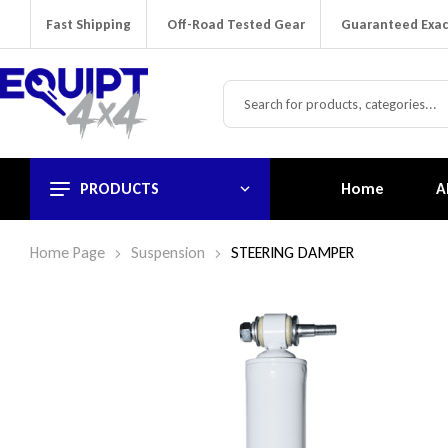
Fast Shipping
Off-Road Tested Gear
Guaranteed Exac
PRODUCTS
Home
A
Home Page
Suspension
STEERING DAMPER