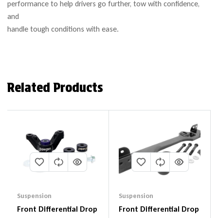
performance to help drivers go further, tow with confidence,
and
handle tough conditions with ease.
Related Products
Suspension
Suspension
Front Differential Drop
Front Differential Drop