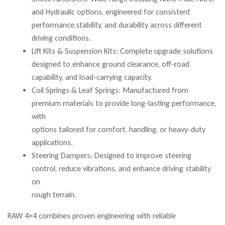
and Hydraulic options, engineered for consistent
performance,stability, and durability across different
driving conditions.
Lift Kits & Suspension Kits: Complete upgrade solutions
designed to enhance ground clearance, off-road
capability, and load-carrying capacity.
Coil Springs & Leaf Springs: Manufactured from
premium materials to provide long-lasting performance,
with
options tailored for comfort, handling, or heavy-duty
applications.
Steering Dampers: Designed to improve steering
control, reduce vibrations, and enhance driving stability
on
rough terrain.
RAW 4×4 combines proven engineering with reliable