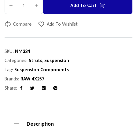
Add To Cart
Compare
Add To Wishlist
SKU:
NM324
Categories:
Struts
,
Suspension
Tag:
Suspension Components
Brands:
RAW 4X257
Share:
Facebook
Twitter
Linkedin
Google+
Description