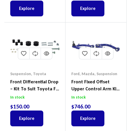
Explore
Explore
Suspension
,
Toyota
Ford
,
Mazda
,
Suspension
Front Differential Drop
Front Fixed Offset
– Kit To Suit Toyota FJ
Upper Control Arm Kit
Cruiser, HiLux And
Including Ball Joints To
In stock
In stock
Prado
Suit Ford Ranger PX,
$
150.00
$
746.00
Ford Everest & Mazda
BT-50
Explore
Explore