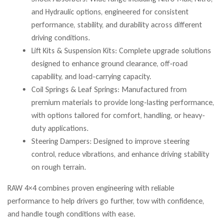
and Hydraulic options, engineered for consistent
performance, stability, and durability across different
driving conditions.
Lift Kits & Suspension Kits: Complete upgrade solutions
designed to enhance ground clearance, off-road
capability, and load-carrying capacity.
Coil Springs & Leaf Springs: Manufactured from
premium materials to provide long-lasting performance,
with options tailored for comfort, handling, or heavy-
duty applications.
Steering Dampers: Designed to improve steering
control, reduce vibrations, and enhance driving stability
on rough terrain.
RAW 4×4 combines proven engineering with reliable
performance to help drivers go further, tow with confidence,
and handle tough conditions with ease.