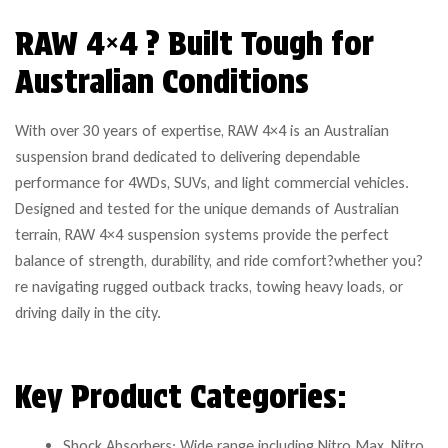
RAW 4×4 ? Built Tough for
Australian Conditions
With over 30 years of expertise, RAW 4×4 is an Australian
suspension brand dedicated to delivering dependable
performance for 4WDs, SUVs, and light commercial vehicles.
Designed and tested for the unique demands of Australian
terrain, RAW 4×4 suspension systems provide the perfect
balance of strength, durability, and ride comfort?whether you?
re navigating rugged outback tracks, towing heavy loads, or
driving daily in the city.
Key Product Categories:
Shock Absorbers: Wide range including Nitro Max, Nitro,