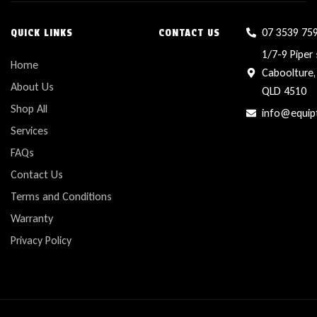
07 3539 75
QUICK LINKS
CONTACT US
1/7-9 Piper 
Home
Caboolture,
About Us
QLD 4510
Shop All
info@equip
Services
FAQs
Contact Us
Terms and Conditions
Warranty
Privacy Policy