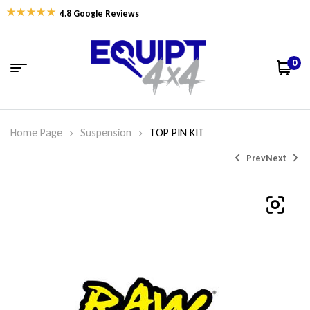
4.8 Google Reviews
0
Home Page
Suspension
TOP PIN KIT
Prev
Next
$
$
31.92
33.20