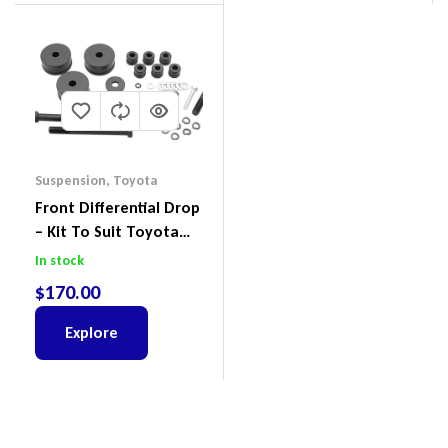
Suspension
,
Toyota
Front Differential Drop
– Kit To Suit Toyota
Land Cruiser 200 Series
In stock
$
170.00
Explore