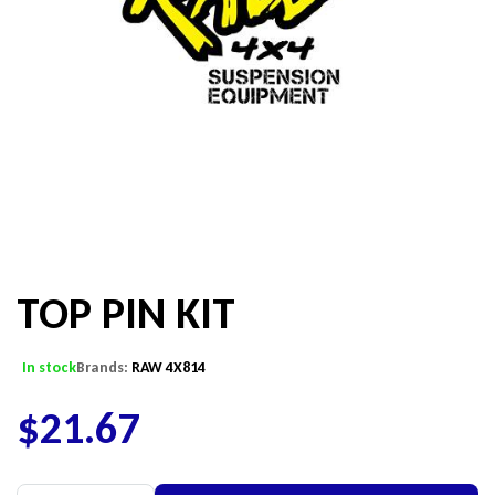
TOP PIN KIT
In stock
Brands:
RAW 4X814
$
21.67