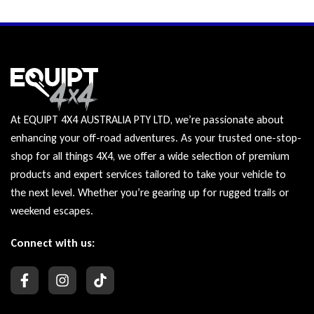
At EQUIPT 4X4 AUSTRALIA PTY LTD, we’re passionate about
enhancing your off-road adventures. As your trusted one-stop-
shop for all things 4X4, we offer a wide selection of premium
products and expert services tailored to take your vehicle to
the next level. Whether you’re gearing up for rugged trails or
weekend escapes.
Connect with us: