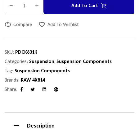
Add To Cart
Compare
Add To Wishlist
SKU:
PDCK631K
Categories:
Suspension
,
Suspension Components
Tag:
Suspension Components
Brands:
RAW 4X814
Share:
Facebook
Twitter
Linkedin
Google+
Description