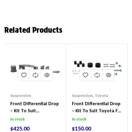
Related Products
Suspension
Suspension
,
Toyota
Front Differential Drop
Front Differential Drop
– Kit To Suit
– Kit To Suit Toyota FJ
Volkswagen Amarok 2H
Cruiser, HiLux And
In stock
In stock
4Motion
Prado
$
425.00
$
150.00