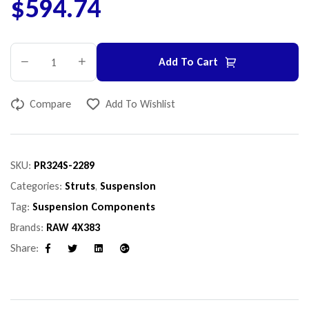
$
594.74
Add To Cart
Compare
Add To Wishlist
SKU:
PR324S-2289
Categories:
Struts
,
Suspension
Tag:
Suspension Components
Brands:
RAW 4X383
Share:
Facebook
Twitter
Linkedin
Google+