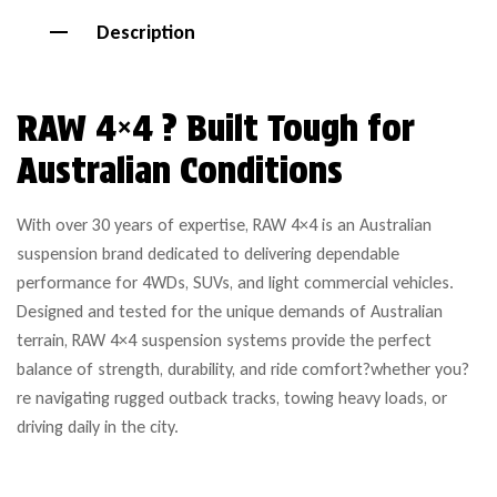
Description
RAW 4×4 ? Built Tough for
Australian Conditions
With over 30 years of expertise, RAW 4×4 is an Australian
suspension brand dedicated to delivering dependable
performance for 4WDs, SUVs, and light commercial vehicles.
Designed and tested for the unique demands of Australian
terrain, RAW 4×4 suspension systems provide the perfect
balance of strength, durability, and ride comfort?whether you?
re navigating rugged outback tracks, towing heavy loads, or
driving daily in the city.