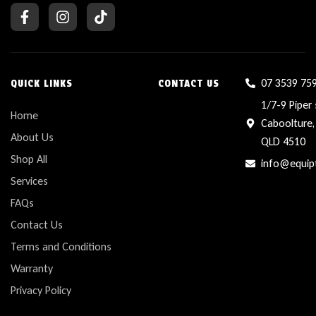
07 3539 75
QUICK LINKS
CONTACT US
1/7-9 Piper 
Home
Caboolture,
About Us
QLD 4510
Shop All
info@equip
Services
FAQs
Contact Us
Terms and Conditions
Warranty
Privacy Policy