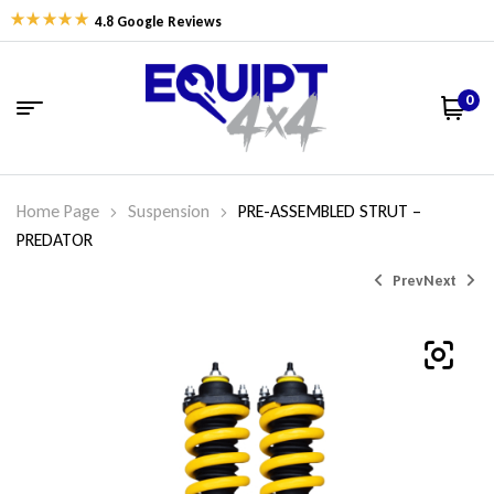
4.8 Google Reviews
0
Home Page
Suspension
PRE-ASSEMBLED STRUT –
PREDATOR
Prev
Next
$
$
607.26
682.05