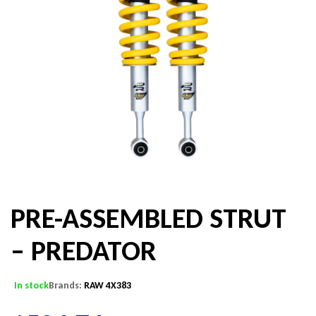
PRE-ASSEMBLED STRUT
– PREDATOR
In stock
Brands:
RAW 4X383