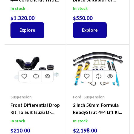
ReadyStruts To Suit
Nissan Patrol GQ/GU
In stock
In stock
Ford Ranger PX III 2018-
Wagon No Body Lift
$
1,320.00
$
550.00
2022
(Kit) – GUGQWTOPBRA
Explore
Explore
Suspension
Ford
,
Suspension
Front Differential Drop
2 Inch 50mm Formula
Kit To Suit Isuzu D-
ReadyStrut 4×4 Lift Kit
Max, MU-X And Mazda
To Suit Ford Ranger PX
In stock
In stock
BT-50
III 2018-2022
$
210.00
$
2,198.00