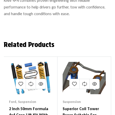
RAW 4×4 combines proven engineering with reliable
performance to help drivers go further, tow with confidence,
and handle tough conditions with ease.
Related Products
Ford
,
Suspension
Suspension
2 Inch 50mm Formula
Superior Coil Tower
4×4 Core Lift Kit With
Brace Suitable For