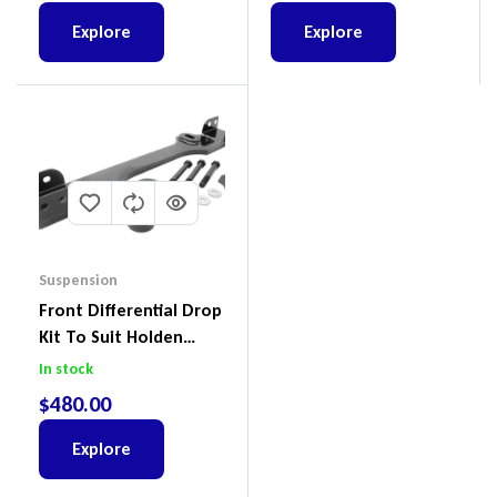
Explore
Explore
Suspension
Front Differential Drop
Kit To Suit Holden
Colorado & Trailblazer
In stock
RG, Isuzu D-Max & MU-
$
480.00
X
Explore