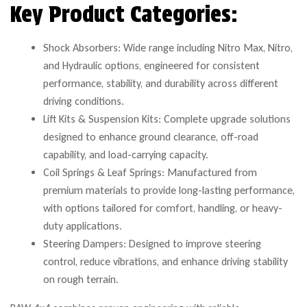
Key Product Categories:
Shock Absorbers: Wide range including Nitro Max, Nitro,
and Hydraulic options, engineered for consistent
performance, stability, and durability across different
driving conditions.
Lift Kits & Suspension Kits: Complete upgrade solutions
designed to enhance ground clearance, off-road
capability, and load-carrying capacity.
Coil Springs & Leaf Springs: Manufactured from
premium materials to provide long-lasting performance,
with options tailored for comfort, handling, or heavy-
duty applications.
Steering Dampers: Designed to improve steering
control, reduce vibrations, and enhance driving stability
on rough terrain.