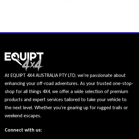
At EQUIPT 4X4 AUSTRALIA PTY LTD, we’re passionate about
enhancing your off-road adventures. As your trusted one-stop-
shop for all things 4X4, we offer a wide selection of premium
products and expert services tailored to take your vehicle to
the next level. Whether you’re gearing up for rugged trails or
weekend escapes.
Connect with us: