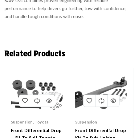
RAW 4×4 combines proven engineering with reliable
performance to help drivers go further, tow with confidence,
and handle tough conditions with ease.
Related Products
Suspension
,
Toyota
Suspension
Front Differential Drop
Front Differential Drop
– Kit To Suit Toyota
Kit To Suit Holden