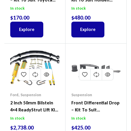
Land Cruiser 200 Series
Colorado & Trailblazer
In stock
In stock
RG, Isuzu D-Max & MU-
$
170.00
$
480.00
X
Explore
Explore
Ford
,
Suspension
Suspension
2 Inch 50mm Bilstein
Front Differential Drop
4×4 ReadyStrut Lift Kit
– Kit To Suit
To Suit Ford Ranger PX
Volkswagen Amarok 2H
In stock
In stock
III 2018-2022
4Motion
$
2,738.00
$
425.00