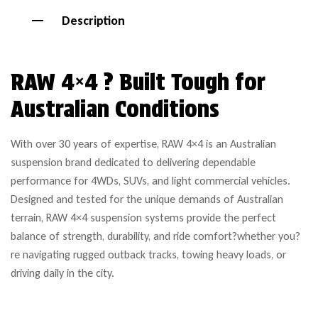
Description
RAW 4×4 ? Built Tough for
Australian Conditions
With over 30 years of expertise, RAW 4×4 is an Australian
suspension brand dedicated to delivering dependable
performance for 4WDs, SUVs, and light commercial vehicles.
Designed and tested for the unique demands of Australian
terrain, RAW 4×4 suspension systems provide the perfect
balance of strength, durability, and ride comfort?whether you?
re navigating rugged outback tracks, towing heavy loads, or
driving daily in the city.