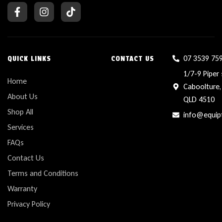
07 3539 75
QUICK LINKS
CONTACT US
1/7-9 Piper 
Home
Caboolture,
About Us
QLD 4510
Shop All
info@equip
Services
FAQs
Contact Us
Terms and Conditions
Warranty
Privacy Policy