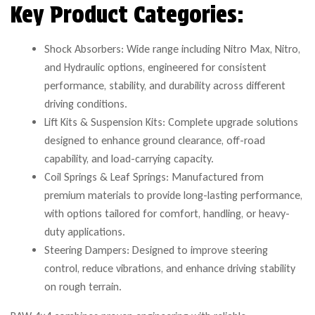
Key Product Categories:
Shock Absorbers: Wide range including Nitro Max, Nitro,
and Hydraulic options, engineered for consistent
performance, stability, and durability across different
driving conditions.
Lift Kits & Suspension Kits: Complete upgrade solutions
designed to enhance ground clearance, off-road
capability, and load-carrying capacity.
Coil Springs & Leaf Springs: Manufactured from
premium materials to provide long-lasting performance,
with options tailored for comfort, handling, or heavy-
duty applications.
Steering Dampers: Designed to improve steering
control, reduce vibrations, and enhance driving stability
on rough terrain.