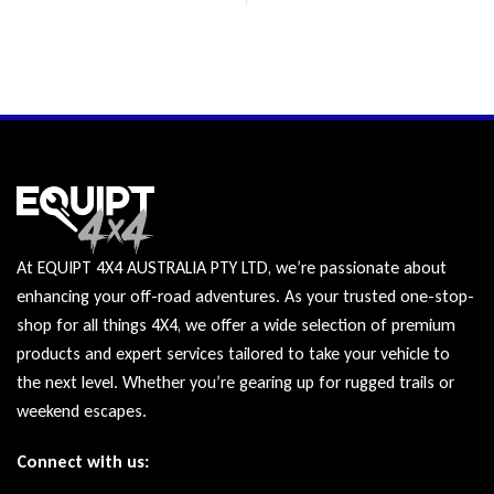
At EQUIPT 4X4 AUSTRALIA PTY LTD, we’re passionate about
enhancing your off-road adventures. As your trusted one-stop-
shop for all things 4X4, we offer a wide selection of premium
products and expert services tailored to take your vehicle to
the next level. Whether you’re gearing up for rugged trails or
weekend escapes.
Connect with us: