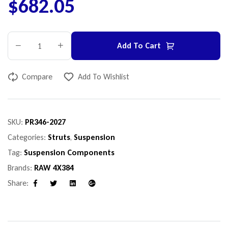
$
682.05
Add To Cart
Compare
Add To Wishlist
SKU:
PR346-2027
Categories:
Struts
,
Suspension
Tag:
Suspension Components
Brands:
RAW 4X384
Share:
Facebook
Twitter
Linkedin
Google+