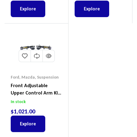
Explore
Explore
Ford
,
Mazda
,
Suspension
Front Adjustable
Upper Control Arm Kit
Including Ball Joints To
In stock
Suit Ford Ranger PX,
$
1,021.00
Ford Everest & Mazda
BT-50
Explore