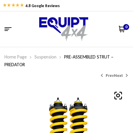
4.8 Google Reviews
0
Home Page
Suspension
PRE-ASSEMBLED STRUT –
PREDATOR
Prev
Next
$
$
594.74
682.05