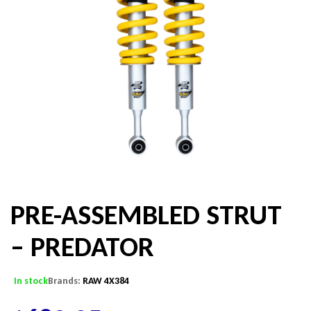
PRE-ASSEMBLED STRUT
– PREDATOR
In stock
Brands:
RAW 4X384