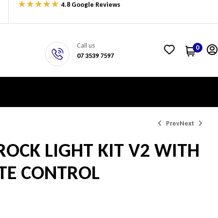
4.8 Google Reviews
Call us
0
07 3539 7597
Prev
Next
ROCK LIGHT KIT V2 WITH
$
$
199.00
550.00
TE CONTROL