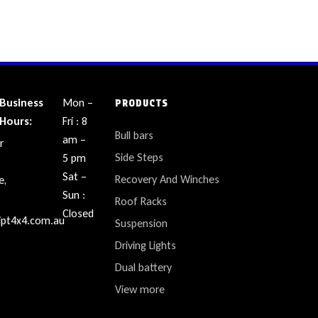
Business
Mon –
PRODUCTS
Hours:
Fri : 8
Bull bars
am –
r
Side Steps
5 pm
Sat –
Recovery And Winches
e,
Sun :
Roof Racks
Closed
ipt4x4.com.au
Suspension
Driving Lights
Dual battery
View more