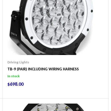
Driving Lights
TB-9 (PAIR) INCLUDING WIRING HARNESS
In stock
$
698.00