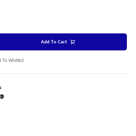
Add To Cart
 To Wishlist
s
din
Google+