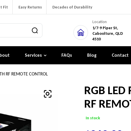
t Fit
Easy Returns
Decades of Durability
Location
1/7-9 Piper St,
Caboolture, QLD
4510
bout
Services
FAQs
Blog
Contact
WITH RF REMOTE CONTROL
RGB LED 
RF REMO
In stock