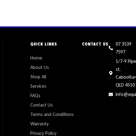
07 3539
QUICK LINKS
CONTACT US
7597
Home
1/7-9 Pipe
About Us
st,
Shop All
Cabooltur
QLD 4510
Services
info@equ
FAQs
Contact Us
Terms and Conditions
Warranty
Privacy Policy