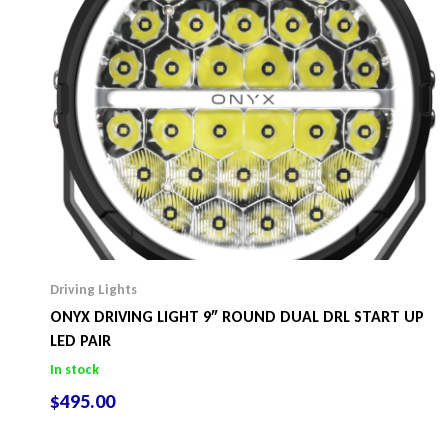
Driving Lights
ONYX DRIVING LIGHT 9″ ROUND DUAL DRL START UP
LED PAIR
In stock
$
495.00