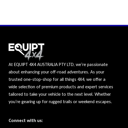
At EQUIPT 4X4 AUSTRALIA PTY LTD, we’re passionate
about enhancing your off-road adventures. As your
trusted one-stop-shop for all things 4X4, we offer a
wide selection of premium products and expert services
tailored to take your vehicle to the next level. Whether
you’re gearing up for rugged trails or weekend escapes.
Connect with us: