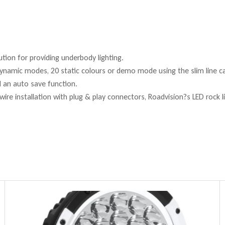
ution for providing underbody lighting.
ynamic modes, 20 static colours or demo mode using the slim line c
d an auto save function.
re installation with plug & play connectors, Roadvision?s LED rock lig