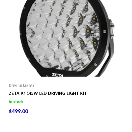
Driving Lights
ZETA 9? 145W LED DRIVING LIGHT KIT
In stock
$
499.00