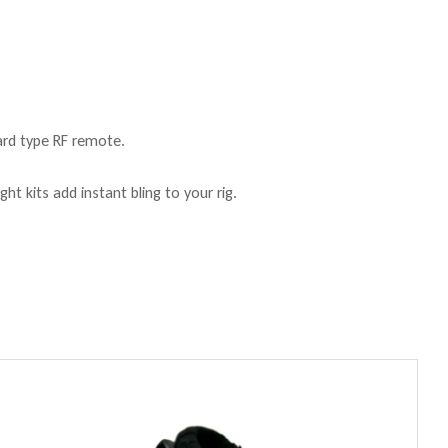
ard type RF remote.
ht kits add instant bling to your rig.