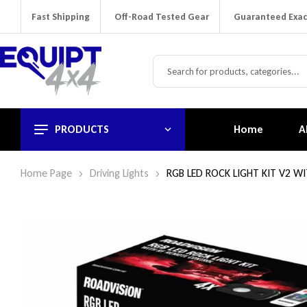
Fast Shipping
Off-Road Tested Gear
Guaranteed Exac
PRODUCTS
Home
A
Home Page
Driving Lights
RGB LED ROCK LIGHT KIT V2 