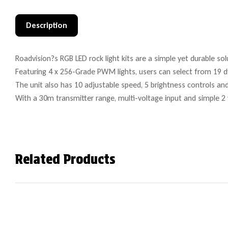
Description
Roadvision?s RGB LED rock light kits are a simple yet durable sol
Featuring 4 x 256-Grade PWM lights, users can select from 19 d
The unit also has 10 adjustable speed, 5 brightness controls an
With a 30m transmitter range, multi-voltage input and simple 2 wi
Related Products