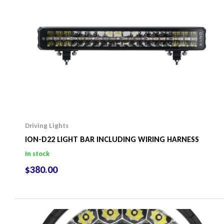
Driving Lights
ION-D22 LIGHT BAR INCLUDING WIRING HARNESS
In stock
$
380.00