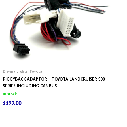
Driving Lights
,
Toyota
PIGGYBACK ADAPTOR – TOYOTA LANDCRUISER 300
SERIES INCLUDING CANBUS
In stock
$
199.00