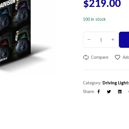
$
219.00
100 in stock
Compare
Add
Category:
Driving Light
Share:
Facebook
Twitter
Linke